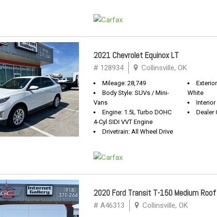
2021 Chevrolet Equinox LT
# 128934
Collinsville, OK
Mileage: 28,749
Exterio
Body Style: SUVs / Mini-
White
Vans
Interior
Engine: 1.5L Turbo DOHC
Dealer 
4-Cyl SIDI VVT Engine
Drivetrain: All Wheel Drive
2020 Ford Transit T-150 Medium Roof
# A46313
Collinsville, OK