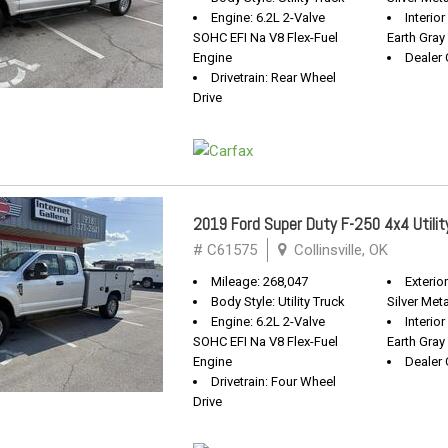
Engine: 6.2L 2-Valve
Interio
SOHC EFI Na V8 Flex-Fuel
Earth Gray
Engine
Dealer 
Drivetrain: Rear Wheel
Drive
2019 Ford Super Duty F-250 4x4 Utilit
# C61575
Collinsville, OK
Mileage: 268,047
Exterio
Body Style: Utility Truck
Silver Meta
Engine: 6.2L 2-Valve
Interio
SOHC EFI Na V8 Flex-Fuel
Earth Gray
Engine
Dealer 
Drivetrain: Four Wheel
Drive