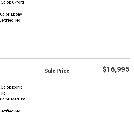
Save
r Color: Oxford
r Color: Ebony
Confirm Availability
Certified: No
$16,995
Sale Price
Save
 Color: Iconic
llic
r Color: Medium
Confirm Availability
Certified: No