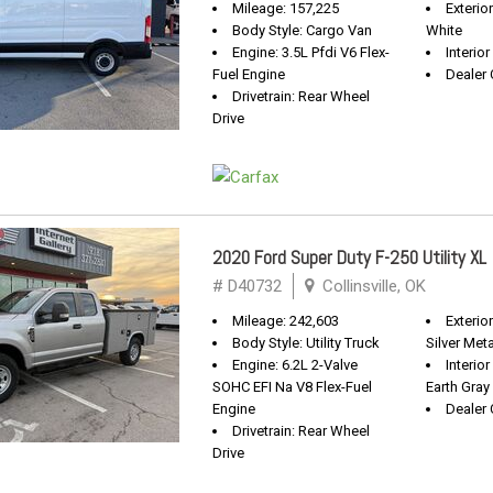
Mileage: 157,225
Exterio
Body Style: Cargo Van
White
Engine: 3.5L Pfdi V6 Flex-
Interio
Fuel Engine
Dealer 
Drivetrain: Rear Wheel
Drive
2020 Ford Super Duty F-250 Utility XL
# D40732
Collinsville, OK
Mileage: 242,603
Exterior
Body Style: Utility Truck
Silver Meta
Engine: 6.2L 2-Valve
Interio
SOHC EFI Na V8 Flex-Fuel
Earth Gray
Engine
Dealer 
Drivetrain: Rear Wheel
Drive