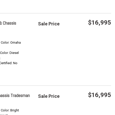
$16,995
& Chassis
Sale Price
Save
r Color: Omaha
Confirm Availability
 Color: Diesel
k
Certified: No
$16,995
hassis Tradesman
Sale Price
Save
 Color: Bright