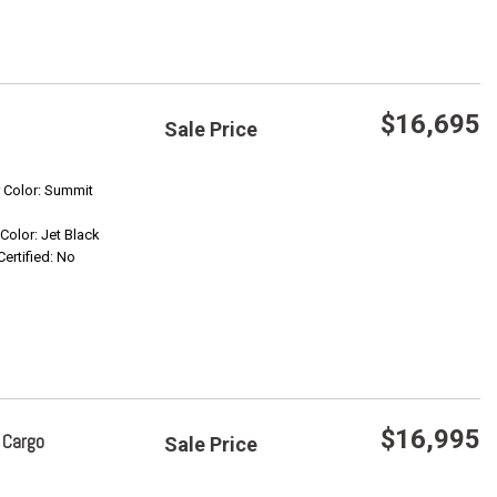
$16,695
Sale Price
Save
r Color: Summit
 Color: Jet Black
Confirm Availability
Certified: No
$16,995
 Cargo
Sale Price