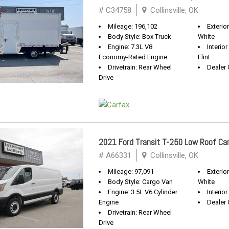
# C34758
Collinsville, OK
Mileage: 196,102
Exterio
Body Style: Box Truck
White
Engine: 7.3L V8
Interio
Economy-Rated Engine
Flint
Drivetrain: Rear Wheel
Dealer 
Drive
2021 Ford Transit T-250 Low Roof Ca
# A66331
Collinsville, OK
Mileage: 97,091
Exterio
Body Style: Cargo Van
White
Engine: 3.5L V6 Cylinder
Interio
Engine
Dealer 
Drivetrain: Rear Wheel
Drive