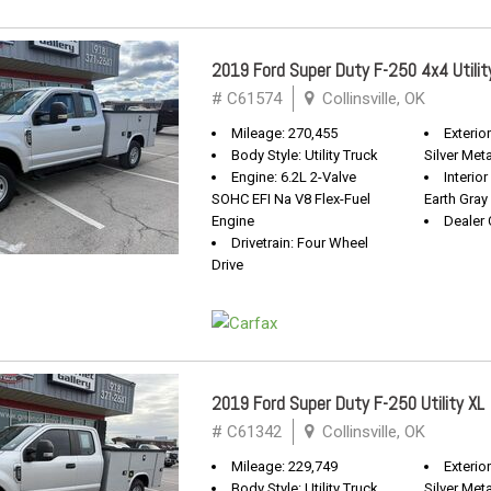
2019 Ford Super Duty F-250 4x4 Utilit
# C61574
Collinsville, OK
Mileage: 270,455
Exterio
Body Style: Utility Truck
Silver Meta
Engine: 6.2L 2-Valve
Interio
SOHC EFI Na V8 Flex-Fuel
Earth Gray
Engine
Dealer 
Drivetrain: Four Wheel
Drive
2019 Ford Super Duty F-250 Utility XL
# C61342
Collinsville, OK
Mileage: 229,749
Exterio
Body Style: Utility Truck
Silver Meta