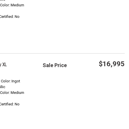
r Color: Medium
Confirm Availability
Certified: No
$16,995
y XL
Sale Price
Save
r Color: Ingot
llic
r Color: Medium
Confirm Availability
Certified: No