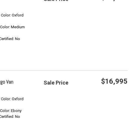
Save
r Color: Oxford
r Color: Medium
Confirm Availability
Certified: No
$16,995
rgo Van
Sale Price
Save
r Color: Oxford
r Color: Ebony
Confirm Availability
Certified: No