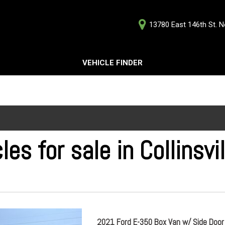
13780 East 146th St. No
D
VEHICLE FINDER
Our Deale
Testimoni
s
Careers
G
les for sale in Collinsvi
ts
ts
2021 Ford E-350 Box Van w/ Side Door