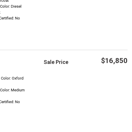
rcoat
 Color: Diesel
Confirm Availability
k
Certified: No
$16,850
Sale Price
Save
r Color: Oxford
r Color: Medium
Confirm Availability
Certified: No