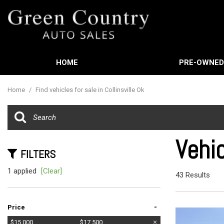
HOME
PRE-OWNE
Features
View all
[588]
New Arrival
Home
/
Find vehicles for sale in Collinsville Ok
Cars
Nearly new
[3]
Over 30 MP
Trucks
Convertible
Vehic
[449]
FILTERS
Moonroof
SUVs & Crossovers
1 applied
[Clear]
Leather sea
43 Results
[21]
Heated sea
Vans
-
Price
[61]
$15,000
$17,500