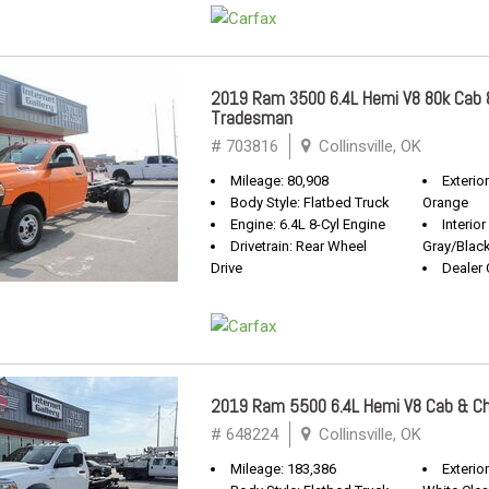
2019 Ram 3500 6.4L Hemi V8 80k Cab 
Tradesman
# 703816
Collinsville, OK
Mileage: 80,908
Exterio
Body Style: Flatbed Truck
Orange
Engine: 6.4L 8-Cyl Engine
Interior
Drivetrain: Rear Wheel
Gray/Blac
Drive
Dealer 
2019 Ram 5500 6.4L Hemi V8 Cab & C
# 648224
Collinsville, OK
Mileage: 183,386
Exterior