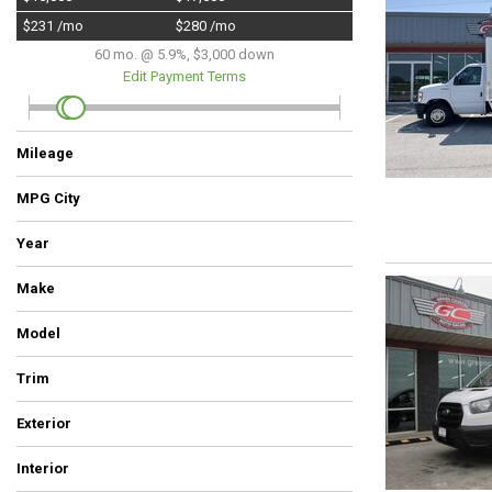
Hybrid & Electric
$231 /mo
$280 /mo
[5]
60 mo. @ 5.9%, $3,000 down
Edit Payment Terms
Mileage
MPG City
Year
Make
Chevrolet
Dodge
Ford
GMC
HUMMER
Nissan
Ram
Model
Trim
Commercial
LT
SE
SLT
ST
SUV
SV
Tradesman
Tradesman 4x4
Work Truck
XL
XLT
Exterior
Beige
Gray
Orange
Red
Silver
White
Interior