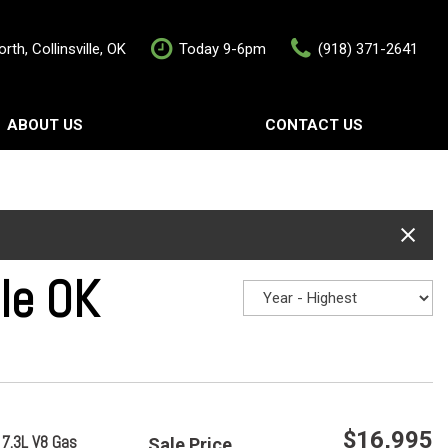
rth, Collinsville, OK
Today 9-6pm
(918) 371-2641
ABOUT US
CONTACT US
rship
Contact Us
als
Value Your Trade
Schedule Test Drive
lle OK
$16,995
 7.3L V8 Gas
Sale Price