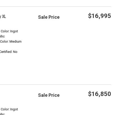
$16,995
y XL
Sale Price
Save
r Color: Ingot
llic
r Color: Medium
Confirm Availability
Certified: No
$16,850
Sale Price
Save
r Color: Ingot
llic