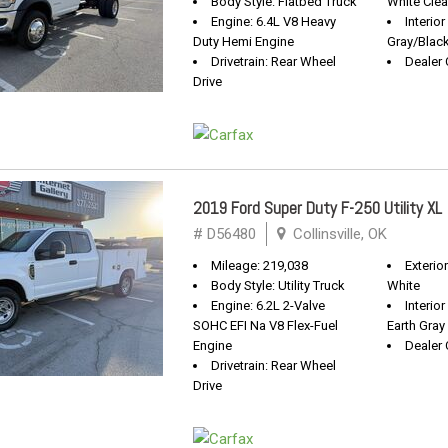
Body Style: Flatbed Truck
White Clea
Engine: 6.4L V8 Heavy
Interior
Duty Hemi Engine
Gray/Blac
Drivetrain: Rear Wheel
Dealer 
Drive
2019 Ford Super Duty F-250 Utility XL
# D56480
Collinsville, OK
Mileage: 219,038
Exterio
Body Style: Utility Truck
White
Engine: 6.2L 2-Valve
Interio
SOHC EFI Na V8 Flex-Fuel
Earth Gray
Engine
Dealer 
Drivetrain: Rear Wheel
Drive