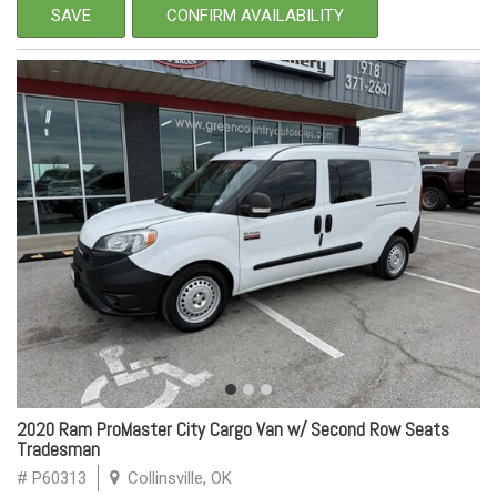
SAVE
CONFIRM AVAILABILITY
2020 Ram ProMaster City Cargo Van w/ Second Row Seats
Tradesman
# P60313
Collinsville, OK