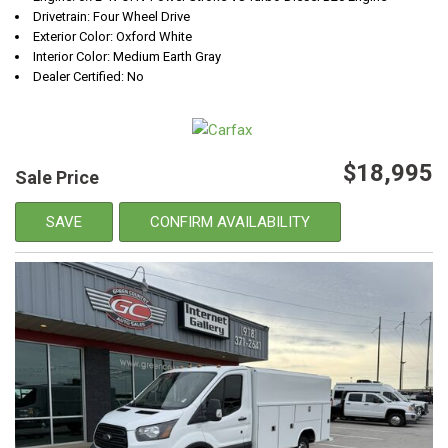
Drivetrain: Four Wheel Drive
Exterior Color: Oxford White
Interior Color: Medium Earth Gray
Dealer Certified: No
$18,995
Sale Price
SAVE
CONFIRM AVAILABILITY