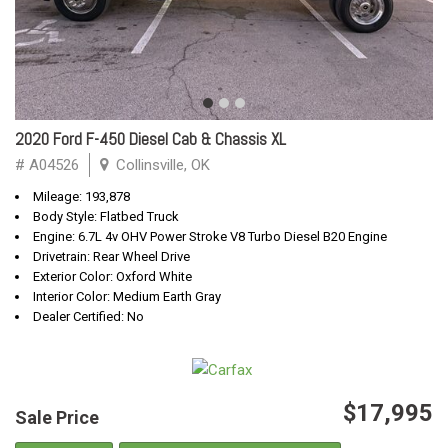
2020 Ford F-450 Diesel Cab & Chassis XL
# A04526
Collinsville, OK
Mileage: 193,878
Body Style: Flatbed Truck
Engine: 6.7L 4v OHV Power Stroke V8 Turbo Diesel B20 Engine
Drivetrain: Rear Wheel Drive
Exterior Color: Oxford White
Interior Color: Medium Earth Gray
Dealer Certified: No
$17,995
Sale Price