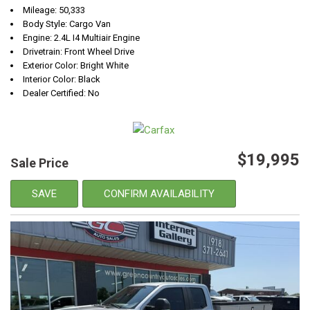
Mileage: 50,333
Body Style: Cargo Van
Engine: 2.4L I4 Multiair Engine
Drivetrain: Front Wheel Drive
Exterior Color: Bright White
Interior Color: Black
Dealer Certified: No
$19,995
Sale Price
SAVE
CONFIRM AVAILABILITY