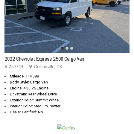
2022 Chevrolet Express 2500 Cargo Van
# 259749
Collinsville, OK
Mileage: 114,398
Body Style: Cargo Van
Engine: 4.3L V6 Engine
Drivetrain: Rear Wheel Drive
Exterior Color: Summit White
Interior Color: Medium Pewter
Dealer Certified: No