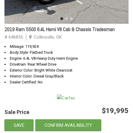
2019 Ram 5500 6.4L Hemi V8 Cab & Chassis Tradesman
# 646855
Collinsville, OK
Mileage: 119,924
Body Style: Flatbed Truck
Engine: 6.4L V8 Heavy Duty Hemi Engine
Drivetrain: Rear Wheel Drive
Exterior Color: Bright White Clearcoat
Interior Color: Diesel Gray/Black
Dealer Certified: No
$19,995
Sale Price
SAVE
CONFIRM AVAILABILITY