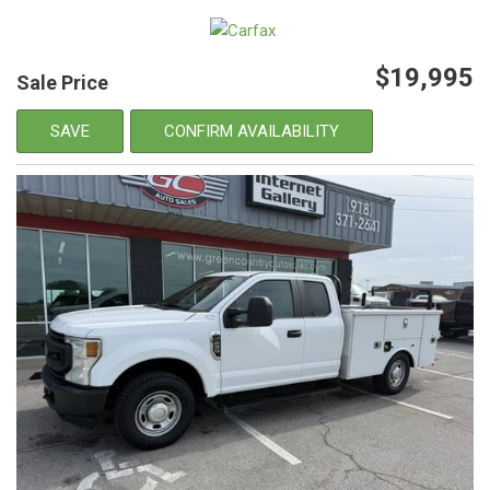
$19,995
Sale Price
SAVE
CONFIRM AVAILABILITY