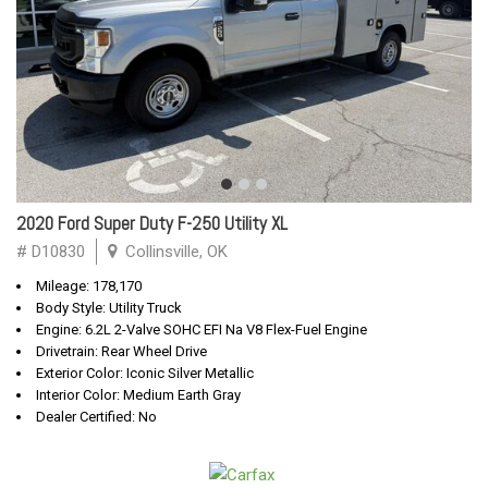
2020 Ford Super Duty F-250 Utility XL
# D10830
Collinsville, OK
Mileage: 178,170
Body Style: Utility Truck
Engine: 6.2L 2-Valve SOHC EFI Na V8 Flex-Fuel Engine
Drivetrain: Rear Wheel Drive
Exterior Color: Iconic Silver Metallic
Interior Color: Medium Earth Gray
Dealer Certified: No