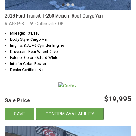
2019 Ford Transit T-250 Medium Roof Cargo Van
# A58598
Collinsville, OK
Mileage: 131,110
Body Style: Cargo Van
Engine: 3.7L V6 Cylinder Engine
Drivetrain: Rear Wheel Drive
Exterior Color: Oxford White
Interior Color: Pewter
Dealer Certified: No
$19,995
Sale Price
SAVE
CONFIRM AVAILABILITY