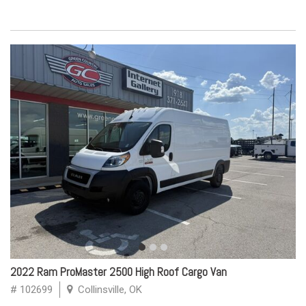
2022 Ram ProMaster 2500 High Roof Cargo Van
# 102699
Collinsville, OK