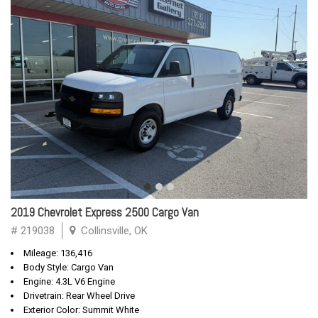
2019 Chevrolet Express 2500 Cargo Van
# 219038
Collinsville, OK
Mileage: 136,416
Body Style: Cargo Van
Engine: 4.3L V6 Engine
Drivetrain: Rear Wheel Drive
Exterior Color: Summit White