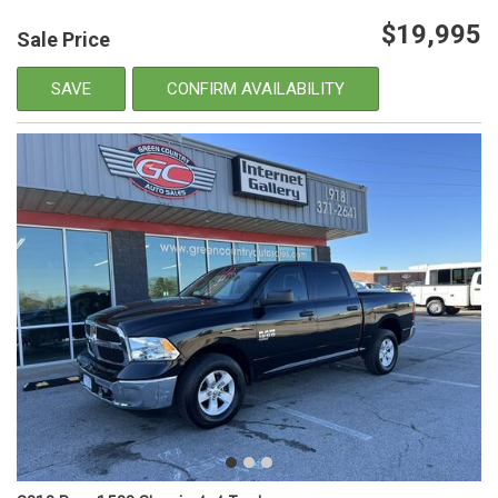
$19,995
Sale Price
SAVE
CONFIRM AVAILABILITY