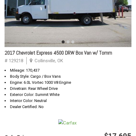
2017 Chevrolet Express 4500 DRW Box Van w/ Tomm
# 129218
Collinsville, OK
Mileage: 170,437
Body Style: Cargo / Box Vans
Engine: 6.0L Vortec 1000 V8 Engine
Drivetrain: Rear Wheel Drive
Exterior Color: Summit White
Interior Color: Neutral
Dealer Certified: No
$17,695