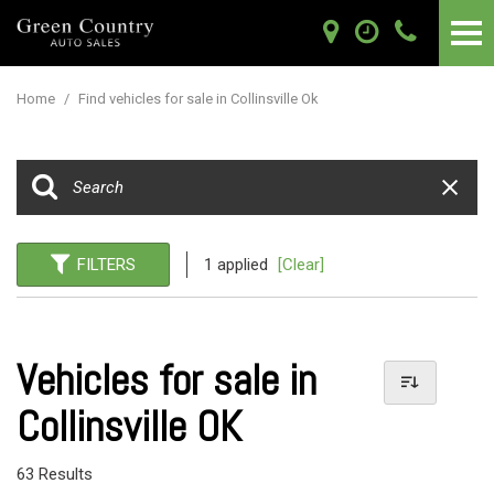
Home
/
Find vehicles for sale in Collinsville Ok
FILTERS
1 applied
[Clear]
Vehicles for sale in
Collinsville OK
63 Results