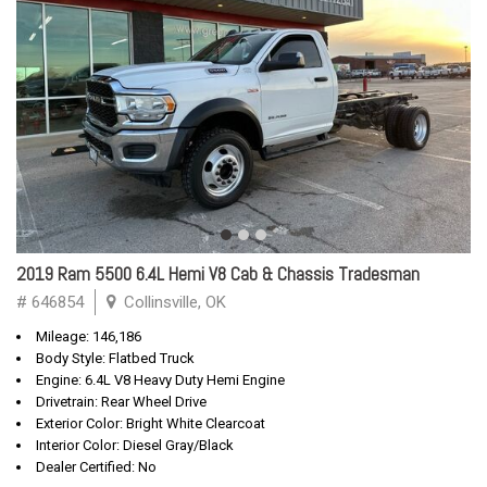
2019 Ram 5500 6.4L Hemi V8 Cab & Chassis Tradesman
# 646854
Collinsville, OK
Mileage: 146,186
Body Style: Flatbed Truck
Engine: 6.4L V8 Heavy Duty Hemi Engine
Drivetrain: Rear Wheel Drive
Exterior Color: Bright White Clearcoat
Interior Color: Diesel Gray/Black
Dealer Certified: No