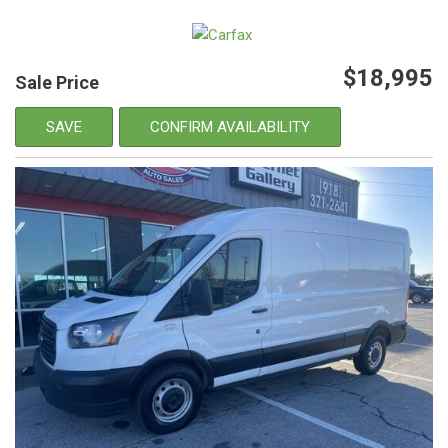
$18,995
Sale Price
SAVE
CONFIRM AVAILABILITY