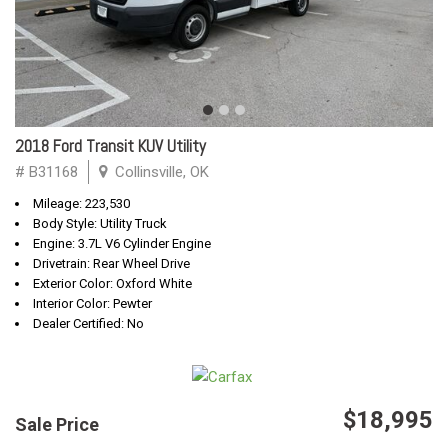
2018 Ford Transit KUV Utility
# B31168
Collinsville, OK
Mileage: 223,530
Body Style: Utility Truck
Engine: 3.7L V6 Cylinder Engine
Drivetrain: Rear Wheel Drive
Exterior Color: Oxford White
Interior Color: Pewter
Dealer Certified: No
$18,995
Sale Price