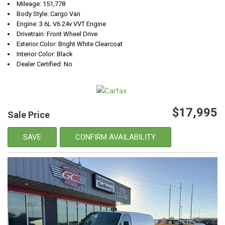
Mileage: 151,778
Body Style: Cargo Van
Engine: 3.6L V6 24v VVT Engine
Drivetrain: Front Wheel Drive
Exterior Color: Bright White Clearcoat
Interior Color: Black
Dealer Certified: No
$17,995
Sale Price
SAVE
CONFIRM AVAILABILITY