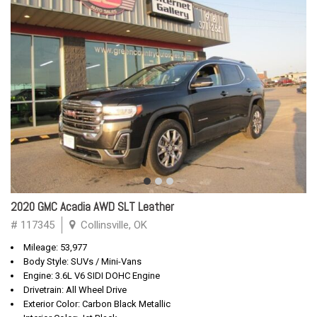
2020 GMC Acadia AWD SLT Leather
# 117345
Collinsville, OK
Mileage: 53,977
Body Style: SUVs / Mini-Vans
Engine: 3.6L V6 SIDI DOHC Engine
Drivetrain: All Wheel Drive
Exterior Color: Carbon Black Metallic