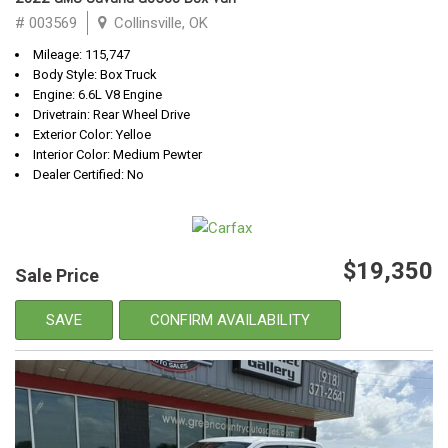
# 003569
Collinsville, OK
Mileage: 115,747
Body Style: Box Truck
Engine: 6.6L V8 Engine
Drivetrain: Rear Wheel Drive
Exterior Color: Yelloe
Interior Color: Medium Pewter
Dealer Certified: No
$19,350
Sale Price
SAVE
CONFIRM AVAILABILITY