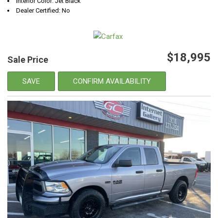
Interior Color: Jet Black
Dealer Certified: No
$18,995
Sale Price
SAVE
CONFIRM AVAILABILITY