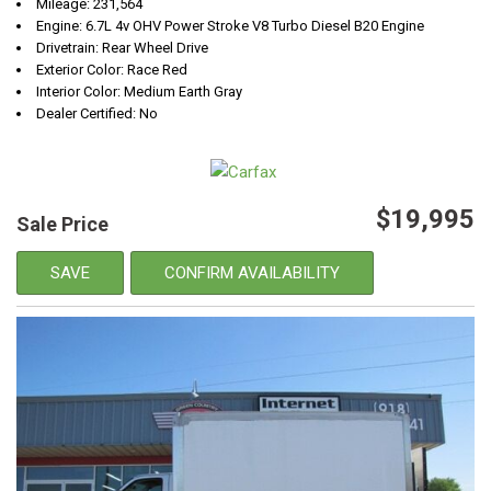
Mileage: 231,564
Engine: 6.7L 4v OHV Power Stroke V8 Turbo Diesel B20 Engine
Drivetrain: Rear Wheel Drive
Exterior Color: Race Red
Interior Color: Medium Earth Gray
Dealer Certified: No
$19,995
Sale Price
SAVE
CONFIRM AVAILABILITY