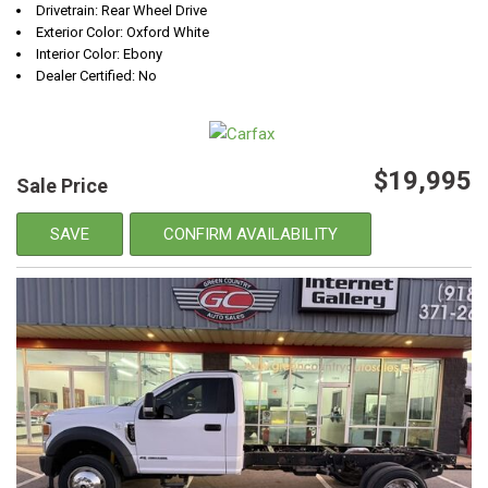
Drivetrain: Rear Wheel Drive
Exterior Color: Oxford White
Interior Color: Ebony
Dealer Certified: No
$19,995
Sale Price
SAVE
CONFIRM AVAILABILITY