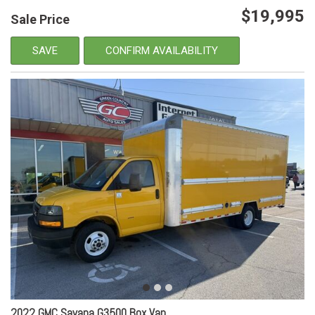
$19,995
Sale Price
SAVE
CONFIRM AVAILABILITY
2022 GMC Savana G3500 Box Van