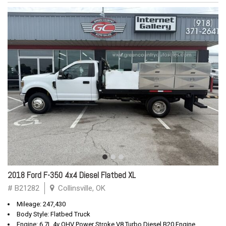
2018 Ford F-350 4x4 Diesel Flatbed XL
# B21282
Collinsville, OK
Mileage: 247,430
Body Style: Flatbed Truck
Engine: 6.7L 4v OHV Power Stroke V8 Turbo Diesel B20 Engine