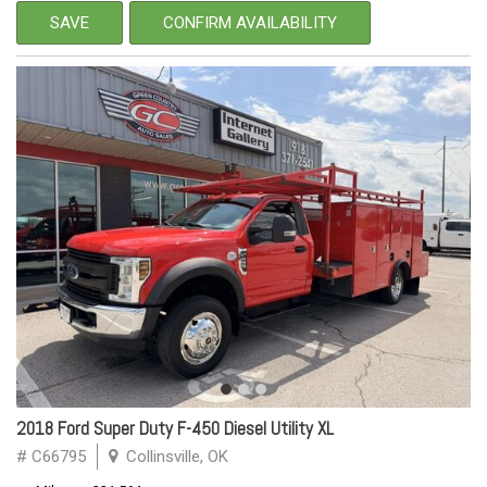
SAVE
CONFIRM AVAILABILITY
2018 Ford Super Duty F-450 Diesel Utility XL
# C66795
Collinsville, OK