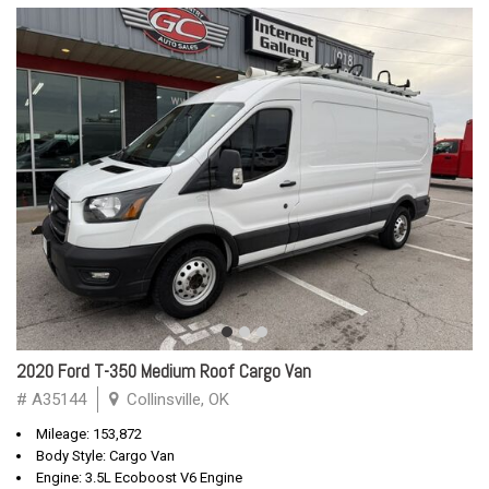
2020 Ford T-350 Medium Roof Cargo Van
# A35144
Collinsville, OK
Mileage: 153,872
Body Style: Cargo Van
Engine: 3.5L Ecoboost V6 Engine