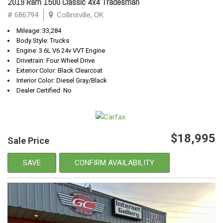
2019 Ram 1500 Classic 4x4 Tradesman
# 686794
Collinsville, OK
Mileage: 33,284
Body Style: Trucks
Engine: 3.6L V6 24v VVT Engine
Drivetrain: Four Wheel Drive
Exterior Color: Black Clearcoat
Interior Color: Diesel Gray/Black
Dealer Certified: No
$18,995
Sale Price
SAVE
CONFIRM AVAILABILITY