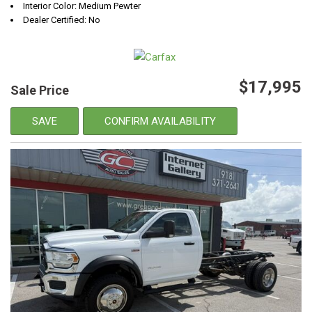
Interior Color: Medium Pewter
Dealer Certified: No
$17,995
Sale Price
SAVE
CONFIRM AVAILABILITY