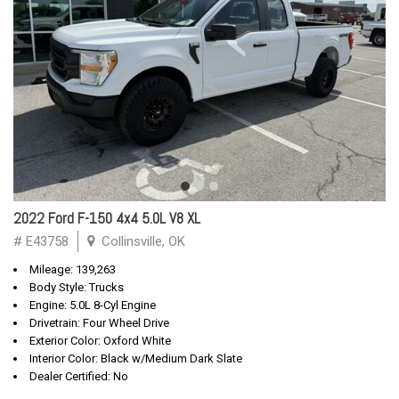
2022 Ford F-150 4x4 5.0L V8 XL
# E43758
Collinsville, OK
Mileage: 139,263
Body Style: Trucks
Engine: 5.0L 8-Cyl Engine
Drivetrain: Four Wheel Drive
Exterior Color: Oxford White
Interior Color: Black w/Medium Dark Slate
Dealer Certified: No