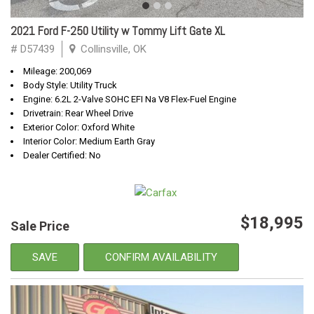
2021 Ford F-250 Utility w Tommy Lift Gate XL
# D57439
Collinsville, OK
Mileage: 200,069
Body Style: Utility Truck
Engine: 6.2L 2-Valve SOHC EFI Na V8 Flex-Fuel Engine
Drivetrain: Rear Wheel Drive
Exterior Color: Oxford White
Interior Color: Medium Earth Gray
Dealer Certified: No
$18,995
Sale Price
SAVE
CONFIRM AVAILABILITY