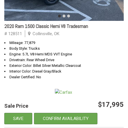
2020 Ram 1500 Classic Hemi V8 Tradesman
# 128511
Collinsville, OK
Mileage: 77,879
Body Style: Trucks
Engine: 5.7L V8 Hemi MDS VVT Engine
Drivetrain: Rear Wheel Drive
Exterior Color: Billet Silver Metallic Clearcoat
Interior Color: Diesel Gray/Black
Dealer Certified: No
$17,995
Sale Price
SAVE
CONFIRM AVAILABILITY