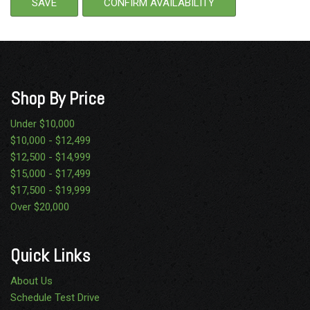
SAVE
CONFIRM AVAILABILITY
Shop By Price
Under $10,000
$10,000 - $12,499
$12,500 - $14,999
$15,000 - $17,499
$17,500 - $19,999
Over $20,000
Quick Links
About Us
Schedule Test Drive