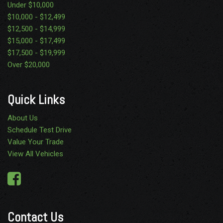
Under $10,000
$10,000 - $12,499
$12,500 - $14,999
$15,000 - $17,499
$17,500 - $19,999
Over $20,000
Quick Links
About Us
Schedule Test Drive
Value Your Trade
View All Vehicles
Contact Us