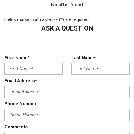
No offer found
Fields marked with asterisk (*) are required
ASK A QUESTION
First Name*
Last Name*
Email Address*
Phone Number
Comments