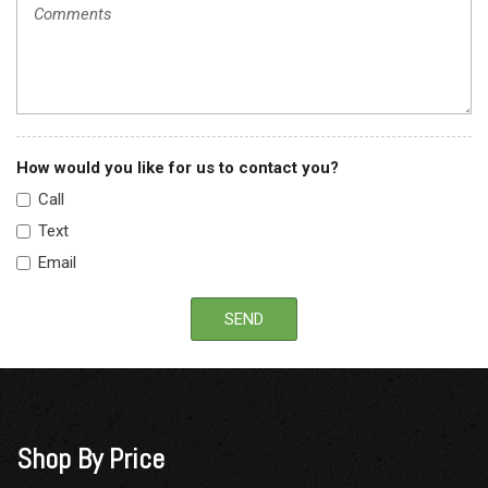
How would you like for us to contact you?
Call
Text
Email
SEND
Shop By Price