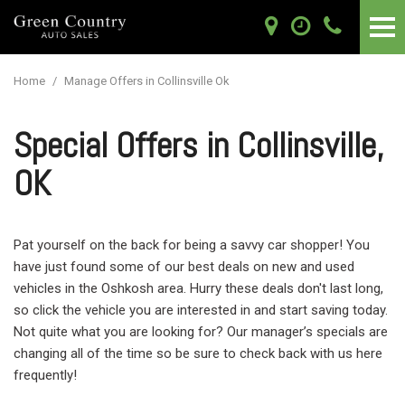
Home
/
Manage Offers in Collinsville Ok
Special Offers in Collinsville,
OK
Pat yourself on the back for being a savvy car shopper! You
have just found some of our best deals on new and used
vehicles in the Oshkosh area. Hurry these deals don't last long,
so click the vehicle you are interested in and start saving today.
Not quite what you are looking for? Our manager’s specials are
changing all of the time so be sure to check back with us here
frequently!