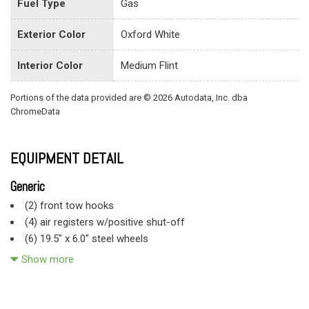
Fuel Type
Gas
Exterior Color
Oxford White
Interior Color
Medium Flint
Portions of the data provided are © 2026 Autodata, Inc. dba
ChromeData
EQUIPMENT DETAIL
Generic
(2) front tow hooks
(4) air registers w/positive shut-off
(6) 19.5" x 6.0" steel wheels
(6) 225/70R19.5F all-season SBR BSW tires
Show more
11.5" day/night rearview mirror
130-amp alternator
141" WB