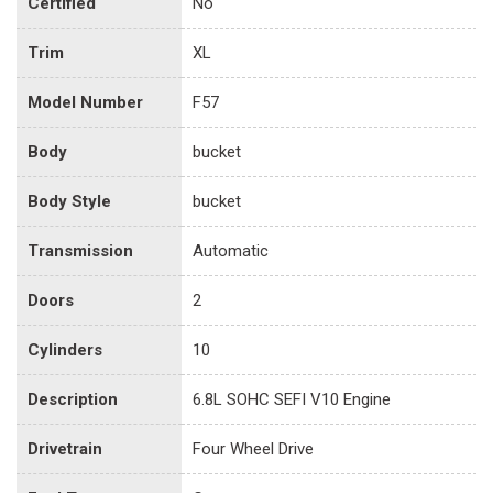
Certified
No
Trim
XL
Model Number
F57
Body
bucket
Body Style
bucket
Transmission
Automatic
Doors
2
Cylinders
10
Description
6.8L SOHC SEFI V10 Engine
Drivetrain
Four Wheel Drive