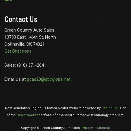
Contact Us
Green Country Auto Sales
13780 East 146th St. North
Collinsville, OK 74021
Get Directions
Sales: (918) 371-2641
Email Us at
gcas20@sbcglobal.net
Next-Generation Engine 6 Custom Dealer Website powered by
DealerFire
.
Part
of the
DealerSocket
portfolio of advanced automotive technology products.
Copyright © Green Country Auto Sales
Privacy
|
Sitemap