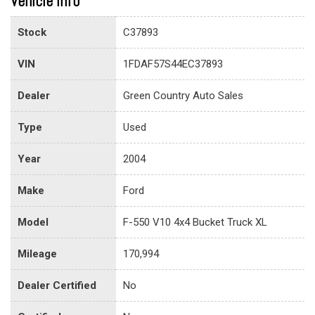
Vehicle info
Stock
C37893
VIN
1FDAF57S44EC37893
Dealer
Green Country Auto Sales
Type
Used
Year
2004
Make
Ford
Model
F-550 V10 4x4 Bucket Truck XL
Mileage
170,994
Dealer Certified
No