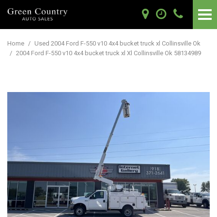
Home
/
Used 2004 Ford F-550 v10 4x4 bucket truck xl Collinsville Ok
/
2004 Ford F-550 v10 4x4 bucket truck xl Xl Collinsville Ok 58134989