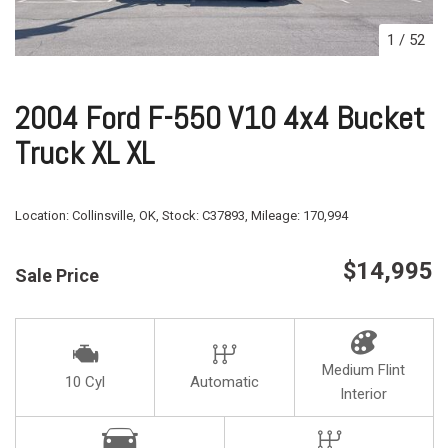
1
/
52
2004 Ford F-550 V10 4x4 Bucket
Truck XL XL
Location:
Collinsville, OK,
Stock:
C37893,
Mileage:
170,994
$14,995
Sale Price
Medium Flint
10 Cyl
Automatic
Interior