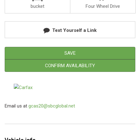
bucket
Four Wheel Drive
Text Yourself a Link
SAVE
CONFIRM AVAILABILITY
Email us at
gcas20@sbcglobal.net