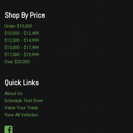
Shop By Price
Under $10,000
$10,000 - $12,499
$12,500 - $14,999
$15,000 - $17,499
$17,500 - $19,999
Over $20,000
Quick Links
About Us
Schedule Test Drive
Value Your Trade
View All Vehicles