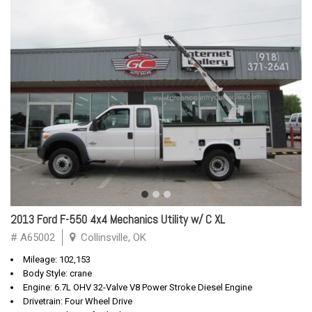
2013 Ford F-550 4x4 Mechanics Utility w/ C XL
# A65002
Collinsville, OK
Mileage: 102,153
Body Style: crane
Engine: 6.7L OHV 32-Valve V8 Power Stroke Diesel Engine
Drivetrain: Four Wheel Drive