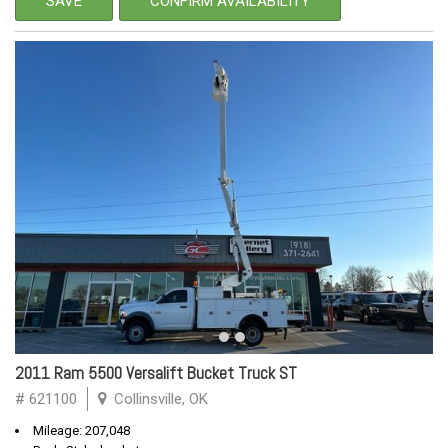
SAVE
CONFIRM AVAILABILITY
2011 Ram 5500 Versalift Bucket Truck ST
# 621100
Collinsville, OK
Mileage: 207,048