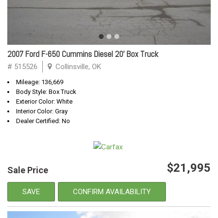
2007 Ford F-650 Cummins Diesel 20' Box Truck
# 515526
Collinsville, OK
Mileage: 136,669
Body Style: Box Truck
Exterior Color: White
Interior Color: Gray
Dealer Certified: No
$21,995
Sale Price
SAVE
CONFIRM AVAILABILITY