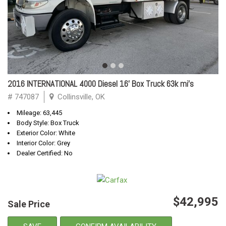
2016 INTERNATIONAL 4000 Diesel 16' Box Truck 63k mi's
# 747087
Collinsville, OK
Mileage: 63,445
Body Style: Box Truck
Exterior Color: White
Interior Color: Grey
Dealer Certified: No
$42,995
Sale Price