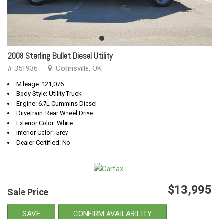
2008 Sterling Bullet Diesel Utility
# 351936
Collinsville, OK
Mileage: 121,076
Body Style: Utility Truck
Engine: 6.7L Cummins Diesel
Drivetrain: Rear Wheel Drive
Exterior Color: White
Interior Color: Grey
Dealer Certified: No
$13,995
Sale Price
SAVE
CONFIRM AVAILABILITY