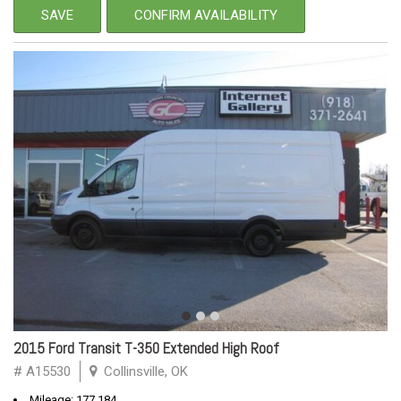
SAVE
CONFIRM AVAILABILITY
2015 Ford Transit T-350 Extended High Roof
# A15530
Collinsville, OK
Mileage: 177,184