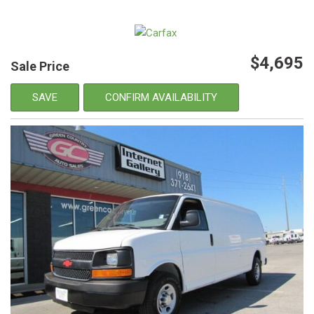
$4,695
Sale Price
SAVE
CONFIRM AVAILABILITY