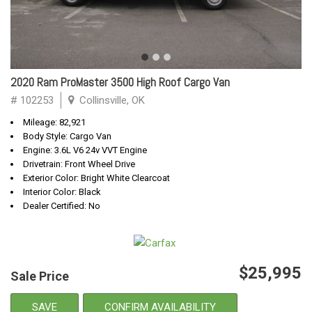
2020 Ram ProMaster 3500 High Roof Cargo Van
# 102253
Collinsville, OK
Mileage: 82,921
Body Style: Cargo Van
Engine: 3.6L V6 24v VVT Engine
Drivetrain: Front Wheel Drive
Exterior Color: Bright White Clearcoat
Interior Color: Black
Dealer Certified: No
$25,995
Sale Price
SAVE
CONFIRM AVAILABILITY