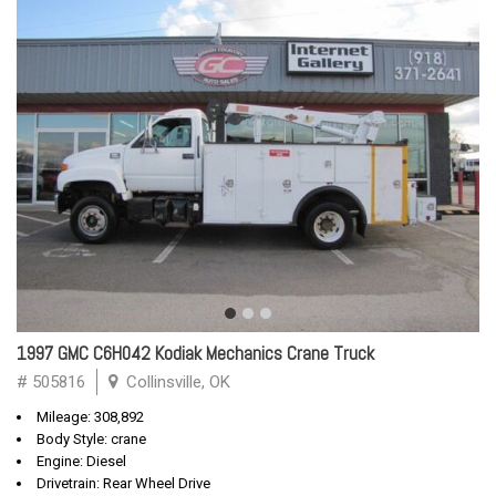
1997 GMC C6H042 Kodiak Mechanics Crane Truck
# 505816
Collinsville, OK
Mileage: 308,892
Body Style: crane
Engine: Diesel
Drivetrain: Rear Wheel Drive