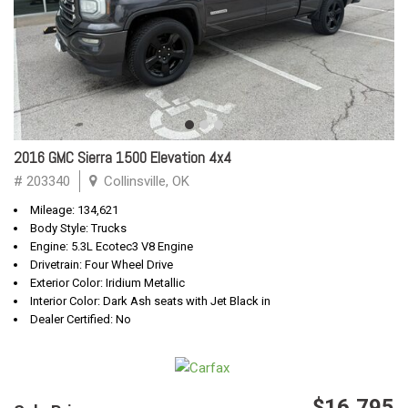
2016 GMC Sierra 1500 Elevation 4x4
# 203340
Collinsville, OK
Mileage: 134,621
Body Style: Trucks
Engine: 5.3L Ecotec3 V8 Engine
Drivetrain: Four Wheel Drive
Exterior Color: Iridium Metallic
Interior Color: Dark Ash seats with Jet Black in
Dealer Certified: No
$16,795