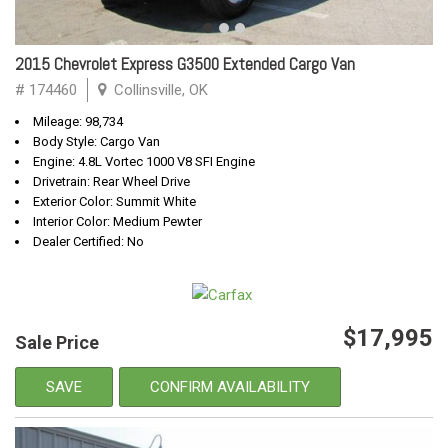
2015 Chevrolet Express G3500 Extended Cargo Van
# 174460
Collinsville, OK
Mileage: 98,734
Body Style: Cargo Van
Engine: 4.8L Vortec 1000 V8 SFI Engine
Drivetrain: Rear Wheel Drive
Exterior Color: Summit White
Interior Color: Medium Pewter
Dealer Certified: No
$17,995
Sale Price
SAVE
CONFIRM AVAILABILITY