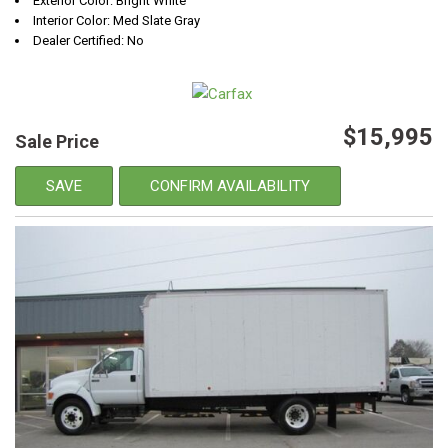
Exterior Color: Bright White
Interior Color: Med Slate Gray
Dealer Certified: No
$15,995
Sale Price
SAVE
CONFIRM AVAILABILITY