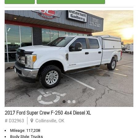
2017 Ford Super Crew F-250 4x4 Diesel XL
# D32963
Collinsville, OK
Mileage: 117,208
Body Style: Trucks