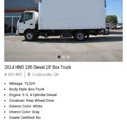
2014 HINO 195 Diesel 16' Box Truck
# 001485
Collinsville, OK
Mileage: 15,329
Body Style: Box Truck
Engine: 5.1L 4 Cylinder Diesel
Drivetrain: Rear Wheel Drive
Exterior Color: White
Interior Color: Gray
Dealer Certified: No