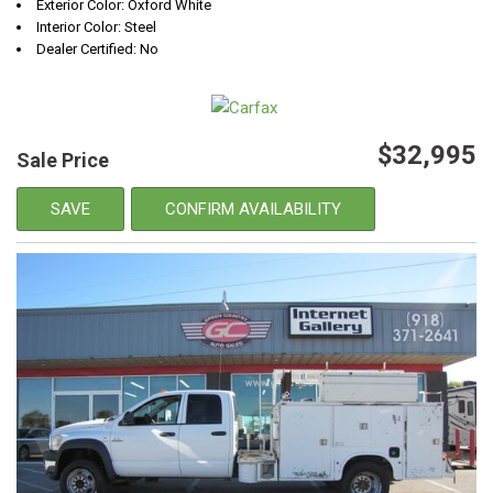
Exterior Color: Oxford White
Interior Color: Steel
Dealer Certified: No
$32,995
Sale Price
SAVE
CONFIRM AVAILABILITY