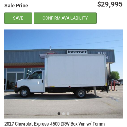
$29,995
Sale Price
SAVE
CONFIRM AVAILABILITY
2017 Chevrolet Express 4500 DRW Box Van w/ Tomm