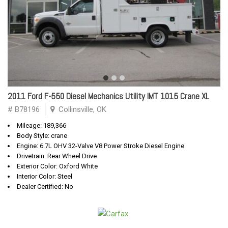
2011 Ford F-550 Diesel Mechanics Utility IMT 1015 Crane XL
# B78196
Collinsville, OK
Mileage: 189,366
Body Style: crane
Engine: 6.7L OHV 32-Valve V8 Power Stroke Diesel Engine
Drivetrain: Rear Wheel Drive
Exterior Color: Oxford White
Interior Color: Steel
Dealer Certified: No