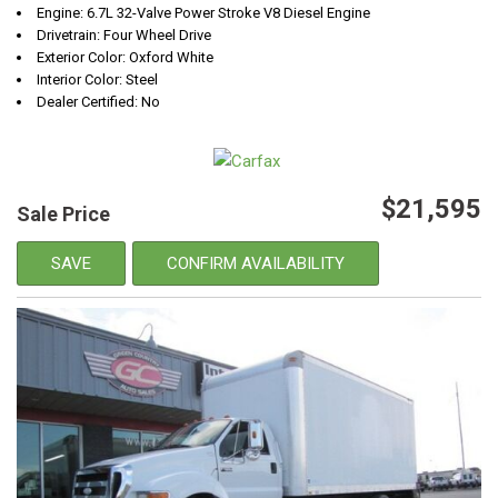
Engine: 6.7L 32-Valve Power Stroke V8 Diesel Engine
Drivetrain: Four Wheel Drive
Exterior Color: Oxford White
Interior Color: Steel
Dealer Certified: No
$21,595
Sale Price
SAVE
CONFIRM AVAILABILITY