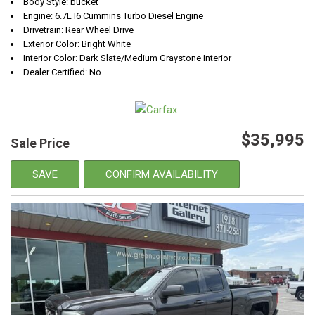
Body Style: bucket
Engine: 6.7L I6 Cummins Turbo Diesel Engine
Drivetrain: Rear Wheel Drive
Exterior Color: Bright White
Interior Color: Dark Slate/Medium Graystone Interior
Dealer Certified: No
$35,995
Sale Price
SAVE
CONFIRM AVAILABILITY