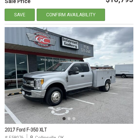
Sale Price
SAVE
CONFIRM AVAILABILITY
2017 Ford F-350 XLT
# E58076
Collinsville, OK