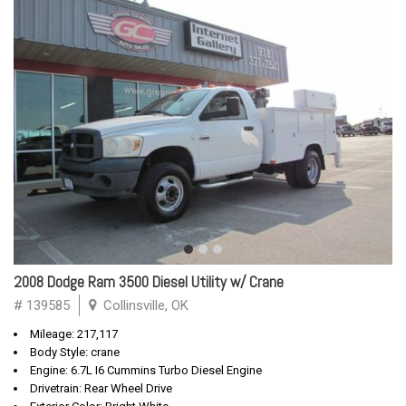
2008 Dodge Ram 3500 Diesel Utility w/ Crane
# 139585
Collinsville, OK
Mileage: 217,117
Body Style: crane
Engine: 6.7L I6 Cummins Turbo Diesel Engine
Drivetrain: Rear Wheel Drive