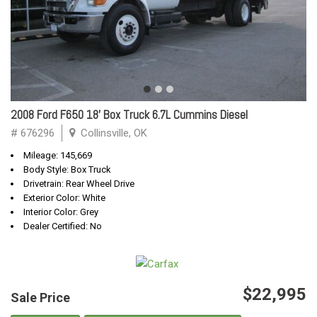
2008 Ford F650 18' Box Truck 6.7L Cummins Diesel
# 676296
Collinsville, OK
Mileage: 145,669
Body Style: Box Truck
Drivetrain: Rear Wheel Drive
Exterior Color: White
Interior Color: Grey
Dealer Certified: No
$22,995
Sale Price