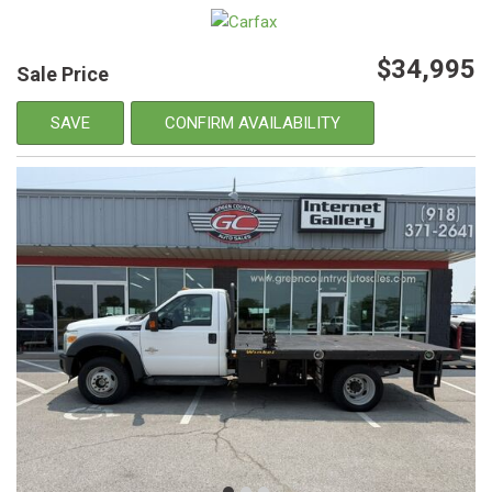
$34,995
Sale Price
SAVE
CONFIRM AVAILABILITY