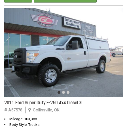
2011 Ford Super Duty F-250 4x4 Diesel XL
# A57578
Collinsville, OK
Mileage: 103,388
Body Style: Trucks