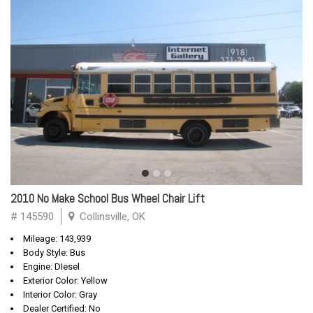
2010 No Make School Bus Wheel Chair Lift
# 145590
Collinsville, OK
Mileage: 143,939
Body Style: Bus
Engine: DIesel
Exterior Color: Yellow
Interior Color: Gray
Dealer Certified: No