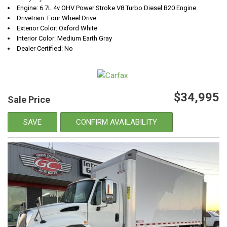
Engine: 6.7L 4v OHV Power Stroke V8 Turbo Diesel B20 Engine
Drivetrain: Four Wheel Drive
Exterior Color: Oxford White
Interior Color: Medium Earth Gray
Dealer Certified: No
$34,995
Sale Price
SAVE
CONFIRM AVAILABILITY