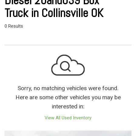
Diesel 20and039 Box
Truck in Collinsville OK
0 Results
Sorry, no matching vehicles were found.
Here are some other vehicles you may be
interested in:
View All Used Inventory