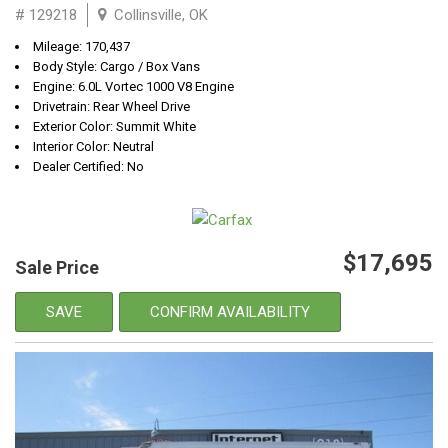
# 129218
Collinsville, OK
Mileage: 170,437
Body Style: Cargo / Box Vans
Engine: 6.0L Vortec 1000 V8 Engine
Drivetrain: Rear Wheel Drive
Exterior Color: Summit White
Interior Color: Neutral
Dealer Certified: No
$17,695
Sale Price
SAVE
CONFIRM AVAILABILITY