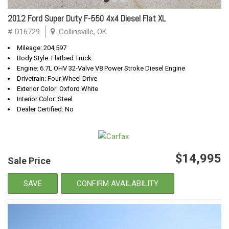
2012 Ford Super Duty F-550 4x4 Diesel Flat XL
# D16729
Collinsville, OK
Mileage: 204,597
Body Style: Flatbed Truck
Engine: 6.7L OHV 32-Valve V8 Power Stroke Diesel Engine
Drivetrain: Four Wheel Drive
Exterior Color: Oxford White
Interior Color: Steel
Dealer Certified: No
$14,995
Sale Price
SAVE
CONFIRM AVAILABILITY