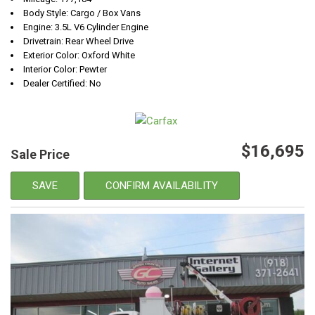
Body Style: Cargo / Box Vans
Engine: 3.5L V6 Cylinder Engine
Drivetrain: Rear Wheel Drive
Exterior Color: Oxford White
Interior Color: Pewter
Dealer Certified: No
$16,695
Sale Price
SAVE
CONFIRM AVAILABILITY