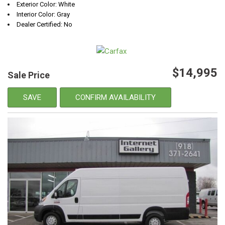
Exterior Color: White
Interior Color: Gray
Dealer Certified: No
$14,995
Sale Price
SAVE
CONFIRM AVAILABILITY