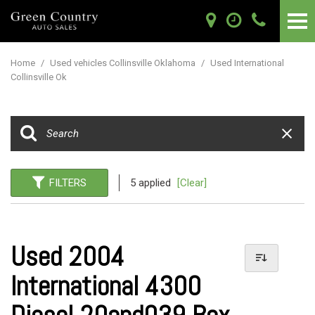
Home
/
Used vehicles Collinsville Oklahoma
/
Used International
Collinsville Ok
FILTERS
5 applied
[Clear]
Used 2004
International 4300