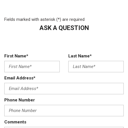
Front stabilizer bar
Gray front bumper & fascia
Fields marked with asterisk (*) are required
Halogen headlamps
HD engine cooling
ASK A QUESTION
HD front/rear shock absorbers
HD vinyl 40/20/40 split bench seat
Height-adjustable shoulder belts
Instrument cluster-inc: tachometer 120 mph speedometer
First Name*
Last Name*
IP black bezel
Mini floor console
Next generation engine controller
Email Address*
Passenger assist handle
Passenger side sunvisor w/mirror
Pwr accessory delay
Phone Number
Pwr front/rear disc brakes
Pwr steering
Rear fixed window
Comments
Rear HD stabilizer bar