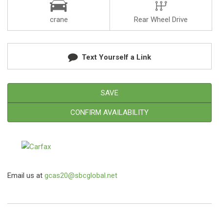
crane
Rear Wheel Drive
Text Yourself a Link
SAVE
CONFIRM AVAILABILITY
Email us at
gcas20@sbcglobal.net