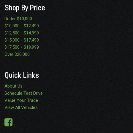
Shop By Price
Under $10,000
$10,000 - $12,499
$12,500 - $14,999
$15,000 - $17,499
$17,500 - $19,999
Over $20,000
Quick Links
About Us
Schedule Test Drive
Value Your Trade
View All Vehicles