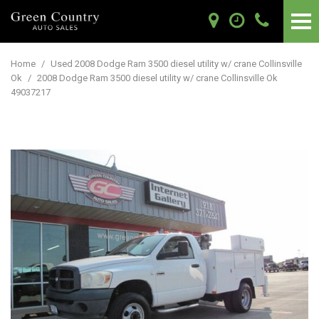
Home
/
Used 2008 Dodge Ram 3500 diesel utility w/ crane Collinsville
Ok
/
2008 Dodge Ram 3500 diesel utility w/ crane Collinsville Ok
49037217