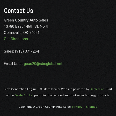
Contact Us
Green Country Auto Sales
13780 East 146th St. North
Collinsville, OK 74021
Get Directions
Sales: (918) 371-2641
Email Us at
gcas20@sbcglobal.net
Next-Generation Engine 6 Custom Dealer Website powered by
DealerFire
.
Part
of the
DealerSocket
portfolio of advanced automotive technology products.
Copyright © Green Country Auto Sales
Privacy
|
Sitemap