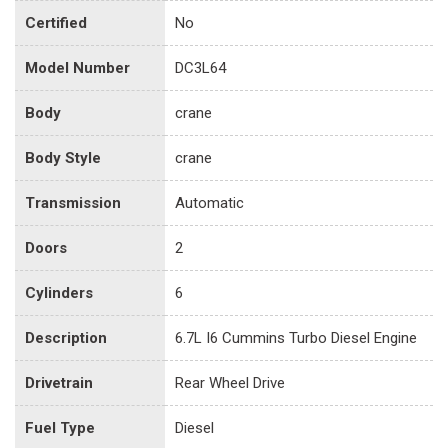
Certified
No
Model Number
DC3L64
Body
crane
Body Style
crane
Transmission
Automatic
Doors
2
Cylinders
6
Description
6.7L I6 Cummins Turbo Diesel Engine
Drivetrain
Rear Wheel Drive
Fuel Type
Diesel