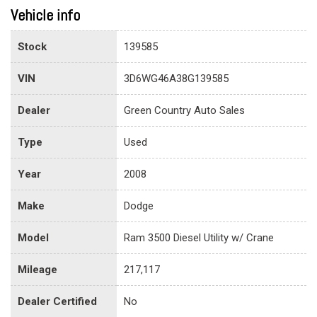
Vehicle info
Stock
139585
VIN
3D6WG46A38G139585
Dealer
Green Country Auto Sales
Type
Used
Year
2008
Make
Dodge
Model
Ram 3500 Diesel Utility w/ Crane
Mileage
217,117
Dealer Certified
No