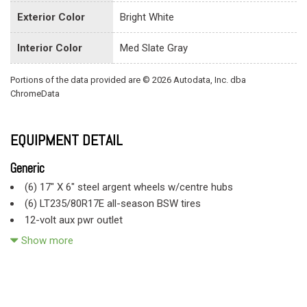
Exterior Color
Bright White
Interior Color
Med Slate Gray
Portions of the data provided are © 2026 Autodata, Inc. dba
ChromeData
EQUIPMENT DETAIL
Generic
(6) 17" X 6" steel argent wheels w/centre hubs
(6) LT235/80R17E all-season BSW tires
12-volt aux pwr outlet
136-amp alternator
Show more
4-spoke steering wheel
4-wheel anti-lock brakes
4-wheel anti-lock brakes
5.7L V8 Hemi engine