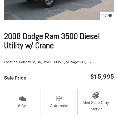
1
/
45
2008 Dodge Ram 3500 Diesel
Utility w/ Crane
Location:
Collinsville, OK,
Stock:
139585,
Mileage:
217,117
$15,995
Sale Price
Med Slate Gray
6 Cyl
Automatic
Interior