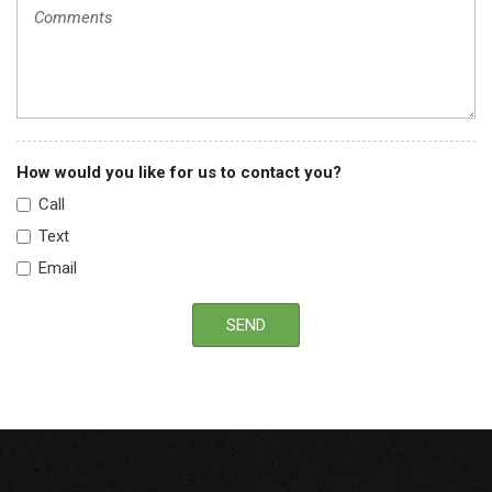
Rear wheel drive
Tilt steering column
Tinted glass windows
Variable intermittent windshield wipers
How would you like for us to contact you?
Call
Text
Email
SEND