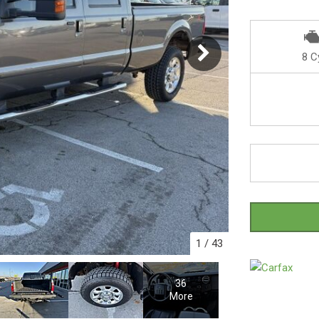
8 C
1
/
43
36
More