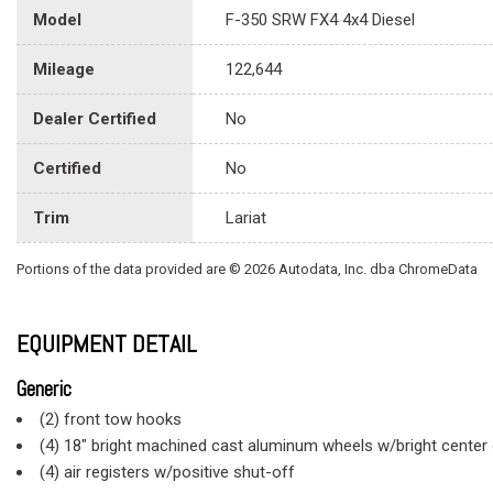
Model
F-350 SRW FX4 4x4 Diesel
Mileage
122,644
Dealer Certified
No
Certified
No
Trim
Lariat
Portions of the data provided are © 2026 Autodata, Inc. dba ChromeData
EQUIPMENT DETAIL
Generic
(2) front tow hooks
(4) 18" bright machined cast aluminum wheels w/bright cente
(4) air registers w/positive shut-off