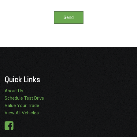
Send
Quick Links
About Us
Schedule Test Drive
Value Your Trade
View All Vehicles