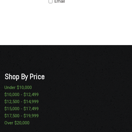
Email
Shop By Price
Under $10,000
$10,000 - $12,499
$12,500 - $14,999
$15,000 - $17,499
$17,500 - $19,999
Over $20,000