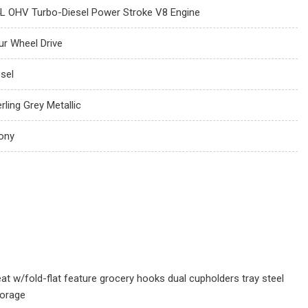
4L OHV Turbo-Diesel Power Stroke V8 Engine
ur Wheel Drive
esel
rling Grey Metallic
ony
s
at w/fold-flat feature grocery hooks dual cupholders tray steel
torage