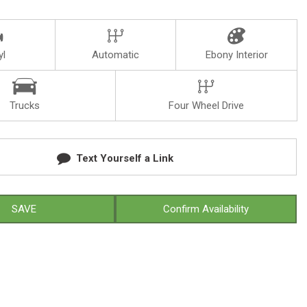
yl
Automatic
Ebony Interior
Trucks
Four Wheel Drive
Text Yourself a Link
SAVE
Confirm Availability