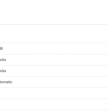
3B
ucks
ucks
tomatic