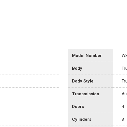
Model Number
W
Body
Tr
Body Style
Tr
Transmission
Au
Doors
4
Cylinders
8