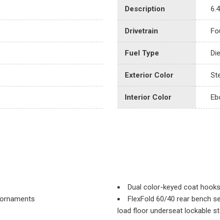
Description
6.
Drivetrain
Fo
Fuel Type
Di
Exterior Color
Ste
Interior Color
Eb
Dual color-keyed coat hook
r ornaments
FlexFold 60/40 rear bench se
load floor underseat lockable s