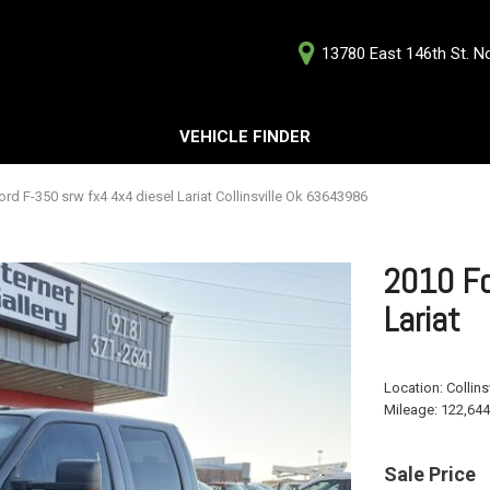
13780 East 146th St. Nor
D
VEHICLE FINDER
Our Deale
Testimoni
s
rd F-350 srw fx4 4x4 diesel Lariat Collinsville Ok 63643986
Careers
G
2010 Fo
Lariat
ts
Location:
Collins
ts
Mileage:
122,644
Sale Price