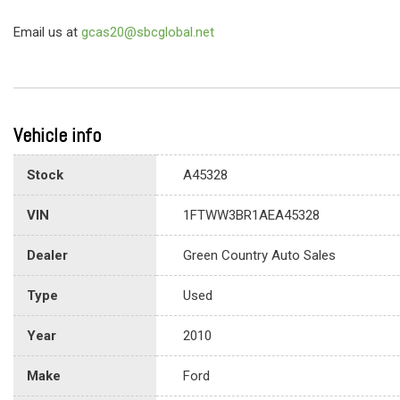
Email us at
gcas20@sbcglobal.net
Vehicle info
Stock
A45328
VIN
1FTWW3BR1AEA45328
Dealer
Green Country Auto Sales
Type
Used
Year
2010
Make
Ford