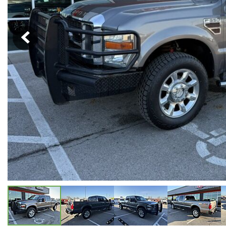
Hybrid & Electric
[5]