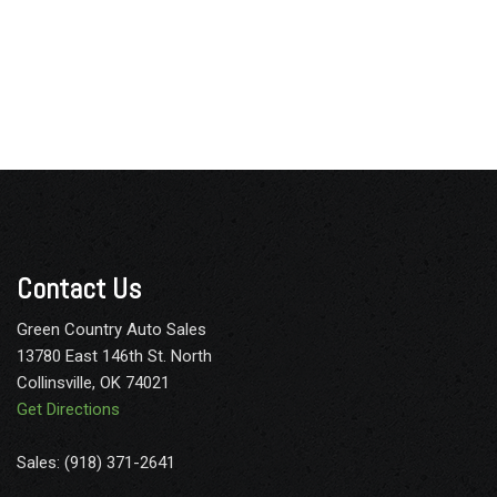
Contact Us
Green Country Auto Sales
13780 East 146th St. North
Collinsville, OK 74021
Get Directions
Sales: (918) 371-2641