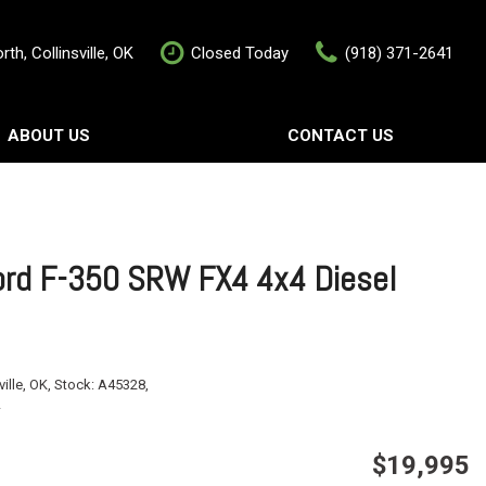
th, Collinsville, OK
Closed Today
(918) 371-2641
ABOUT US
CONTACT US
rship
Contact Us
als
Value Your Trade
Schedule Test Drive
rd F-350 SRW FX4 4x4 Diesel
ville, OK,
Stock:
A45328,
$19,995