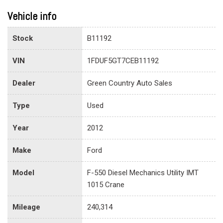
Vehicle info
Stock
B11192
VIN
1FDUF5GT7CEB11192
Dealer
Green Country Auto Sales
Type
Used
Year
2012
Make
Ford
Model
F-550 Diesel Mechanics Utility IMT
1015 Crane
Mileage
240,314