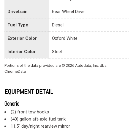
Drivetrain
Rear Wheel Drive
Fuel Type
Diesel
Exterior Color
Oxford White
Interior Color
Steel
Portions of the data provided are © 2026 Autodata, Inc. dba
ChromeData
EQUIPMENT DETAIL
Generic
(2) front tow hooks
(40) gallon aft-axle fuel tank
11.5" day/night rearview mirror