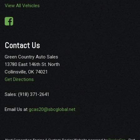
View All Vehicles
Contact Us
Green Country Auto Sales
13780 East 146th St. North
Collinsville, OK 74021
Get Directions
Sales: (918) 371-2641
Email Us at
gcas20@sbcglobal.net