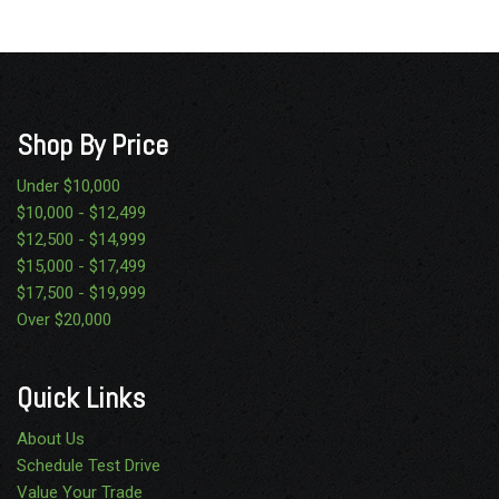
Passenger side airbag deactivation switch
Pwr 4-wheel disc brakes w/hydro boost
Pwr steering w/steering damper
Rear auxiliary springs
Rear wheel drive
Shop By Price
Roof clearance lights
Secondary glove box
Under $10,000
Solar tinted glass
$10,000 - $12,499
SOS post crash alert system
$12,500 - $14,999
Stationary elevated idle control (SEIC)
$15,000 - $17,499
Tilt & telescoping steering wheel/column
$17,500 - $19,999
TorqShift 5-speed automatic transmission w/OD -inc:
Over $20,000
tow/haul mode (REQ: 99Y Engine)
Underhood service light
Quick Links
Variable intermittent windshield wipers
About Us
Schedule Test Drive
Value Your Trade