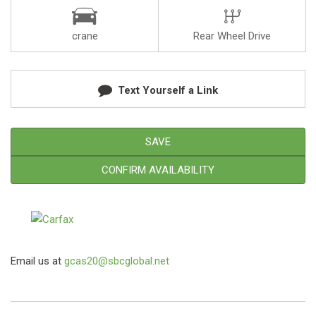
crane
Rear Wheel Drive
Text Yourself a Link
SAVE
CONFIRM AVAILABILITY
Email us at
gcas20@sbcglobal.net