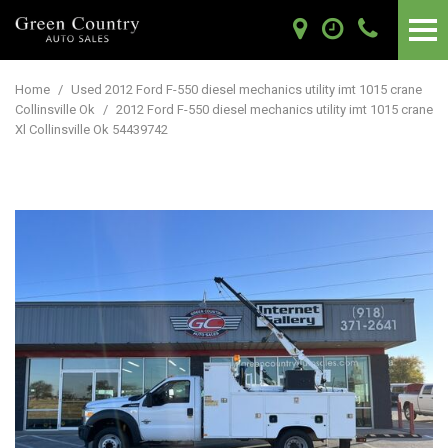
Home
/
Used 2012 Ford F-550 diesel mechanics utility imt 1015 crane
Collinsville Ok
/
2012 Ford F-550 diesel mechanics utility imt 1015 crane
Xl Collinsville Ok 54439742