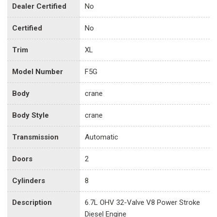
Dealer Certified
No
Certified
No
Trim
XL
Model Number
F5G
Body
crane
Body Style
crane
Transmission
Automatic
Doors
2
Cylinders
8
Description
6.7L OHV 32-Valve V8 Power Stroke
Diesel Engine