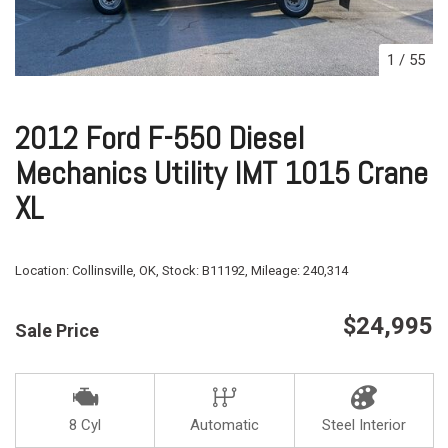
1
/
55
2012 Ford F-550 Diesel
Mechanics Utility IMT 1015 Crane
XL
Location:
Collinsville, OK,
Stock:
B11192,
Mileage:
240,314
$24,995
Sale Price
8 Cyl
Automatic
Steel Interior