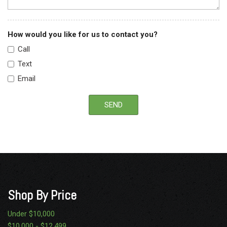
How would you like for us to contact you?
Call
Text
Email
SEND
Shop By Price
Under $10,000
$10,000 - $12,499