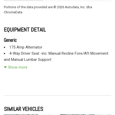
Portions of the data provided are © 2026 Autodata, Inc. dba
ChromeData
EQUIPMENT DETAIL
Generic
175 Amp Alternator
4-Way Driver Seat -inc: Manual Recline Fore/Aft Movement
and Manual Lumbar Support
4-Wheel Disc Brakes w/4-Wheel ABS Front And Rear Vented
Show more
Discs
4.88 Axle Ratio
40 Gal. Fuel Tank
78-Amp/Hr 750CCA Maintenance-Free Battery w/Run Down
Protection
9945# Maximum Payload
SIMILAR VEHICLES
Black Door Handles
Black Fender Flares