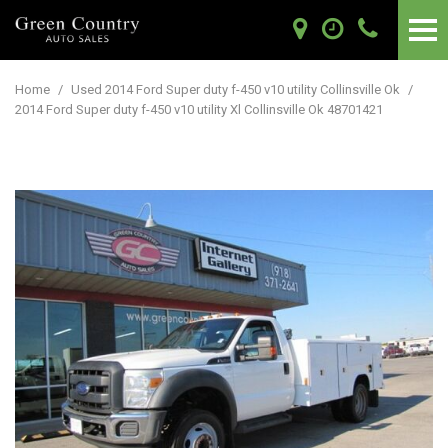
Home
/
Used 2014 Ford Super duty f-450 v10 utility Collinsville Ok
/
2014 Ford Super duty f-450 v10 utility Xl Collinsville Ok 48701421