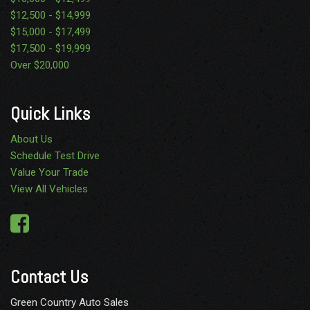
$12,500 - $14,999
$15,000 - $17,499
$17,500 - $19,999
Over $20,000
Quick Links
About Us
Schedule Test Drive
Value Your Trade
View All Vehicles
Contact Us
Green Country Auto Sales