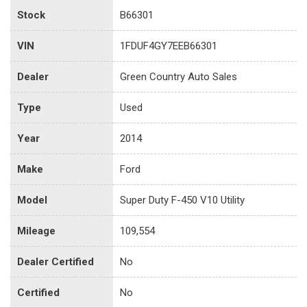
Stock
B66301
VIN
1FDUF4GY7EEB66301
Dealer
Green Country Auto Sales
Type
Used
Year
2014
Make
Ford
Model
Super Duty F-450 V10 Utility
Mileage
109,554
Dealer Certified
No
Certified
No