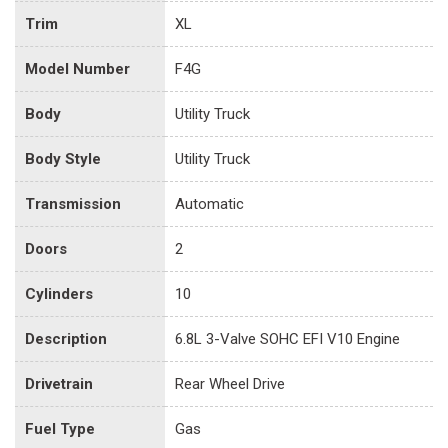
Trim
XL
Model Number
F4G
Body
Utility Truck
Body Style
Utility Truck
Transmission
Automatic
Doors
2
Cylinders
10
Description
6.8L 3-Valve SOHC EFI V10 Engine
Drivetrain
Rear Wheel Drive
Fuel Type
Gas