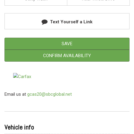
Text Yourself a Link
SAVE
CONFIRM AVAILABILITY
Email us at
gcas20@sbcglobal.net
Vehicle info