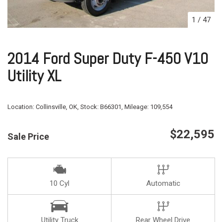
1
/
47
2014 Ford Super Duty F-450 V10
Utility XL
Location:
Collinsville, OK,
Stock:
B66301,
Mileage:
109,554
$22,595
Sale Price
10 Cyl
Automatic
Utility Truck
Rear Wheel Drive