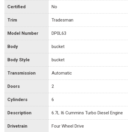
Certified
No
Trim
Tradesman
Model Number
DP0L63
Body
bucket
Body Style
bucket
Transmission
Automatic
Doors
2
Cylinders
6
Description
6.7L I6 Cummins Turbo Diesel Engine
Drivetrain
Four Wheel Drive