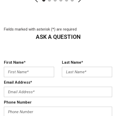
Engine: 6.4L V8 Heavy Duty HEMI
Fixed Antenna
Fixed Rear Window
Front Anti-Roll Bar and Rear HD Anti-Roll Bar
Fields marked with asterisk (*) are required
Front License Plate Bracket
ASK A QUESTION
Full Cloth Headliner
Fully Galvanized Steel Panels
GVWR: 18000 lbs
HD Shock Absorbers
First Name*
Last Name*
HD Vinyl 40/20/40 Split Bench Seat
Hydraulic Power-Assist Steering
Instrument Panel Bin Dashboard Storage Driver And
Email Address*
Passenger Door Bins
Leading Link Front Suspension w/Coil Springs
Light Tinted Glass
Phone Number
Manual Adjust Seats
Manual Extendable Trailer Style Mirrors