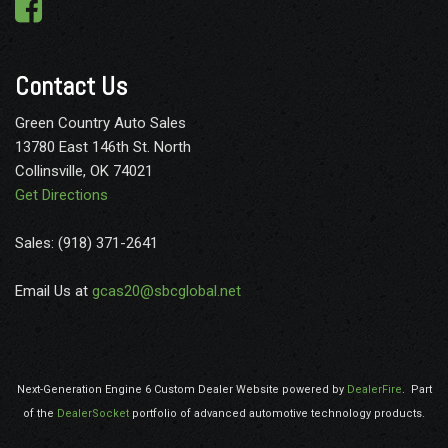
Contact Us
Green Country Auto Sales
13780 East 146th St. North
Collinsville, OK 74021
Get Directions
Sales: (918) 371-2641
Email Us at
gcas20@sbcglobal.net
Next-Generation Engine 6 Custom Dealer Website powered by
DealerFire
.
Part
of the
DealerSocket
portfolio of advanced automotive technology products.