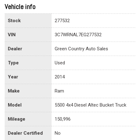
Vehicle info
Stock
277532
VIN
3C7WRNAL7EG277532
Dealer
Green Country Auto Sales
Type
Used
Year
2014
Make
Ram
Model
5500 4x4 Diesel Altec Bucket Truck
Mileage
150,996
Dealer Certified
No