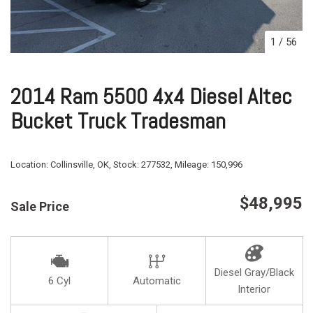
1
/
56
2014 Ram 5500 4x4 Diesel Altec
Bucket Truck Tradesman
Location:
Collinsville, OK,
Stock:
277532,
Mileage:
150,996
$48,995
Sale Price
Diesel Gray/Black
6 Cyl
Automatic
Interior