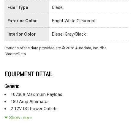
Fuel Type
Diesel
Exterior Color
Bright White Clearcoat
Interior Color
Diesel Gray/Black
Portions of the data provided are © 2026 Autodata, Inc. dba
ChromeData
EQUIPMENT DETAIL
Generic
10736# Maximum Payload
180 Amp Alternator
2 12V DC Power Outlets
4-Wheel Disc Brakes w/4-Wheel ABS Front And Rear Vented
Show more
Discs
4.88 Rear Axle Ratio