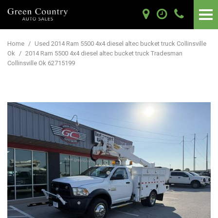
Home
/
Used 2014 Ram 5500 4x4 diesel altec bucket truck Collinsville
Ok
/
2014 Ram 5500 4x4 diesel altec bucket truck Tradesman
Collinsville Ok 62715199