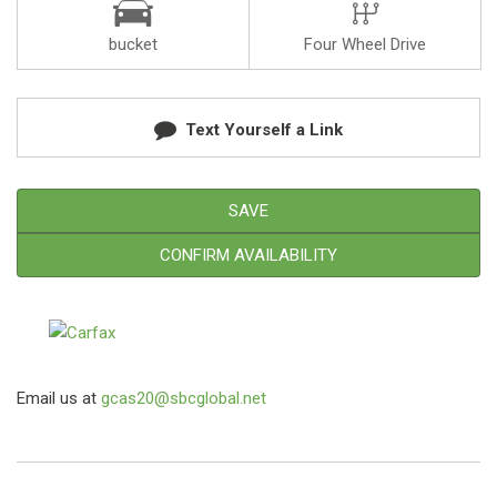
bucket
Four Wheel Drive
Text Yourself a Link
SAVE
CONFIRM AVAILABILITY
Email us at
gcas20@sbcglobal.net