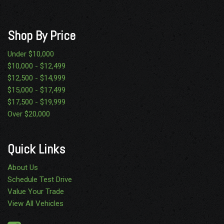
Urethane Gear Shifter Material
Variable Intermittent Wipers
Wheels: 19.5" x 6.0" Steel
Shop By Price
Under $10,000
$10,000 - $12,499
$12,500 - $14,999
$15,000 - $17,499
$17,500 - $19,999
Over $20,000
Quick Links
About Us
Schedule Test Drive
Value Your Trade
View All Vehicles