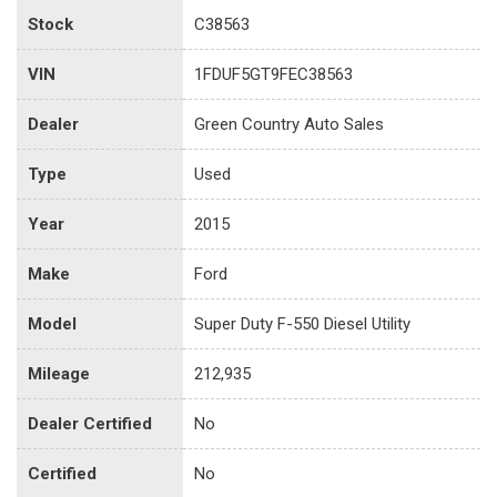
Stock
C38563
VIN
1FDUF5GT9FEC38563
Dealer
Green Country Auto Sales
Type
Used
Year
2015
Make
Ford
Model
Super Duty F-550 Diesel Utility
Mileage
212,935
Dealer Certified
No
Certified
No