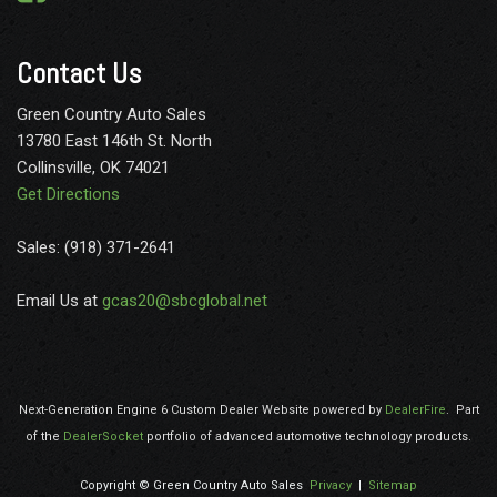
Contact Us
Green Country Auto Sales
13780 East 146th St. North
Collinsville, OK 74021
Get Directions
Sales: (918) 371-2641
Email Us at
gcas20@sbcglobal.net
Next-Generation Engine 6 Custom Dealer Website powered by
DealerFire
.
Part
of the
DealerSocket
portfolio of advanced automotive technology products.
Copyright © Green Country Auto Sales
Privacy
|
Sitemap