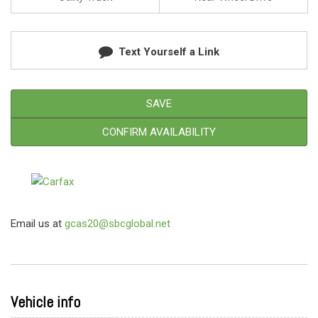
Text Yourself a Link
SAVE
CONFIRM AVAILABILITY
Email us at
gcas20@sbcglobal.net
Vehicle info