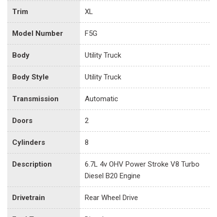
Trim
XL
Model Number
F5G
Body
Utility Truck
Body Style
Utility Truck
Transmission
Automatic
Doors
2
Cylinders
8
Description
6.7L 4v OHV Power Stroke V8 Turbo
Diesel B20 Engine
Drivetrain
Rear Wheel Drive