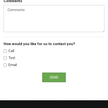
Comments
How would you like for us to contact you?
Call
Text
Email
SEND