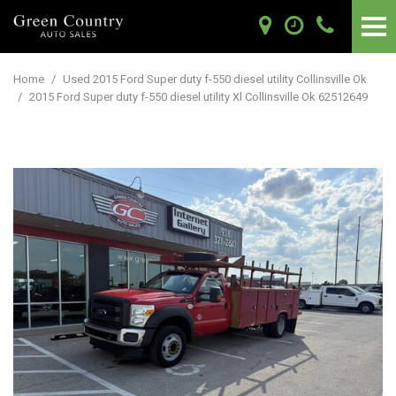
Home
/
Used 2015 Ford Super duty f-550 diesel utility Collinsville Ok
/
2015 Ford Super duty f-550 diesel utility Xl Collinsville Ok 62512649