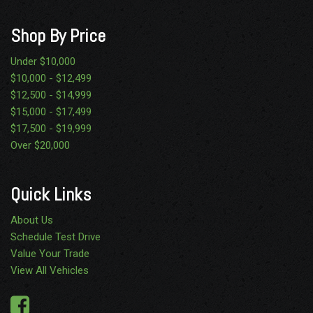
Shop By Price
Under $10,000
$10,000 - $12,499
$12,500 - $14,999
$15,000 - $17,499
$17,500 - $19,999
Over $20,000
Quick Links
About Us
Schedule Test Drive
Value Your Trade
View All Vehicles