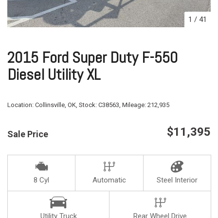
1
/
41
2015 Ford Super Duty F-550
Diesel Utility XL
Location:
Collinsville, OK,
Stock:
C38563,
Mileage:
212,935
$11,395
Sale Price
8 Cyl
Automatic
Steel Interior
Utility Truck
Rear Wheel Drive