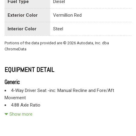
Fuel Type
Diesel
Exterior Color
Vermillion Red
Interior Color
Steel
Portions of the data provided are © 2026 Autodata, Inc. dba
ChromeData
EQUIPMENT DETAIL
Generic
4-Way Driver Seat -inc: Manual Recline and Fore/Aft
Movement
4.88 Axle Ratio
78-Amp/Hr 750CCA Maintenance-Free Battery w/Run Down
Show more
Protection
Black Door Handles
Black Front Bumper w/2 Tow Hooks