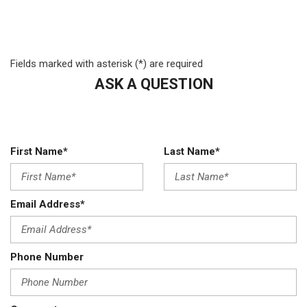
Variable Intermittent Wipers
Wheels: 19.5" Argent Painted Steel -inc: Hub covers/center
ornaments not included
Fields marked with asterisk (*) are required
ASK A QUESTION
First Name*
Last Name*
Email Address*
Phone Number