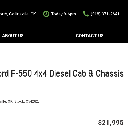
rth, Collinsville, OK
Today 9-6pm
(918) 371-2641
ABOUT US
CONTACT US
rship
Contact Us
als
Value Your Trade
Schedule Test Drive
rd F-550 4x4 Diesel Cab & Chassis
ville, OK,
Stock:
C54282,
$21,995