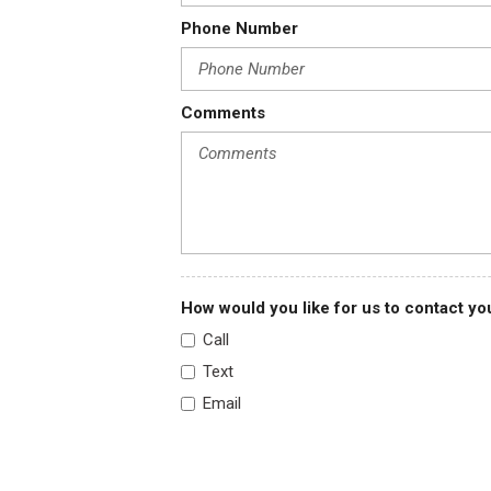
Phone Number
Comments
How would you like for us to contact yo
Call
Text
Email