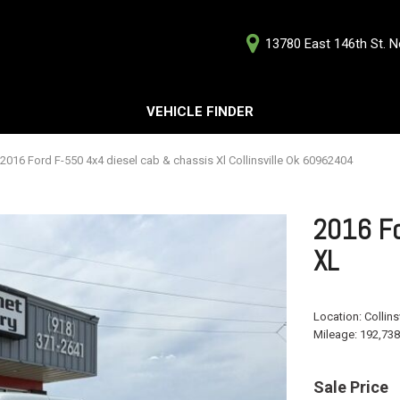
13780 East 146th St. No
D
VEHICLE FINDER
Our Deale
Testimoni
s
2016 Ford F-550 4x4 diesel cab & chassis Xl Collinsville Ok 60962404
Careers
G
2016 Fo
XL
ts
Location:
Collins
ts
Mileage:
192,738
Sale Price