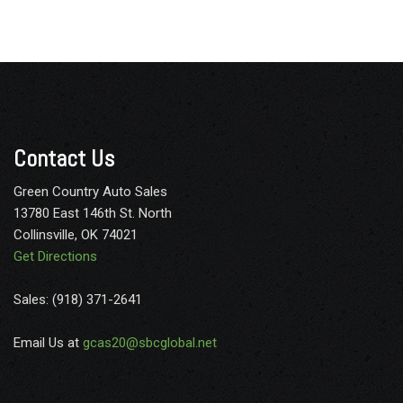
Contact Us
Green Country Auto Sales
13780 East 146th St. North
Collinsville, OK 74021
Get Directions
Sales: (918) 371-2641
Email Us at
gcas20@sbcglobal.net