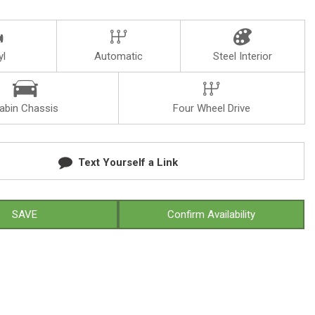
yl
Automatic
Steel Interior
abin Chassis
Four Wheel Drive
Text Yourself a Link
SAVE
Confirm Availability