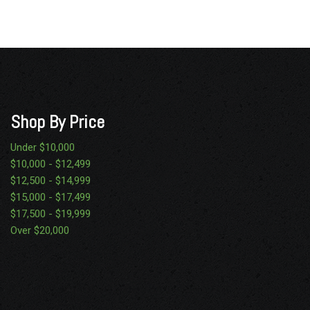
Shop By Price
Under $10,000
$10,000 - $12,499
$12,500 - $14,999
$15,000 - $17,499
$17,500 - $19,999
Over $20,000