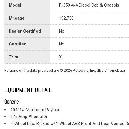
Model
F-550 4x4 Diesel Cab & Chassis
Mileage
192,738
Dealer Certified
No
Certified
No
Trim
XL
Portions of the data provided are © 2026 Autodata, Inc. dba ChromeData
EQUIPMENT DETAIL
Generic
10491# Maximum Payload
175 Amp Alternator
4-Wheel Disc Brakes w/4-Wheel ABS Front And Rear Vented D