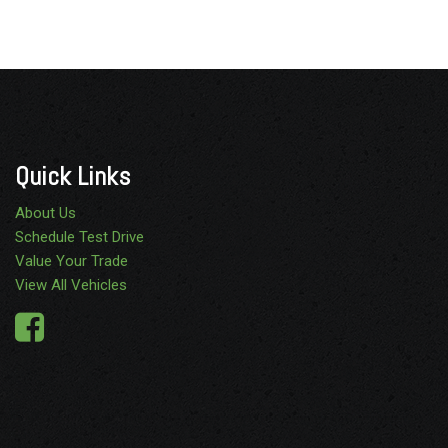
Quick Links
About Us
Schedule Test Drive
Value Your Trade
View All Vehicles