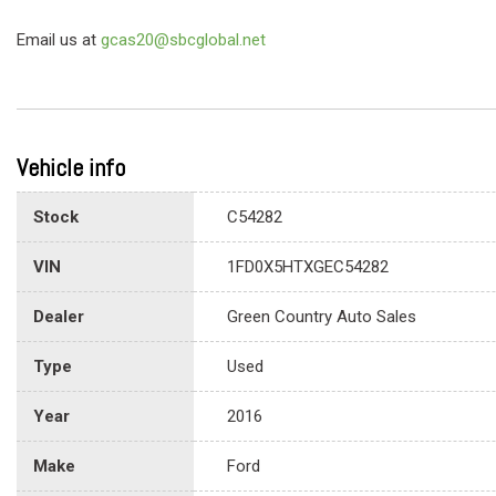
Email us at
gcas20@sbcglobal.net
Vehicle info
Stock
C54282
VIN
1FD0X5HTXGEC54282
Dealer
Green Country Auto Sales
Type
Used
Year
2016
Make
Ford