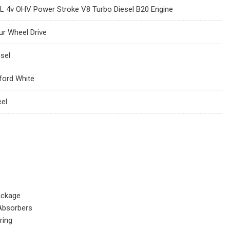
7L 4v OHV Power Stroke V8 Turbo Diesel B20 Engine
ur Wheel Drive
esel
ford White
eel
ackage
Absorbers
ring