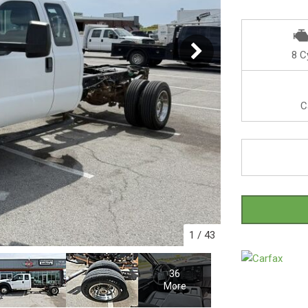
8 C
C
1
/
43
36
More