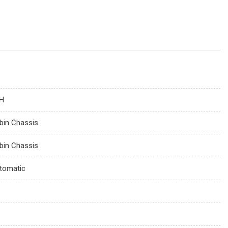
H
bin Chassis
bin Chassis
tomatic