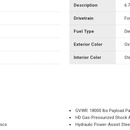
Description
6.
Drivetrain
Fo
Fuel Type
Di
Exterior Color
Ox
Interior Color
St
GVWR: 18000 lbs Payload P
HD Gas-Pressurized Shock 
iscs
Hydraulic Power-Assist Stee