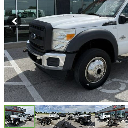
Hybrid & Electric
[5]