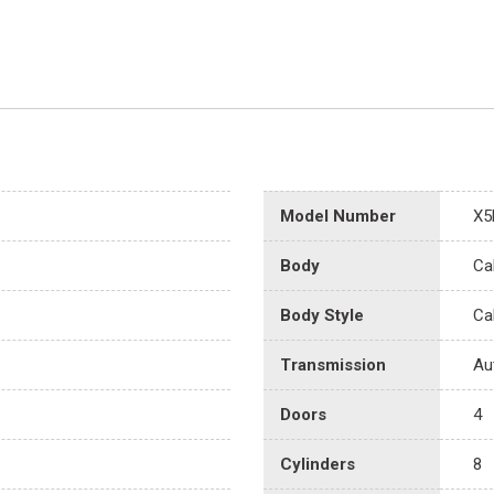
Model Number
X5
Body
Ca
Body Style
Ca
Transmission
Au
Doors
4
Cylinders
8