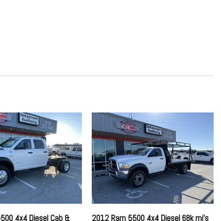
Absorbers
ring
ard Storage Driver / Passenger And Rear Door Bins
on w/Coil Springs
rential
rage Mini Overhead Console and 2 12V DC Power Outlets
or
st
500 4x4 Diesel Cab &
2012 Ram 5500 4x4 Diesel 68k mi's