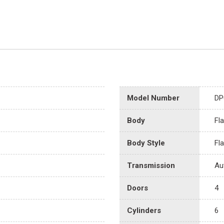
Model Number
DP
Body
Fl
Body Style
Fl
Transmission
Au
Doors
4
Cylinders
6