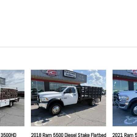
HD Gas-Pressurized Shock 
HVAC -inc: Underseat Ducts
Hydraulic Power-Assist Stee
Instrument Panel Bin Dashbo
Laminated Glass
Leading Link Front Suspensi
Light Tinted Glass
Manual Air Conditioning
g
Manual Tilt Steering Column
Manual Transfer Case
Mechanical Limited Slip Diffe
Media Hub (USB AUX)
Part-Time Four-Wheel Drive
Partial Floor Console w/Sto
Passenger Visor Vanity Mirr
Power Rear Windows
Remote Keyless Entry
Side Impact Beams
Single Stainless Steel Exhau
o 3500HD
2018 Ram 5500 Diesel Stake Flatbed
2021 Ram 5