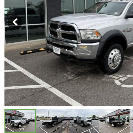
Hybrid & Electric
[5]