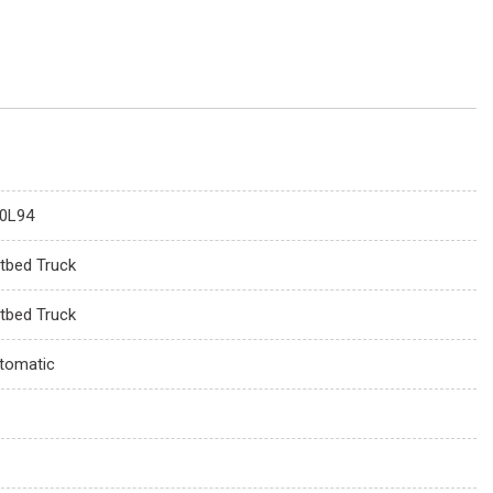
0L94
atbed Truck
atbed Truck
tomatic