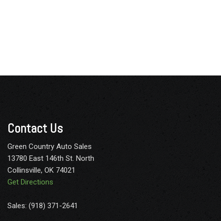
Contact Us
Green Country Auto Sales
13780 East 146th St. North
Collinsville, OK 74021
Get Directions
Sales: (918) 371-2641