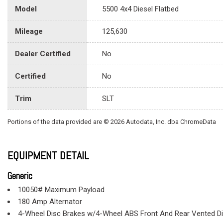
Model
5500 4x4 Diesel Flatbed
Mileage
125,630
Dealer Certified
No
Certified
No
Trim
SLT
Portions of the data provided are © 2026 Autodata, Inc. dba ChromeData
EQUIPMENT DETAIL
Generic
10050# Maximum Payload
180 Amp Alternator
4-Wheel Disc Brakes w/4-Wheel ABS Front And Rear Vented D