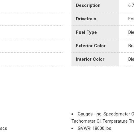
Description
6.
Drivetrain
Fo
Fuel Type
Di
Exterior Color
Bri
Interior Color
Di
Gauges -inc: Speedometer O
Tachometer Oil Temperature Tr
iscs
GVWR: 18000 lbs