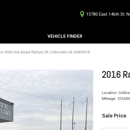
13780 East 146th St. No
D
VEHICLE FINDER
Our Deale
Testimoni
s
m 5500 4x4 diesel flatbed Slt Collinsville Ok 62804918
Careers
G
2016 Ra
Location:
Collins
Mileage:
125,630
ts
ts
Sale Price