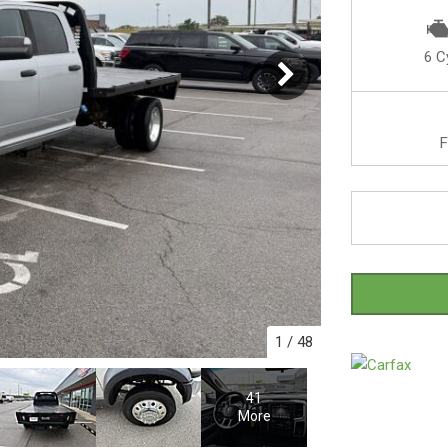
6 C
F
1
/
48
41
More