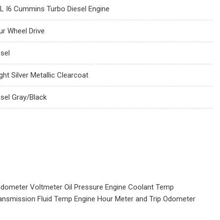
7L I6 Cummins Turbo Diesel Engine
ur Wheel Drive
esel
ght Silver Metallic Clearcoat
esel Gray/Black
dometer Voltmeter Oil Pressure Engine Coolant Temp
ansmission Fluid Temp Engine Hour Meter and Trip Odometer