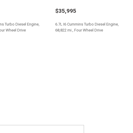
w/Leaf Springs
$35,995
tion
er Sway Control
ns Turbo Diesel Engine,
6.7L I6 Cummins Turbo Diesel Engine,
Four Wheel Drive
68,822 mi., Four Wheel Drive
table Mode and Oil Cooler
 Aisin AS66RC
Save