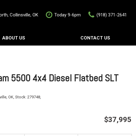
rth, Collinsville, OK
Today 9-6pm
(918) 371-2641
ABOUT US
CONTACT US
rship
Contact Us
als
Value Your Trade
Schedule Test Drive
m 5500 4x4 Diesel Flatbed SLT
ville, OK,
Stock:
279748,
$37,995