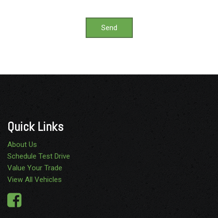
Send
Quick Links
About Us
Schedule Test Drive
Value Your Trade
View All Vehicles