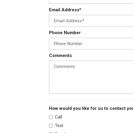
Email Address*
Phone Number
Comments
How would you like for us to contact yo
Call
Text