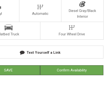
Diesel Gray/Black
yl
Automatic
Interior
latbed Truck
Four Wheel Drive
Text Yourself a Link
SAVE
Confirm Availability