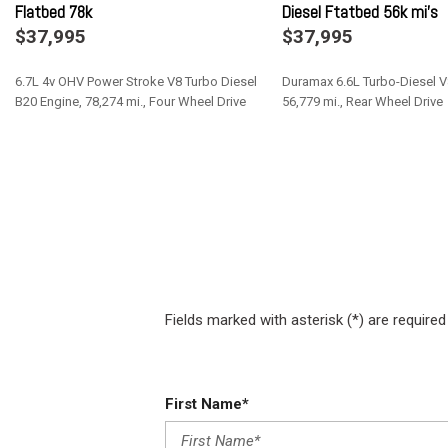
Flatbed 78k
Diesel Ftatbed 56k mi's
Engine: 6.4L V8 Heavy Duty HEMI Due to overwhelming demand
$37,995
$37,995
orders with the 6.4L V8 gas engine (ESB).
Exterior Mirrors w/Heating Element
6.7L 4v OHV Power Stroke V8 Turbo Diesel
Duramax 6.6L Turbo-Diesel V
Exterior Mirrors w/Supplemental Signals
B20 Engine, 78,274 mi., Four Wheel Drive
56,779 mi., Rear Wheel Drive
Federal Emissions
Fixed Rear Window
Save
Save
Front Anti-Roll Bar and Rear HD Anti-Roll Bar
Front Center Armrest w/Storage
Full Cloth Headliner
Fully Galvanized Steel Panels
Fields marked with asterisk (*) are required
First Name*