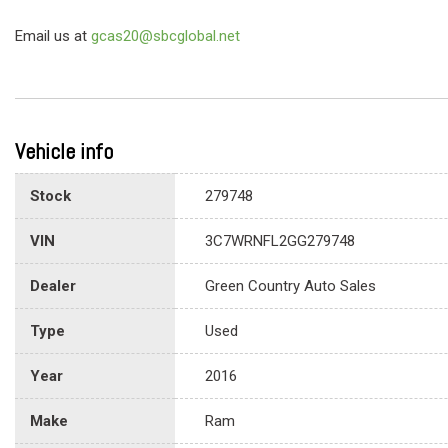
Email us at
gcas20@sbcglobal.net
Vehicle info
Stock
279748
VIN
3C7WRNFL2GG279748
Dealer
Green Country Auto Sales
Type
Used
Year
2016
Make
Ram