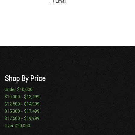
Email
Shop By Price
Under $10,000
$10,000 - $12,499
$12,500 - $14,999
$15,000 - $17,499
$17,500 - $19,999
Over $20,000