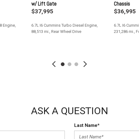
w/ Lift Gate
Chassis
 we are no longer accepting DP
Solid Axle Rear Suspension 
$37,995
$36,995
Tires: 225/70R19.5G All Posi
Towing Equipment -inc: Trail
8 Engine,
6.7L I6 Cummins Turbo Diesel Engine,
6.7L I6 Cummi
Trailer Wiring Harness
88,513 mi., Rear Wheel Drive
231,286 mi., 
Transmission w/Driver Selec
Transmission: 6-Speed Auto
Save
Save
Upfitter Switches
Variable Intermittent Wipers
Wheels: 19.5" x 6.0" Steel
ASK A QUESTION
Last Name*