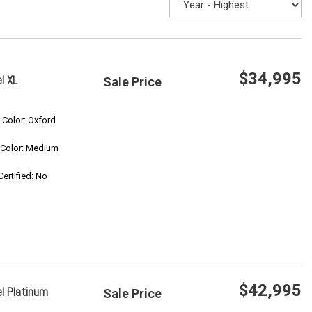
$34,995
l XL
Sale Price
Save
r Color: Oxford
r Color: Medium
Confirm Availability
Certified: No
$42,995
l Platinum
Sale Price