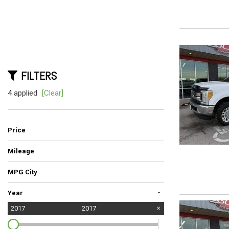
Hybrid & Electric
[5]
FILTERS
4 applied
[Clear]
Price
Mileage
MPG City
-
Year
2017
2017