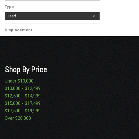
Diesel
Type
Used
Displacement
Other
Shop By Price
Under $10,000
$10,000 - $12,499
$12,500 - $14,999
$15,000 - $17,499
$17,500 - $19,999
Over $20,000