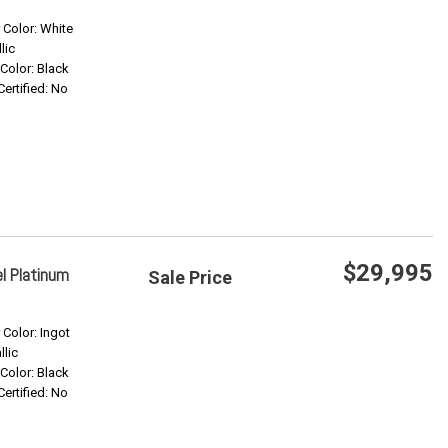
Save
r Color: White
lic
 Color: Black
Confirm Availability
Certified: No
$29,995
l Platinum
Sale Price
Save
r Color: Ingot
llic
 Color: Black
Confirm Availability
Certified: No