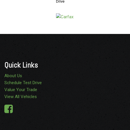
Drive
Quick Links
About Us
Schedule Test Drive
Value Your Trade
View All Vehicles