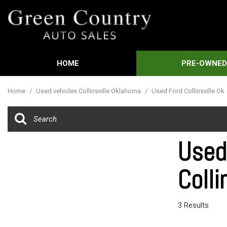
HOME
PRE-OWNE
Features
View all
[588]
New Arrival
Home
/
Used vehicles Collinsville Oklahoma
/
Used Ford Collinsville Ok
Cars
Nearly new
[3]
Over 30 MP
Trucks
Convertible
Used
[449]
Moonroof
Colli
SUVs & Crossovers
Leather sea
[21]
Heated sea
Vans
3 Results
[61]