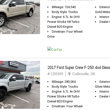
Mileage: 134,540
Exterio
Body Style: Trucks
Gold Metal
Engine: 6.7L 4v OHV
Interior
Power Stroke V8 Turbo
Dealer 
Diesel B20 Engine
Drivetrain: Four Wheel
Drive
2017 Ford Super Crew F-250 4x4 Diese
# C00309
Collinsville, OK
Mileage: 283,064
Exterio
Body Style: Trucks
Silver Meta
Engine: 6.7L 4v OHV
Interior
Power Stroke V8 Turbo
Dealer 
Diesel B20 Engine
Drivetrain: Four Wheel