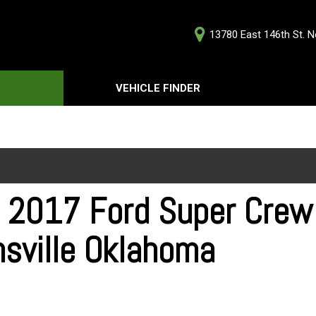
13780 East 146th St. No
D
VEHICLE FINDER
Our Deale
Testimoni
s
Careers
G
 2017 Ford Super Crew 
nsville Oklahoma
ts
ts