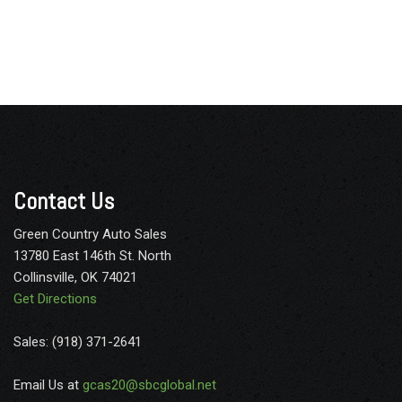
Contact Us
Green Country Auto Sales
13780 East 146th St. North
Collinsville, OK 74021
Get Directions
Sales: (918) 371-2641
Email Us at
gcas20@sbcglobal.net