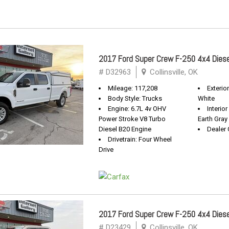
2017 Ford Super Crew F-250 4x4 Diese
# D32963
Collinsville, OK
Mileage: 117,208
Exterio
Body Style: Trucks
White
Engine: 6.7L 4v OHV
Interio
Power Stroke V8 Turbo
Earth Gray
Diesel B20 Engine
Dealer 
Drivetrain: Four Wheel
Drive
2017 Ford Super Crew F-250 4x4 Diese
# D23429
Collinsville, OK