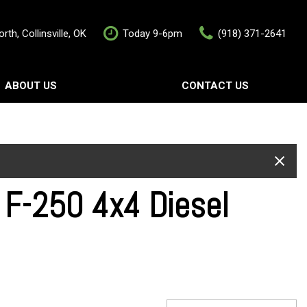
rth, Collinsville, OK
Today 9-6pm
(918) 371-2641
ABOUT US
CONTACT US
rship
Contact Us
als
Value Your Trade
Schedule Test Drive
F-250 4x4 Diesel