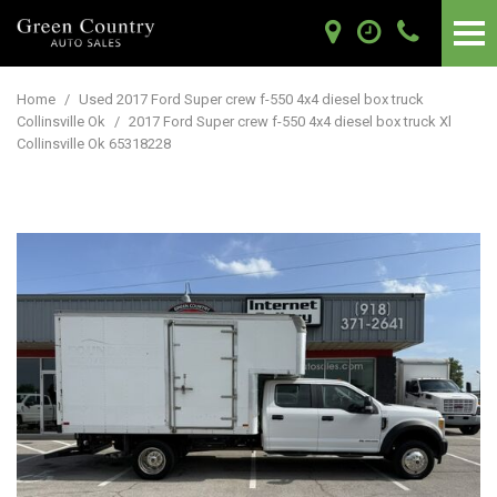
Home
/
Used 2017 Ford Super crew f-550 4x4 diesel box truck
Collinsville Ok
/
2017 Ford Super crew f-550 4x4 diesel box truck Xl
Collinsville Ok 65318228