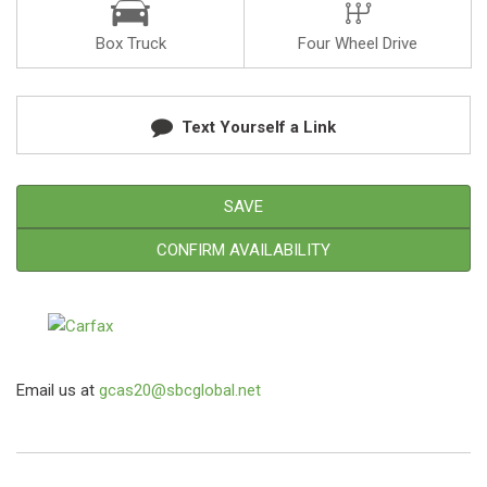
Box Truck
Four Wheel Drive
Text Yourself a Link
SAVE
CONFIRM AVAILABILITY
Email us at
gcas20@sbcglobal.net