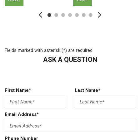
Auto Locking Hubs
Auto On/Off Reflector Halogen Daytime Running Lights
Preference Setting Headlamps w/Delay-Off
Black Fender Flares
Black Power Heated Side Mirrors w/Convex Spotter Power
Folding and Turn Signal Indicator
Fields marked with asterisk (*) are required
Black Side Windows Trim and Black Front Windshield Trim
ASK A QUESTION
Body-Colored Door Handles
Cab Clearance Lights
Chrome Front Bumper w/Body-Colored Rub Strip/Fascia
Accent and 2 Tow Hooks
Chrome Grille
First Name*
Last Name*
Compass
Cruise Control w/Steering Wheel Controls
Day-Night Auto-Dimming Rearview Mirror
Email Address*
Deep Tinted Glass
Delayed Accessory Power
Digital/Analog Appearance
Phone Number