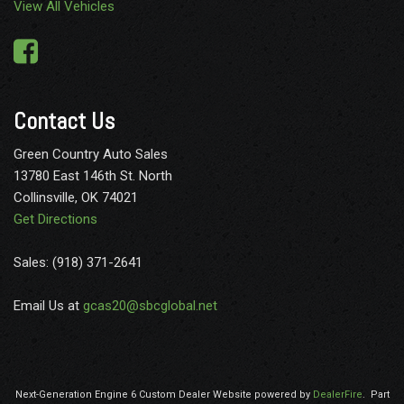
View All Vehicles
GVWR: 18000 lbs Payload Package
HD Gas-Pressurized Shock Absorbers
HVAC -inc: Underseat Ducts and Console Ducts
Hydraulic Power-Assist Steering
Illuminated Locking Glove Box
Contact Us
Instrument Panel Covered Bin Dashboard Storage Driver /
Passenger And Rear Door Bins and Locking 2nd Row Underseat
Green Country Auto Sales
Storage
13780 East 146th St. North
Interior Trim -inc: Metal-Look Instrument Panel Insert
Collinsville, OK 74021
Simulated Wood/Metal-Look Door Panel Insert Simulated
Get Directions
Wood/Leather Console Insert and Chrome/Metal-Look Interior
Accents
Sales: (918) 371-2641
Keypad
Leather Steering Wheel
Email Us at
gcas20@sbcglobal.net
Manual Tilt/Telescoping Steering Column
Manual w/Tilt Front Head Restraints and Manual Adjustable
Rear Head Restraints
Mobile Hotspot Internet Access
Next-Generation Engine 6 Custom Dealer Website powered by
DealerFire
.
Part