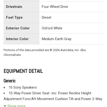
Drivetrain
Four Wheel Drive
Fuel Type
Diesel
Exterior Color
Oxford White
Interior Color
Medium Earth Gray
Portions of the data provided are © 2026 Autodata, Inc. dba
ChromeData
EQUIPMENT DETAIL
Generic
10 Sony Speakers
10-Way Power Driver Seat -inc: Power Recline Height
Adjustment Fore/Aft Movement Cushion Tilt and Power 2-Way
Lumbar Support
Show more