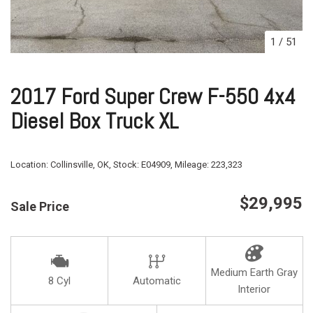
1
/
51
2017 Ford Super Crew F-550 4x4
Diesel Box Truck XL
Location:
Collinsville, OK,
Stock:
E04909,
Mileage:
223,323
$29,995
Sale Price
Medium Earth Gray
8 Cyl
Automatic
Interior