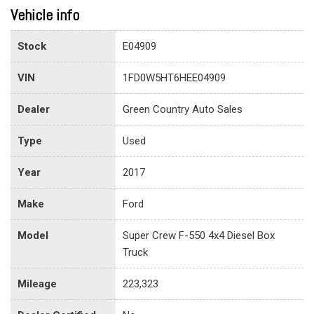
Vehicle info
Stock
E04909
VIN
1FD0W5HT6HEE04909
Dealer
Green Country Auto Sales
Type
Used
Year
2017
Make
Ford
Model
Super Crew F-550 4x4 Diesel Box
Truck
Mileage
223,323