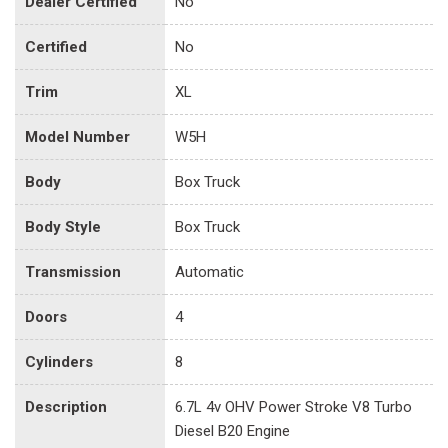
Dealer Certified
No
Certified
No
Trim
XL
Model Number
W5H
Body
Box Truck
Body Style
Box Truck
Transmission
Automatic
Doors
4
Cylinders
8
Description
6.7L 4v OHV Power Stroke V8 Turbo
Diesel B20 Engine