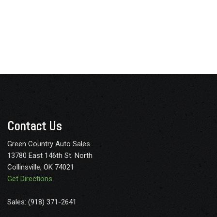
Contact Us
Green Country Auto Sales
13780 East 146th St. North
Collinsville, OK 74021
Get Directions
Sales: (918) 371-2641