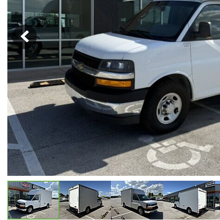
Hybrid & Electric
[5]