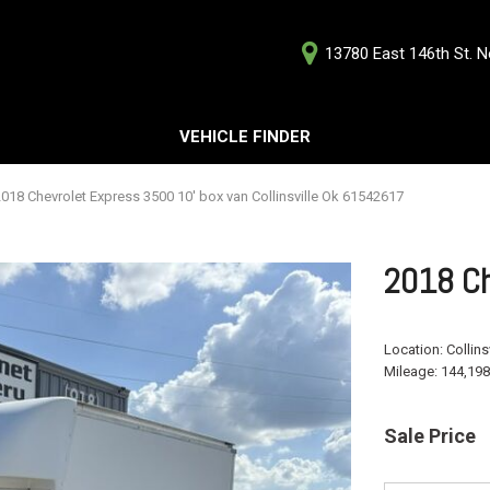
13780 East 146th St. No
D
VEHICLE FINDER
Our Deale
Testimoni
s
018 Chevrolet Express 3500 10' box van Collinsville Ok 61542617
Careers
G
2018 Ch
Location:
Collins
Mileage:
144,198
ts
ts
Sale Price