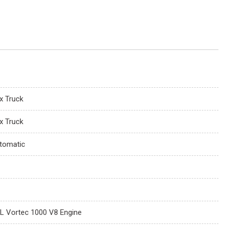
x Truck
x Truck
tomatic
0L Vortec 1000 V8 Engine