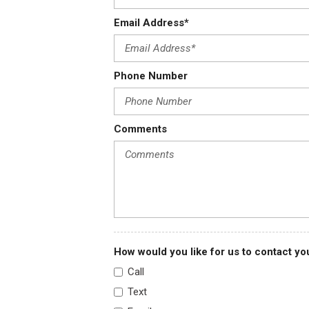
(R05) dual rear wheel combination. Reference the Engine/Axle page f
Email Address*
Headlamps dual halogen composite
Headliner cloth over driver and passenger
Heater and defogger with front and side window defoggers
Phone Number
Hill Start Assist
Incomplete vehicle certification
Comments
How would you like for us to contact yo
Call
Text