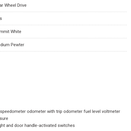
ar Wheel Drive
s
mmit White
dium Pewter
 speedometer odometer with trip odometer fuel level voltmeter
ssure
light and door handle-activated switches