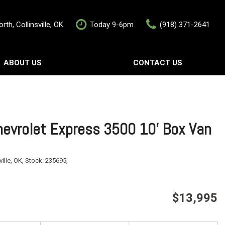
rth, Collinsville, OK
Today 9-6pm
(918) 371-2641
ABOUT US
CONTACT US
rship
Contact Us
als
Value Your Trade
Schedule Test Drive
evrolet Express 3500 10' Box Van
ville, OK,
Stock:
235695,
$13,995