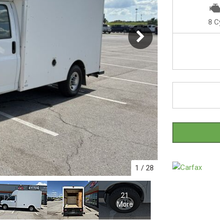
8 C
1
/
28
21
More