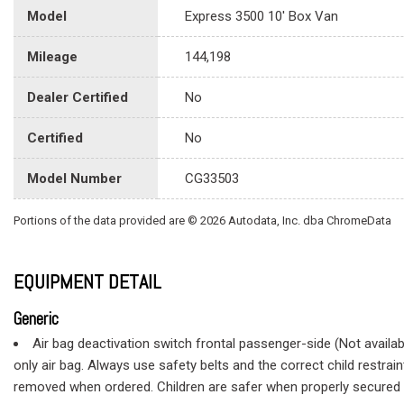
Model
Express 3500 10' Box Van
Mileage
144,198
Dealer Certified
No
Certified
No
Model Number
CG33503
Portions of the data provided are © 2026 Autodata, Inc. dba ChromeData
EQUIPMENT DETAIL
Generic
Air bag deactivation switch frontal passenger-side (Not availabl
only air bag. Always use safety belts and the correct child restra
removed when ordered. Children are safer when properly secured in