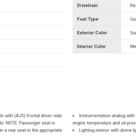
Drivetrain
Re
Fuel Type
Ga
Exterior Color
Su
Interior Color
Me
e with (AJ3) frontal driver-side
Instrumentation analog with
ints. NOTE: Passenger seat is
engine temperature and oil pre
 a rear seat in the appropriate
Lighting interior with dome 