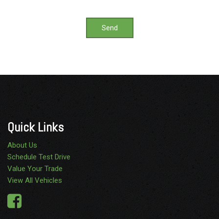
Send
Quick Links
About Us
Schedule Test Drive
Value Your Trade
View All Vehicles