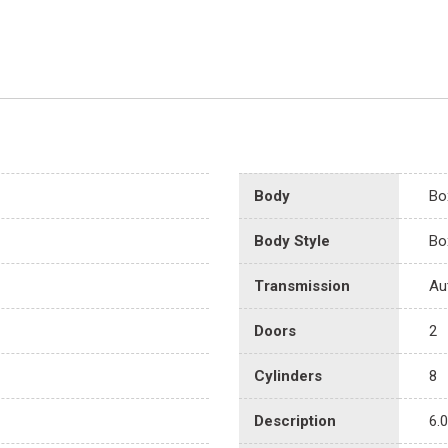
Body
Bo
Body Style
Bo
Transmission
Au
Doors
2
Cylinders
8
Description
6.