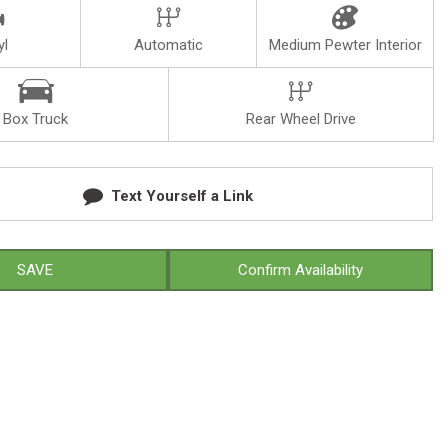
yl
Automatic
Medium Pewter Interior
Box Truck
Rear Wheel Drive
Text Yourself a Link
SAVE
Confirm Availability