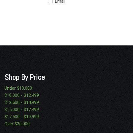
Email
Shop By Price
Under $10,000
$10,000 - $12,499
$12,500 - $14,999
$15,000 - $17,499
$17,500 - $19,999
Over $20,000