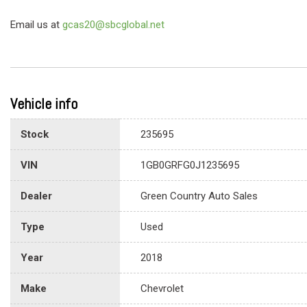
Email us at
gcas20@sbcglobal.net
Vehicle info
Stock
235695
VIN
1GB0GRFG0J1235695
Dealer
Green Country Auto Sales
Type
Used
Year
2018
Make
Chevrolet