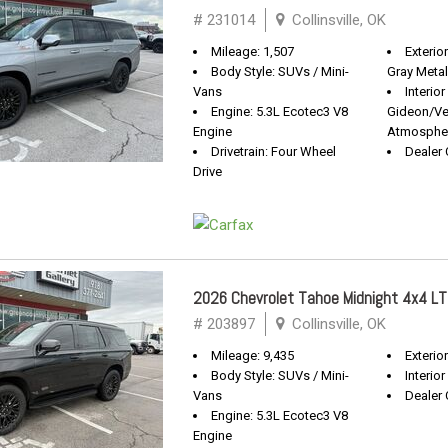
# 231014
Collinsville, OK
Mileage: 1,507
Exterior
Body Style: SUVs / Mini-
Gray Metal
Vans
Interior
Engine: 5.3L Ecotec3 V8
Gideon/Ve
Engine
Atmosphe
Drivetrain: Four Wheel
Dealer 
Drive
2026 Chevrolet Tahoe Midnight 4x4 LT
# 203897
Collinsville, OK
Mileage: 9,435
Exterio
Body Style: SUVs / Mini-
Interior
Vans
Dealer 
Engine: 5.3L Ecotec3 V8
Engine