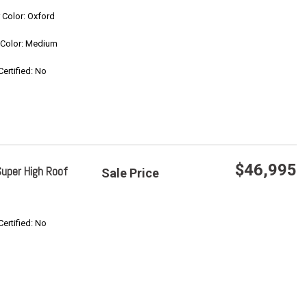
Save
r Color: Oxford
r Color: Medium
Confirm Availability
Certified: No
$46,995
uper High Roof
Sale Price
Save
Certified: No
Confirm Availability