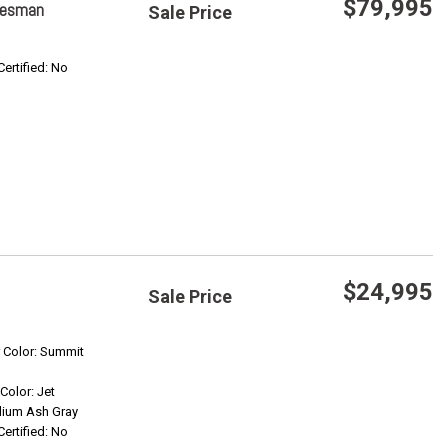
$79,995
adesman
Sale Price
Save
Certified: No
Confirm Availability
$24,995
Sale Price
Save
r Color: Summit
 Color: Jet
Confirm Availability
ium Ash Gray
Certified: No