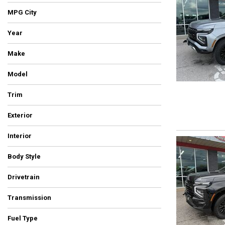
Hybrid & Electric
MPG City
[5]
Year
Make
Model
Trim
Exterior
Beige
Black
Blue
Brown
Burgundy
Gray
Green
Orange
Red
Silver
Other
White
Yellow
Interior
Body Style
Drivetrain
All-Wheel Drive
Four-Wheel Drive
Front-Wheel Drive
Rear-Wheel Drive
Other
Transmission
Automatic
Manual
Other
Fuel Type