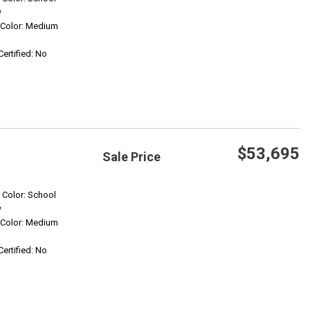
w
r Color: Medium
Confirm Availability
Certified: No
$53,695
Sale Price
Save
r Color: School
w
r Color: Medium
Confirm Availability
Certified: No