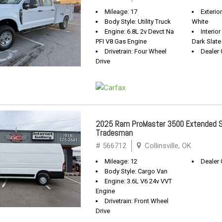
Mileage: 17
Exterio
Body Style: Utility Truck
White
Engine: 6.8L 2v Devct Na
Interio
PFI V8 Gas Engine
Dark Slate
Drivetrain: Four Wheel
Dealer 
Drive
2025 Ram ProMaster 3500 Extended S
Tradesman
# 566712
Collinsville, OK
Mileage: 12
Dealer 
Body Style: Cargo Van
Engine: 3.6L V6 24v VVT
Engine
Drivetrain: Front Wheel
Drive