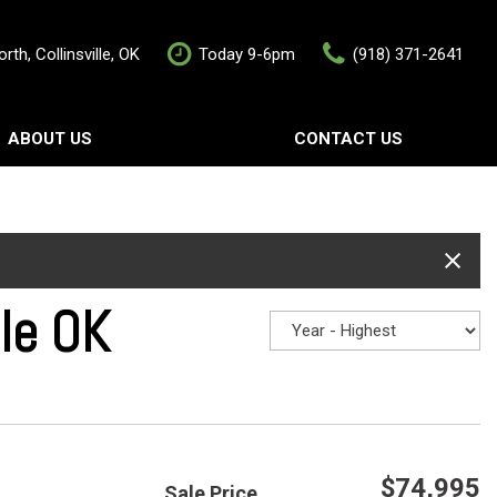
rth, Collinsville, OK
Today 9-6pm
(918) 371-2641
ABOUT US
CONTACT US
rship
Contact Us
als
Value Your Trade
Schedule Test Drive
lle OK
$74,995
Sale Price