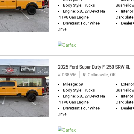
Body Style: Trucks
Bus Yello
Engine: 6.8L 2v Devct Na
Interio
PFI V8 Gas Engine
Dark Slate
Drivetrain: Four Wheel
Dealer 
Drive
2025 Ford Super Duty F-250 SRW XL
# D38596
Collinsville, OK
Mileage: 69
Exterio
Body Style: Trucks
Bus Yello
Engine: 6.8L 2v Devct Na
Interio
PFI V8 Gas Engine
Dark Slate
Drivetrain: Four Wheel
Dealer 
Drive