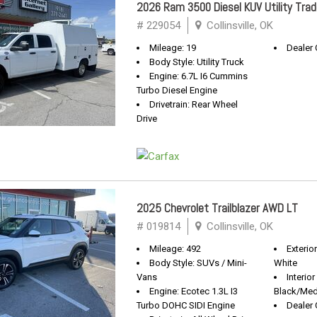
2026 Ram 3500 Diesel KUV Utility Tr
# 229054
Collinsville, OK
Mileage: 19
Dealer 
Body Style: Utility Truck
Engine: 6.7L I6 Cummins
Turbo Diesel Engine
Drivetrain: Rear Wheel
Drive
2025 Chevrolet Trailblazer AWD LT
# 019814
Collinsville, OK
Mileage: 492
Exterio
Body Style: SUVs / Mini-
White
Vans
Interior
Engine: Ecotec 1.3L I3
Black/Med
Turbo DOHC SIDI Engine
Dealer 