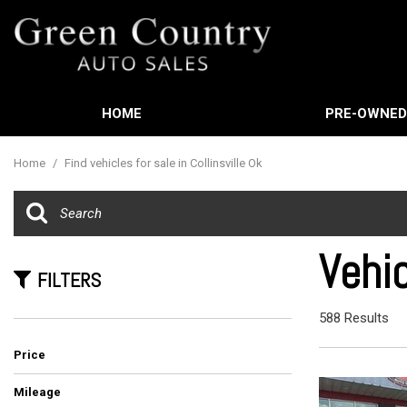
HOME
PRE-OWNE
Features
View all
[588]
New Arrival
Home
/
Find vehicles for sale in Collinsville Ok
Cars
Nearly new
[3]
Over 30 MP
Trucks
Convertible
Vehic
[449]
FILTERS
Moonroof
SUVs & Crossovers
Leather sea
588 Results
[21]
Heated sea
Price
Vans
[61]
Mileage