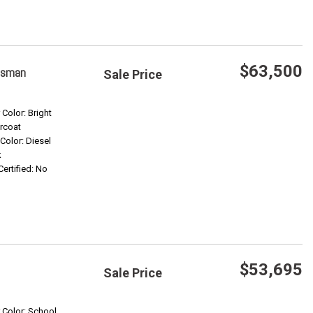
$63,500
esman
Sale Price
Save
 Color: Bright
rcoat
 Color: Diesel
Confirm Availability
k
Certified: No
$53,695
Sale Price
Save
r Color: School