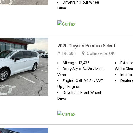
Drivetrain: Four Wheel
Drive
2026 Chrysler Pacifica Select
# 196504
Collinsville, OK
Mileage: 12,436
Exterior
Body Style: SUVs / Mini-
White Clea
Vans
Interior
Engine: 3.6L V6 24v VVT
Dealer 
Upg I Engine
Drivetrain: Front Wheel
Drive