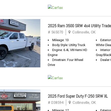
2025 Ram 3500 SRW 4x4 Utility Trad
# 565070
Collinsville, OK
Mileage: 13
Exterior
Body Style: Utility Truck
White Clea
Engine: 6.4L V8 Hemi HD
Interior
Engine
Gray/Blac
Drivetrain: Four Wheel
Dealer 
Drive
2025 Ford Super Duty F-250 SRW XL
# D38594
Collinsville, OK
Mileage: 17
Exterio