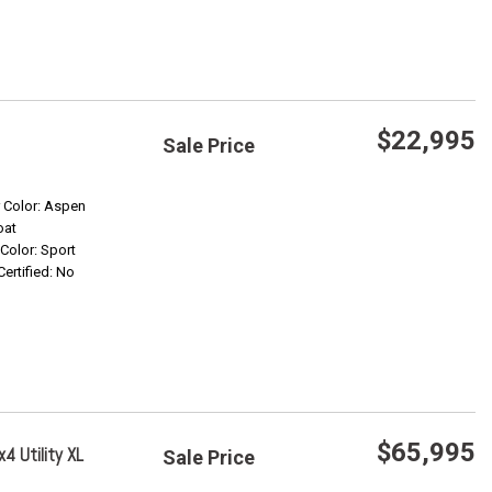
$22,995
Sale Price
Save
r Color: Aspen
oat
 Color: Sport
Confirm Availability
Certified: No
$65,995
4 Utility XL
Sale Price