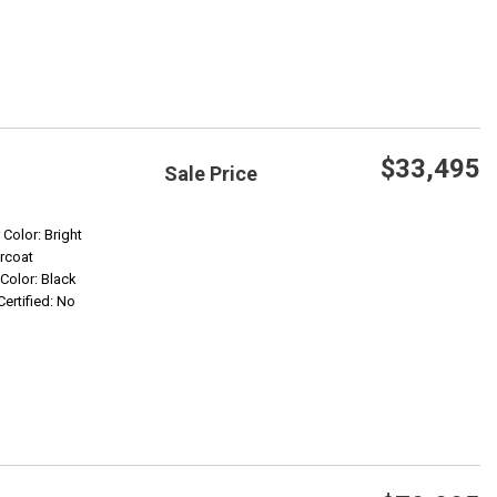
$33,495
Sale Price
Save
 Color: Bright
rcoat
 Color: Black
Confirm Availability
Certified: No