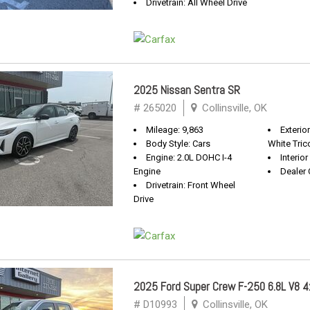
Drivetrain: All Wheel Drive
2025 Nissan Sentra SR
# 265020
Collinsville, OK
Mileage: 9,863
Exterio
Body Style: Cars
White Tric
Engine: 2.0L DOHC I-4
Interior
Engine
Dealer 
Drivetrain: Front Wheel
Drive
2025 Ford Super Crew F-250 6.8L V8 4x
# D10993
Collinsville, OK