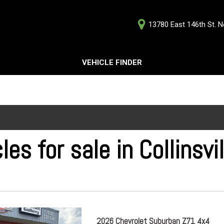
13780 East 146th St. No
D
VEHICLE FINDER
Our Deale
Testimoni
s
Careers
G
les for sale in Collinsvi
ts
ts
2026 Chevrolet Suburban Z71 4x4