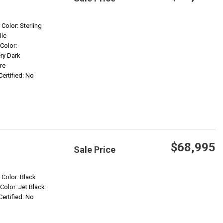
Save
 Color: Sterling
lic
 Color:
Confirm Availability
ry Dark
re
Certified: No
$68,995
Sale Price
Save
r Color: Black
 Color: Jet Black
Certified: No
Confirm Availability