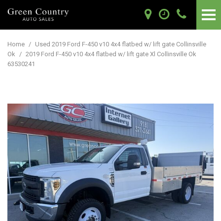
Home
/
Used 2019 Ford F-450 v10 4x4 flatbed w/ lift gate Collinsville
Ok
/
2019 Ford F-450 v10 4x4 flatbed w/ lift gate Xl Collinsville Ok
63530241