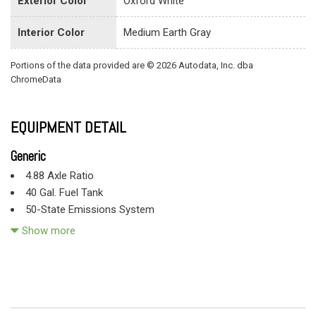
Exterior Color
Oxford White
Interior Color
Medium Earth Gray
Portions of the data provided are © 2026 Autodata, Inc. dba
ChromeData
EQUIPMENT DETAIL
Generic
4.88 Axle Ratio
40 Gal. Fuel Tank
50-State Emissions System
78-Amp/Hr 750CCA Maintenance-Free Battery w/Run Down
Show more
Protection
78-Amp/Hr 750CCA Maintenance-Free Battery w/Run Down
Protection
9540# Maximum Payload
Aluminum Panels