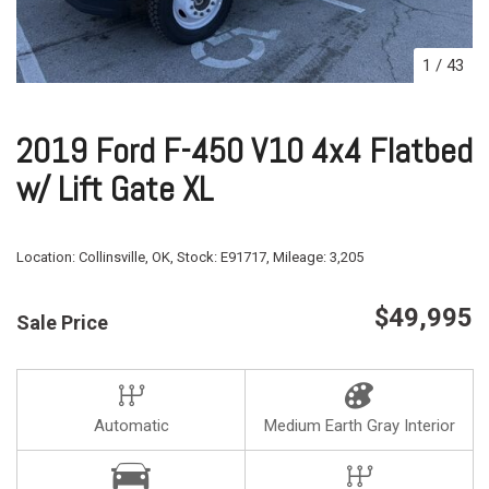
1
/
43
2019 Ford F-450 V10 4x4 Flatbed
w/ Lift Gate XL
Location:
Collinsville, OK,
Stock:
E91717,
Mileage:
3,205
$49,995
Sale Price
Automatic
Medium Earth Gray Interior