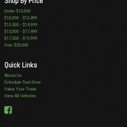
Shop By Price
Under $10,000
$10,000 - $12,499
$12,500 - $14,999
$15,000 - $17,499
$17,500 - $19,999
Over $20,000
Quick Links
About Us
Schedule Test Drive
Value Your Trade
View All Vehicles