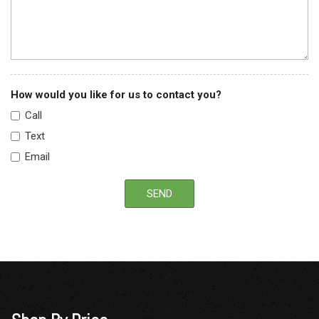
How would you like for us to contact you?
Call
Text
Email
SEND