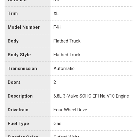
Trim
XL
Model Number
F4H
Body
Flatbed Truck
Body Style
Flatbed Truck
Transmission
Automatic
Doors
2
Description
6.8L 3-Valve SOHC EFI Na V10 Engine
Drivetrain
Four Wheel Drive
Fuel Type
Gas