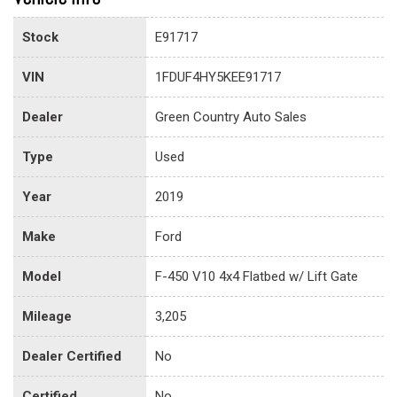
Stock
E91717
VIN
1FDUF4HY5KEE91717
Dealer
Green Country Auto Sales
Type
Used
Year
2019
Make
Ford
Model
F-450 V10 4x4 Flatbed w/ Lift Gate
Mileage
3,205
Dealer Certified
No
Certified
No