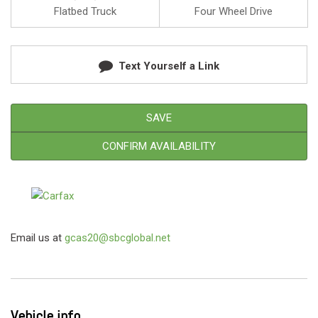
Flatbed Truck
Four Wheel Drive
Text Yourself a Link
SAVE
CONFIRM AVAILABILITY
Email us at
gcas20@sbcglobal.net
Vehicle info