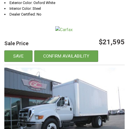
Exterior Color: Oxford White
Interior Color: Steel
Dealer Certified: No
$21,595
Sale Price
SAVE
CONFIRM AVAILABILITY