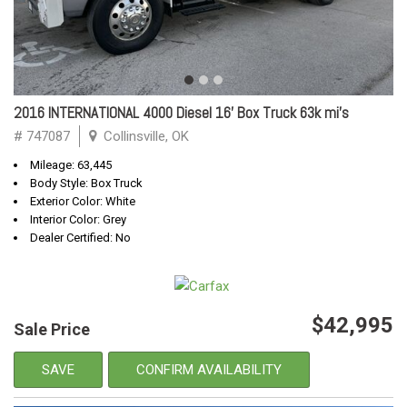
2016 INTERNATIONAL 4000 Diesel 16' Box Truck 63k mi's
# 747087
Collinsville, OK
Mileage: 63,445
Body Style: Box Truck
Exterior Color: White
Interior Color: Grey
Dealer Certified: No
$42,995
Sale Price
SAVE
CONFIRM AVAILABILITY