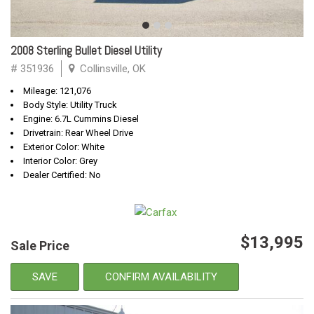
2008 Sterling Bullet Diesel Utility
# 351936
Collinsville, OK
Mileage: 121,076
Body Style: Utility Truck
Engine: 6.7L Cummins Diesel
Drivetrain: Rear Wheel Drive
Exterior Color: White
Interior Color: Grey
Dealer Certified: No
$13,995
Sale Price
SAVE
CONFIRM AVAILABILITY