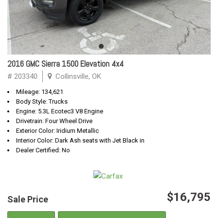
2016 GMC Sierra 1500 Elevation 4x4
# 203340
Collinsville, OK
Mileage: 134,621
Body Style: Trucks
Engine: 5.3L Ecotec3 V8 Engine
Drivetrain: Four Wheel Drive
Exterior Color: Iridium Metallic
Interior Color: Dark Ash seats with Jet Black in
Dealer Certified: No
$16,795
Sale Price