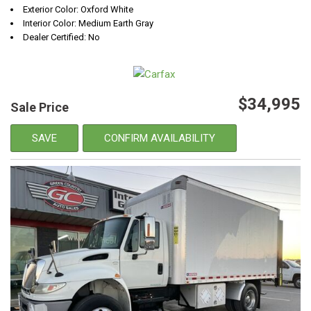
Exterior Color: Oxford White
Interior Color: Medium Earth Gray
Dealer Certified: No
$34,995
Sale Price
SAVE
CONFIRM AVAILABILITY