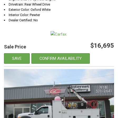
Drivetrain: Rear Wheel Drive
Exterior Color: Oxford White
Interior Color: Pewter
Dealer Certified: No
$16,695
Sale Price
SAVE
CONFIRM AVAILABILITY