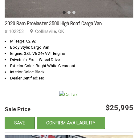
2020 Ram ProMaster 3500 High Roof Cargo Van
# 102253
Collinsville, OK
Mileage: 82,921
Body Style: Cargo Van
Engine: 3.6L V6 24v VVT Engine
Drivetrain: Front Wheel Drive
Exterior Color: Bright White Clearcoat
Interior Color: Black
Dealer Certified: No
$25,995
Sale Price
SAVE
CONFIRM AVAILABILITY