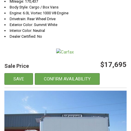
Mileage: 170,437
Body Style: Cargo / Box Vans
Engine: 6.0L Vortec 1000 V8 Engine
Drivetrain: Rear Wheel Drive
Exterior Color: Summit White
Interior Color: Neutral
Dealer Certified: No
$17,695
Sale Price
SAVE
CONFIRM AVAILABILITY