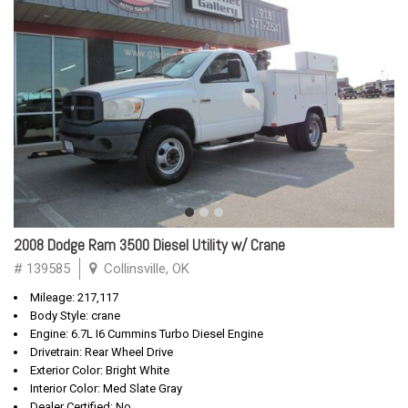
2008 Dodge Ram 3500 Diesel Utility w/ Crane
# 139585
Collinsville, OK
Mileage: 217,117
Body Style: crane
Engine: 6.7L I6 Cummins Turbo Diesel Engine
Drivetrain: Rear Wheel Drive
Exterior Color: Bright White
Interior Color: Med Slate Gray
Dealer Certified: No