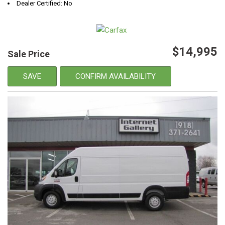
Dealer Certified: No
$14,995
Sale Price
SAVE
CONFIRM AVAILABILITY