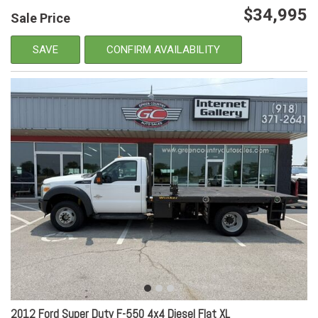
$34,995
Sale Price
SAVE
CONFIRM AVAILABILITY
2012 Ford Super Duty F-550 4x4 Diesel Flat XL