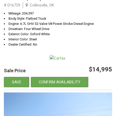
# D16729
Collinsville, OK
Mileage: 204,597
Body Style: Flatbed Truck
Engine: 6.7L OHV 32-Valve V8 Power Stroke Diesel Engine
Drivetrain: Four Wheel Drive
Exterior Color: Oxford White
Interior Color: Steel
Dealer Certified: No
$14,995
Sale Price
SAVE
CONFIRM AVAILABILITY