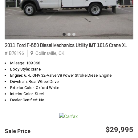
2011 Ford F-550 Diesel Mechanics Utility IMT 1015 Crane XL
# B78196
Collinsville, OK
Mileage: 189,366
Body Style: crane
Engine: 6.7L OHV 32-Valve V8 Power Stroke Diesel Engine
Drivetrain: Rear Wheel Drive
Exterior Color: Oxford White
Interior Color: Steel
Dealer Certified: No
$29,995
Sale Price