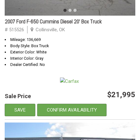
2007 Ford F-650 Cummins Diesel 20' Box Truck
# 515526
Collinsville, OK
Mileage: 136,669
Body Style: Box Truck
Exterior Color: White
Interior Color: Gray
Dealer Certified: No
$21,995
Sale Price
SAVE
CONFIRM AVAILABILITY