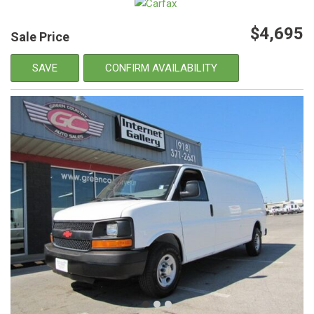
$4,695
Sale Price
SAVE
CONFIRM AVAILABILITY