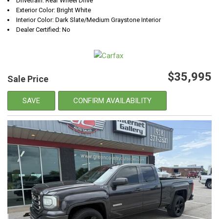
Drivetrain: Rear Wheel Drive
Exterior Color: Bright White
Interior Color: Dark Slate/Medium Graystone Interior
Dealer Certified: No
$35,995
Sale Price
SAVE
CONFIRM AVAILABILITY