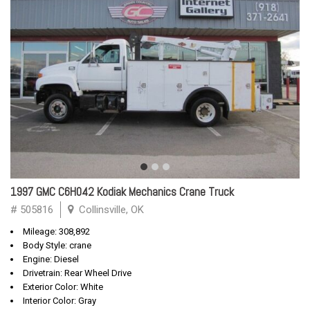
1997 GMC C6H042 Kodiak Mechanics Crane Truck
# 505816
Collinsville, OK
Mileage: 308,892
Body Style: crane
Engine: Diesel
Drivetrain: Rear Wheel Drive
Exterior Color: White
Interior Color: Gray