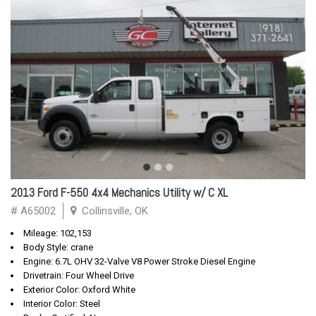
2013 Ford F-550 4x4 Mechanics Utility w/ C XL
# A65002
Collinsville, OK
Mileage: 102,153
Body Style: crane
Engine: 6.7L OHV 32-Valve V8 Power Stroke Diesel Engine
Drivetrain: Four Wheel Drive
Exterior Color: Oxford White
Interior Color: Steel