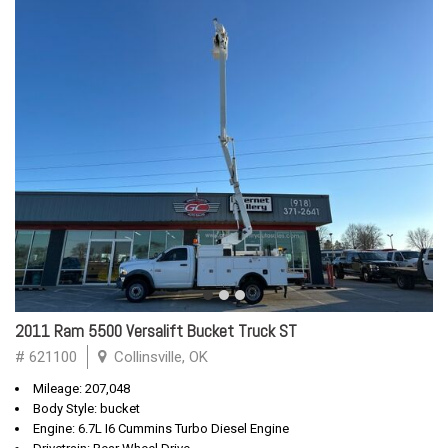
2011 Ram 5500 Versalift Bucket Truck ST
# 621100
Collinsville, OK
Mileage: 207,048
Body Style: bucket
Engine: 6.7L I6 Cummins Turbo Diesel Engine