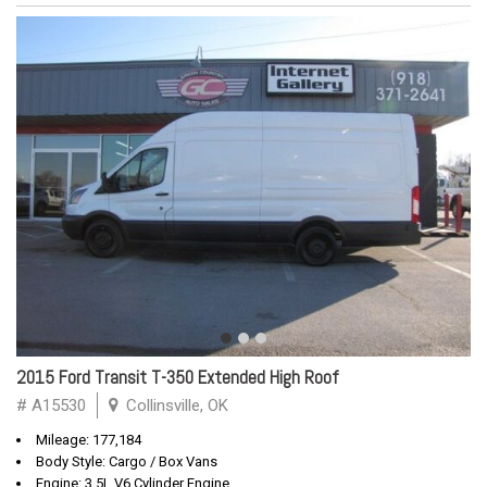
2015 Ford Transit T-350 Extended High Roof
# A15530
Collinsville, OK
Mileage: 177,184
Body Style: Cargo / Box Vans
Engine: 3.5L V6 Cylinder Engine