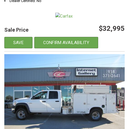
Dealer Certified: No
$32,995
Sale Price
SAVE
CONFIRM AVAILABILITY