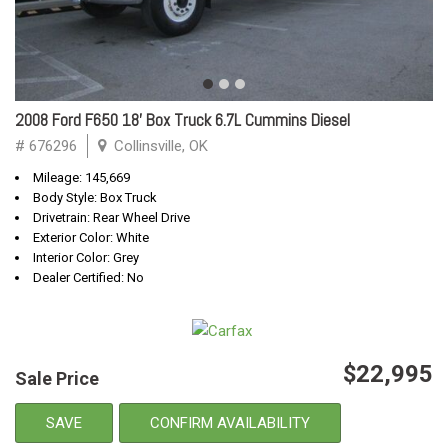
2008 Ford F650 18' Box Truck 6.7L Cummins Diesel
# 676296
Collinsville, OK
Mileage: 145,669
Body Style: Box Truck
Drivetrain: Rear Wheel Drive
Exterior Color: White
Interior Color: Grey
Dealer Certified: No
$22,995
Sale Price
SAVE
CONFIRM AVAILABILITY