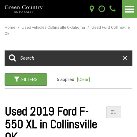
Home
/
Used vehicles Collinsville Oklahoma
/
Used Ford Collinsville
Ok
FILTERS
5 applied
[Clear]
Used 2019 Ford F-
550 XL in Collinsville