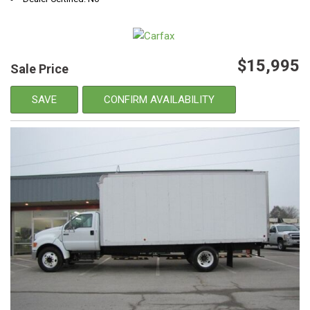
$15,995
Sale Price
SAVE
CONFIRM AVAILABILITY