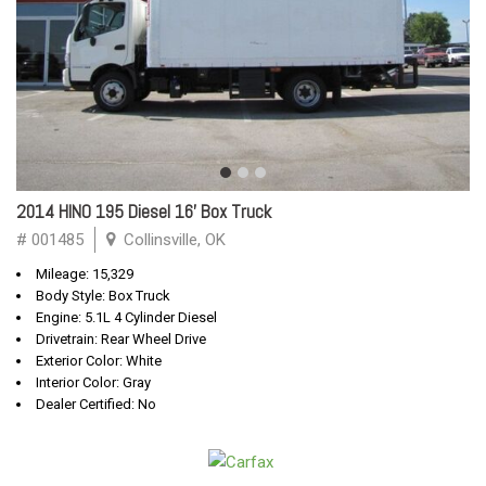
2014 HINO 195 Diesel 16' Box Truck
# 001485
Collinsville, OK
Mileage: 15,329
Body Style: Box Truck
Engine: 5.1L 4 Cylinder Diesel
Drivetrain: Rear Wheel Drive
Exterior Color: White
Interior Color: Gray
Dealer Certified: No