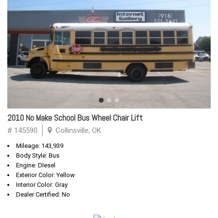
2010 No Make School Bus Wheel Chair Lift
# 145590
Collinsville, OK
Mileage: 143,939
Body Style: Bus
Engine: DIesel
Exterior Color: Yellow
Interior Color: Gray
Dealer Certified: No