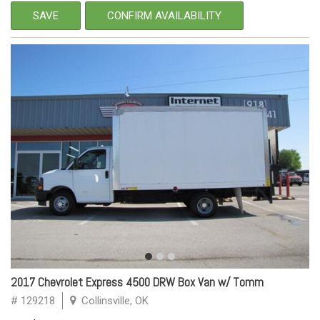
SAVE
CONFIRM AVAILABILITY
2017 Chevrolet Express 4500 DRW Box Van w/ Tomm
# 129218
Collinsville, OK