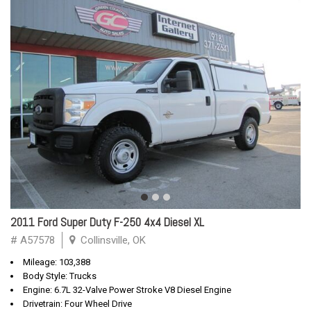
2011 Ford Super Duty F-250 4x4 Diesel XL
# A57578
Collinsville, OK
Mileage: 103,388
Body Style: Trucks
Engine: 6.7L 32-Valve Power Stroke V8 Diesel Engine
Drivetrain: Four Wheel Drive