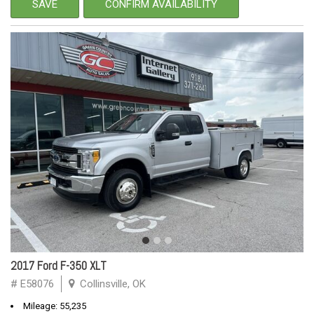
SAVE
CONFIRM AVAILABILITY
2017 Ford F-350 XLT
# E58076
Collinsville, OK
Mileage: 55,235