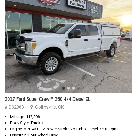
2017 Ford Super Crew F-250 4x4 Diesel XL
# D32963
Collinsville, OK
Mileage: 117,208
Body Style: Trucks
Engine: 6.7L 4v OHV Power Stroke V8 Turbo Diesel B20 Engine
Drivetrain: Four Wheel Drive