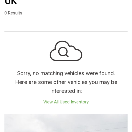
OK
0 Results
Sorry, no matching vehicles were found.
Here are some other vehicles you may be
interested in:
View All Used Inventory