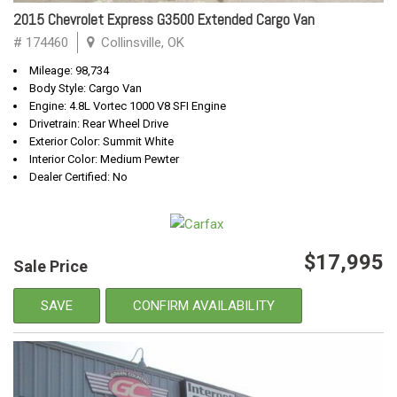
2015 Chevrolet Express G3500 Extended Cargo Van
# 174460
Collinsville, OK
Mileage: 98,734
Body Style: Cargo Van
Engine: 4.8L Vortec 1000 V8 SFI Engine
Drivetrain: Rear Wheel Drive
Exterior Color: Summit White
Interior Color: Medium Pewter
Dealer Certified: No
$17,995
Sale Price
SAVE
CONFIRM AVAILABILITY