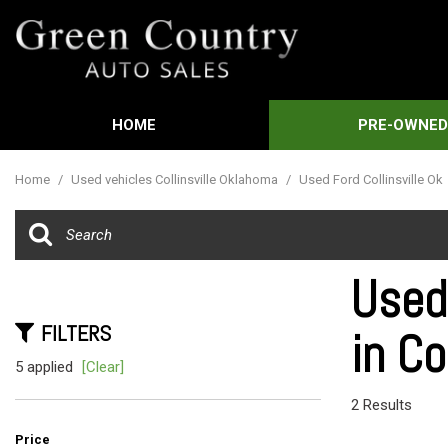
HOME
PRE-OWNE
Features
View all
[592]
New Arrival
Home
/
Used vehicles Collinsville Oklahoma
/
Used Ford Collinsville Ok
Cars
Nearly new
[3]
Over 30 MP
Trucks
Convertible
Used
[451]
Moonroof
FILTERS
in Co
SUVs & Crossovers
Leather sea
[21]
5 applied
[Clear]
Heated sea
Vans
2 Results
[60]
Price