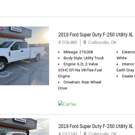
2019 Ford Super Duty F-250 Utility XL
# D56480
Collinsville, OK
Mileage: 219,038
Exterio
Body Style: Utility Truck
White
Engine: 6.2L 2-Valve
Interio
SOHC EFI Na V8 Flex-Fuel
Earth Gray
Engine
Dealer 
Drivetrain: Rear Wheel
Drive
2019 Ford Super Duty F-250 Utility XL
# C61342
Collinsville, OK