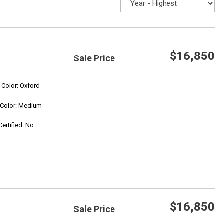
$16,850
Sale Price
Save
r Color: Oxford
r Color: Medium
Confirm Availability
Certified: No
$16,850
Sale Price