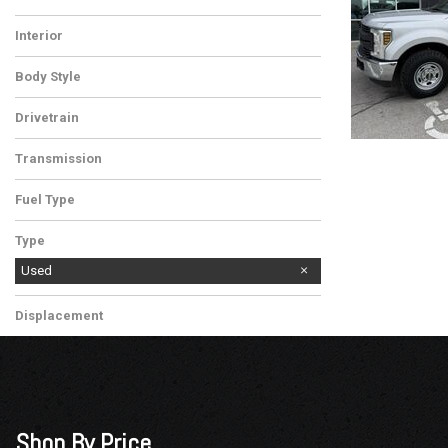
Silver
White
Interior
Medium Earth Gray
Body Style
Utility Truck
Drivetrain
Rear-Wheel Drive
Transmission
Automatic
Fuel Type
Gasoline
Type
Used
Displacement
Other
Shop By Price