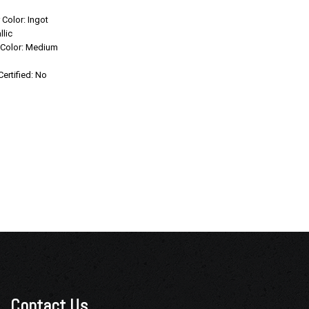
Save
r Color: Ingot
llic
r Color: Medium
Confirm Availability
Certified: No
Contact Us