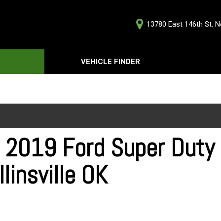
13780 East 146th St. No
D
VEHICLE FINDER
Our Deale
Testimoni
s
Careers
G
 2019 Ford Super Duty F
llinsville OK
ts
ts