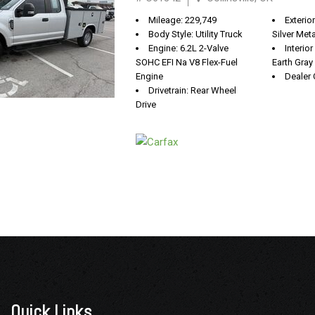
Mileage: 229,749
Exterio
Body Style: Utility Truck
Silver Meta
Engine: 6.2L 2-Valve
Interio
SOHC EFI Na V8 Flex-Fuel
Earth Gray
Engine
Dealer 
Drivetrain: Rear Wheel
Drive
Quick Links