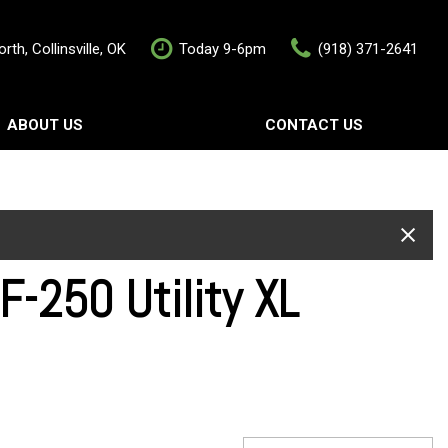
rth, Collinsville, OK
Today 9-6pm
(918) 371-2641
ABOUT US
CONTACT US
rship
Contact Us
als
Value Your Trade
Schedule Test Drive
-250 Utility XL