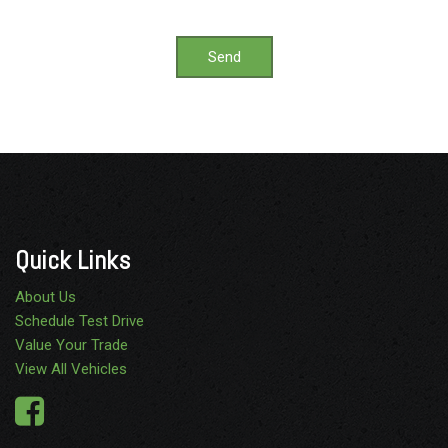
Send
Quick Links
About Us
Schedule Test Drive
Value Your Trade
View All Vehicles