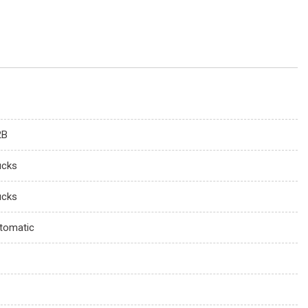
2B
ucks
ucks
tomatic