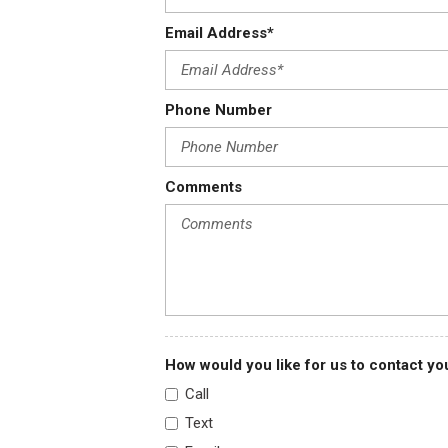
Email Address*
Phone Number
Comments
How would you like for us to contact yo
Call
Text