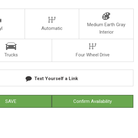
Medium Earth Gray
yl
Automatic
Interior
Trucks
Four Wheel Drive
Text Yourself a Link
SAVE
Confirm Availability