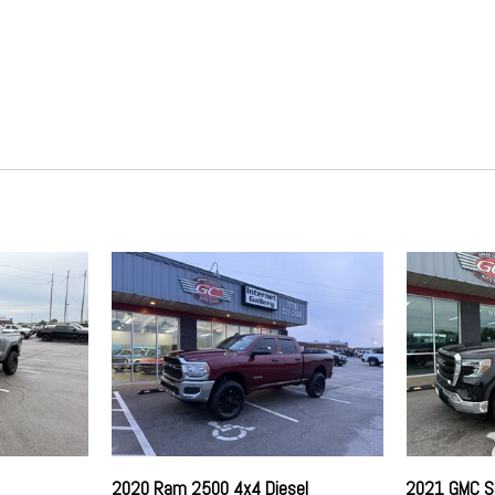
GVWR: 10000 lb Payload Pa
HD 200 Amp Alternator
otection
HD Gas-Pressurized Shock 
Hydraulic Power-Assist Stee
Instrument Panel Covered Bi
 (ESC) And Roll Stability
Locking 1st Row Underseat Sto
Mykey System -inc: Top Spee
Programmable Sound Chimes an
Part-Time Four-Wheel Drive
time Running Lights Preference
Power 1st Row Windows w/D
Power 1st Row Windows w/D
time Running Lights Preference
Power Door Locks
Radio w/Seek-Scan Clock S
Radio Data System
Rear Child Safety Locks
Regular Box Style
iler Sway Control
Side Impact Beams
Side Impact Beams
Single Stainless Steel Exhau
2020 Ram 2500 4x4 Diesel
2021 GMC S