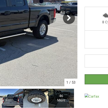
8 C
1
/
53
46
More