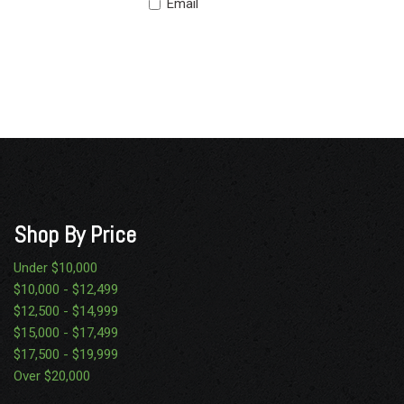
Email
Shop By Price
Under $10,000
$10,000 - $12,499
$12,500 - $14,999
$15,000 - $17,499
$17,500 - $19,999
Over $20,000