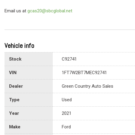
Email us at
gcas20@sbcglobal.net
Vehicle info
Stock
C92741
VIN
1FT7W2BT7MEC92741
Dealer
Green Country Auto Sales
Type
Used
Year
2021
Make
Ford