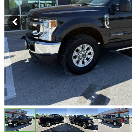
Hybrid & Electric
[5]