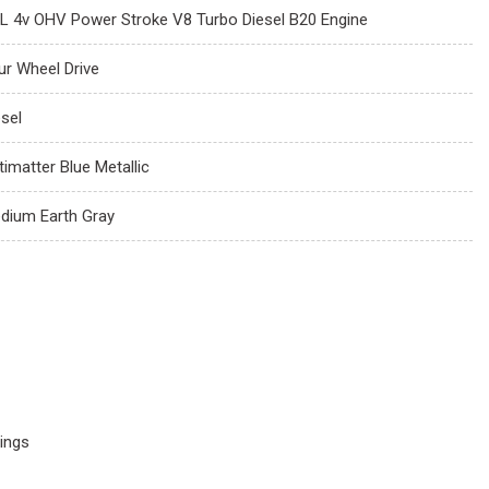
7L 4v OHV Power Stroke V8 Turbo Diesel B20 Engine
ur Wheel Drive
esel
timatter Blue Metallic
dium Earth Gray
ings