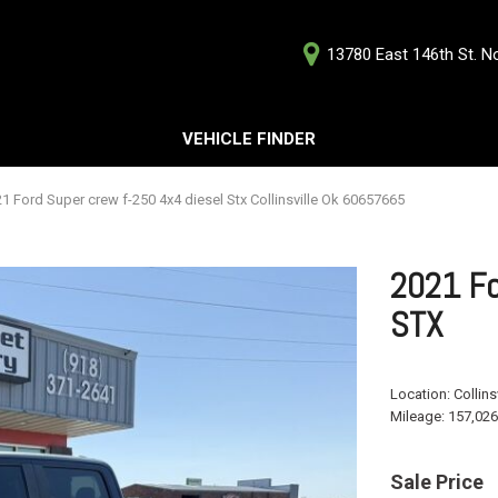
13780 East 146th St. Nor
D
VEHICLE FINDER
Our Deale
Testimoni
s
1 Ford Super crew f-250 4x4 diesel Stx Collinsville Ok 60657665
Careers
G
2021 Fo
STX
ts
Location:
Collins
ts
Mileage:
157,026
Sale Price