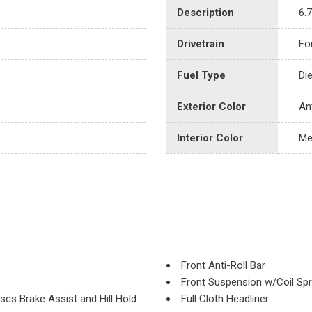
Description
6.
Drivetrain
Fo
Fuel Type
Di
Exterior Color
An
Interior Color
Me
Front Anti-Roll Bar
Front Suspension w/Coil Spr
cs Brake Assist and Hill Hold
Full Cloth Headliner