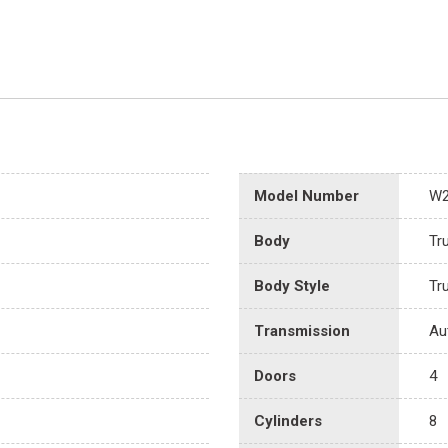
Model Number
W
Body
Tr
Body Style
Tr
Transmission
Au
Doors
4
Cylinders
8