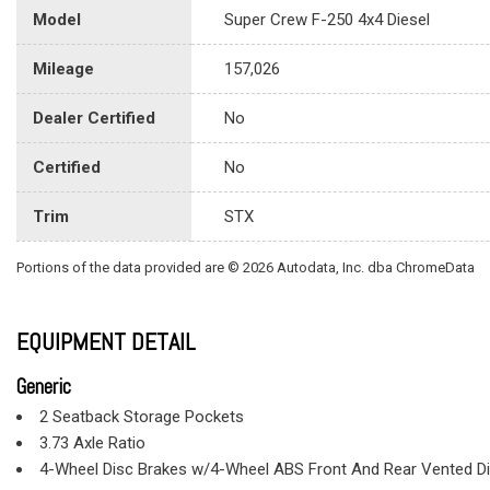
Model
Super Crew F-250 4x4 Diesel
Mileage
157,026
Dealer Certified
No
Certified
No
Trim
STX
Portions of the data provided are © 2026 Autodata, Inc. dba ChromeData
EQUIPMENT DETAIL
Generic
2 Seatback Storage Pockets
3.73 Axle Ratio
4-Wheel Disc Brakes w/4-Wheel ABS Front And Rear Vented Dis