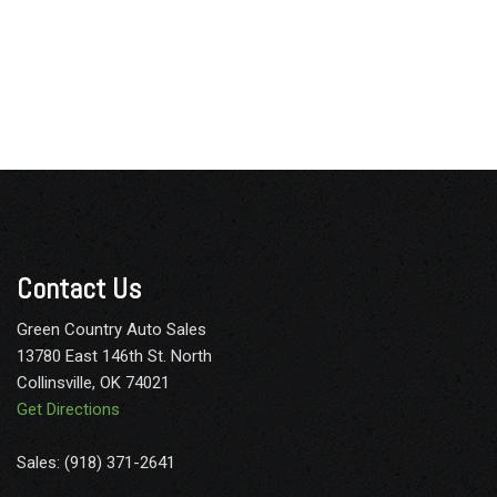
Contact Us
Green Country Auto Sales
13780 East 146th St. North
Collinsville, OK 74021
Get Directions
Sales: (918) 371-2641