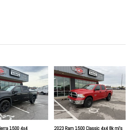
ckage
Absorbers
ring
n Dashboard Storage Driver / Passenger And Rear Door Bins and
rage
d Limiter Audio Volume Limiter Early Low Fuel Warning
d Beltminder w/Audio Mute
river And Passenger 1-Touch Up/Down
river And Passenger 1-Touch Up/Down
peed Compensated Volume Control Steering Wheel Controls and
st
ierra 1500 4x4
2023 Ram 1500 Classic 4x4 8k mi's