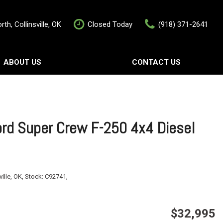
th, Collinsville, OK
Closed Today
(918) 371-2641
ABOUT US
CONTACT US
rship
Contact Us
als
Value Your Trade
Schedule Test Drive
rd Super Crew F-250 4x4 Diesel
ville, OK,
Stock:
C92741,
$32,995