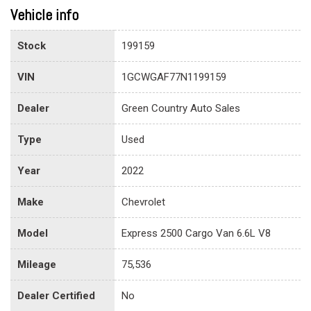
Vehicle info
Stock
199159
VIN
1GCWGAF77N1199159
Dealer
Green Country Auto Sales
Type
Used
Year
2022
Make
Chevrolet
Model
Express 2500 Cargo Van 6.6L V8
Mileage
75,536
Dealer Certified
No