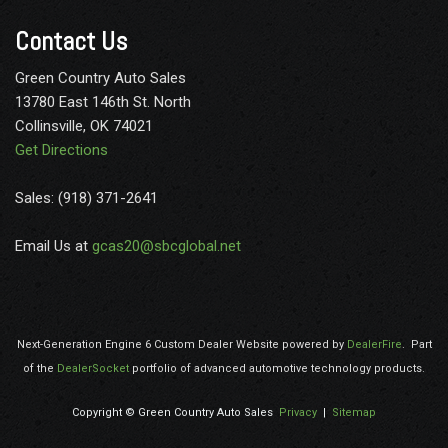
door handle-activated switches
Contact Us
Mirror inside rearview includes Rear Vision Camera display
Mirrors outside heated power-adjustable Black manual-
Green Country Auto Sales
folding
13780 East 146th St. North
Oil life monitor
Collinsville, OK 74021
OnStar and Chevrolet connected services capable (Not
Get Directions
available with (UXZ) radio provisions only. Terms and limitations
apply. See onstar.com or dealer for details.)
Sales: (918) 371-2641
Power Convenience Package includes (A31) power windows
and (AU3) power door locks
Email Us at
gcas20@sbcglobal.net
Power outlet 120-volt
Power outlets 2 auxiliary on engine console cover with
covers 12-volt
Rear axle 3.42 ratio (Reference the Engine/Axle page for
Next-Generation Engine 6 Custom Dealer Website powered by
DealerFire
.
Part
availability.)
of the
DealerSocket
portfolio of advanced automotive technology products.
Rear Vision Camera display integrated into rearview mirror
(Display included with (DRJ) inside rearview mirror.)
Copyright © Green Country Auto Sales
Privacy
|
Sitemap
Rear wheel drive