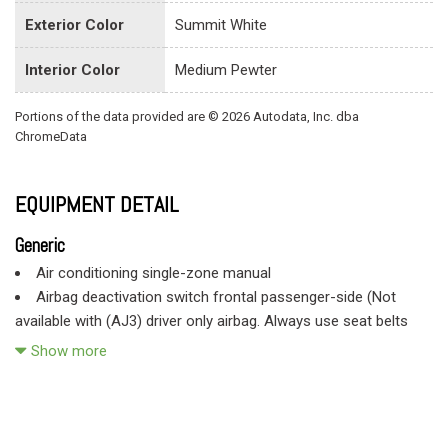
Exterior Color
Summit White
Interior Color
Medium Pewter
Portions of the data provided are © 2026 Autodata, Inc. dba
ChromeData
EQUIPMENT DETAIL
Generic
Air conditioning single-zone manual
Airbag deactivation switch frontal passenger-side (Not
available with (AJ3) driver only airbag. Always use seat belts
and child restraints. Children are safer when properly secured in
Show more
a rear seat in the appropriate child restraint. See the Owner's
Manual for more information.)
Airbags frontal front driver and right front passenger
(Includes passenger-side airbag deactivation switch. Included