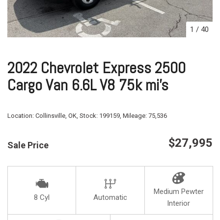
1
/
40
2022 Chevrolet Express 2500
Cargo Van 6.6L V8 75k mi's
Location:
Collinsville, OK,
Stock:
199159,
Mileage:
75,536
$27,995
Sale Price
Medium Pewter
8 Cyl
Automatic
Interior