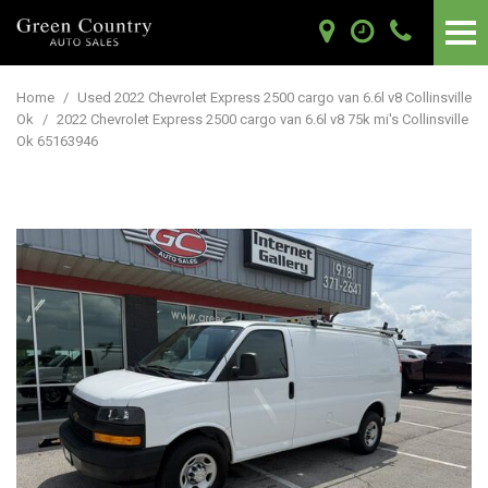
Home
/
Used 2022 Chevrolet Express 2500 cargo van 6.6l v8 Collinsville
Ok
/
2022 Chevrolet Express 2500 cargo van 6.6l v8 75k mi's Collinsville
Ok 65163946