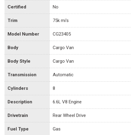
Certified
No
Trim
75k mi's
Model Number
CG23405
Body
Cargo Van
Body Style
Cargo Van
Transmission
Automatic
Cylinders
8
Description
6.6L V8 Engine
Drivetrain
Rear Wheel Drive
Fuel Type
Gas