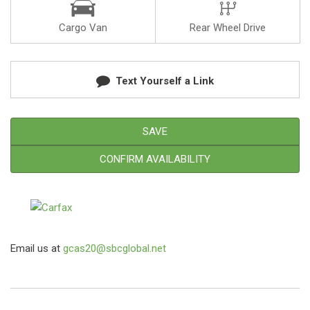
Cargo Van
Rear Wheel Drive
Text Yourself a Link
SAVE
CONFIRM AVAILABILITY
Email us at
gcas20@sbcglobal.net