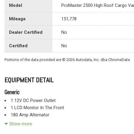
Model
ProMaster 2500 High Roof Cargo Va
Mileage
151,778
Dealer Certified
No
Certified
No
Portions of the data provided are © 2026 Autodata, Inc. dba ChromeData
EQUIPMENT DETAIL
Generic
1 12V DC Power Outlet
1 LCD Monitor In The Front
180 Amp Alternator
24 Gal. Fuel Tank
Show more
4 Speakers