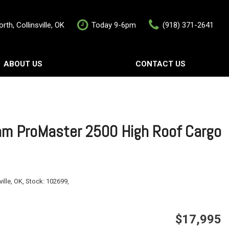
rth, Collinsville, OK
Today 9-6pm
(918) 371-2641
ABOUT US
CONTACT US
rship
Contact Us
als
Value Your Trade
Schedule Test Drive
m ProMaster 2500 High Roof Cargo
ville, OK,
Stock:
102699,
$17,995