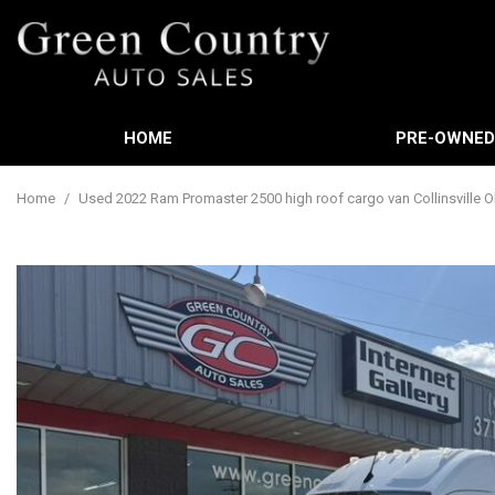
HOME
PRE-OWNE
Features
View all
[588]
New Arrival
Home
/
Used 2022 Ram Promaster 2500 high roof cargo van Collinsville 
Cars
Nearly new
[3]
Over 30 MP
Trucks
Convertible
[449]
Moonroof
SUVs & Crossovers
Leather sea
[21]
Heated sea
Vans
[61]