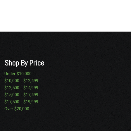
Shop By Price
Under $10,000
$10,000 - $12,499
$12,500 - $14,999
$15,000 - $17,499
$17,500 - $19,999
Over $20,000