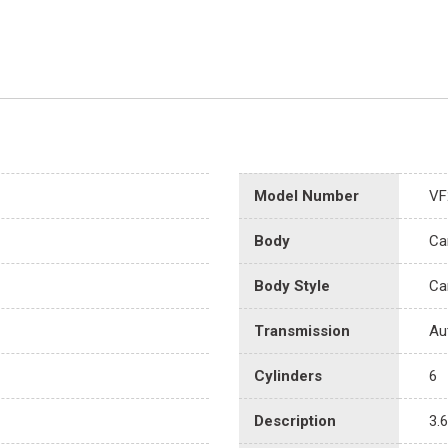
Model Number
VF
Body
Ca
Body Style
Ca
Transmission
Au
Cylinders
6
Description
3.