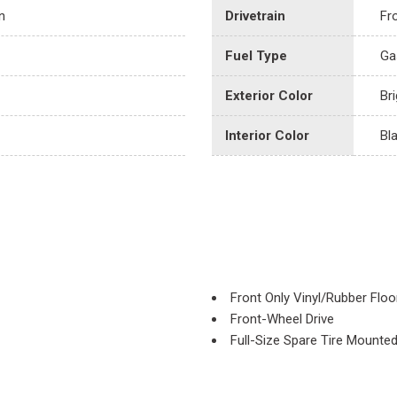
n
Drivetrain
Fr
Fuel Type
Ga
Exterior Color
Br
Interior Color
Bl
Front Only Vinyl/Rubber Floo
Front-Wheel Drive
Full-Size Spare Tire Mounte
Fully Galvanized Steel Panel
Gas-Pressurized Shock Abs