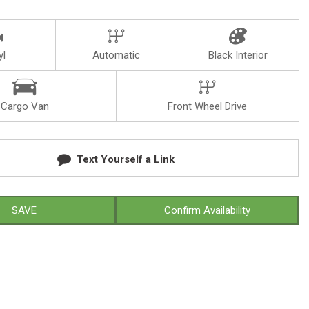
yl
Automatic
Black Interior
Cargo Van
Front Wheel Drive
Text Yourself a Link
SAVE
Confirm Availability