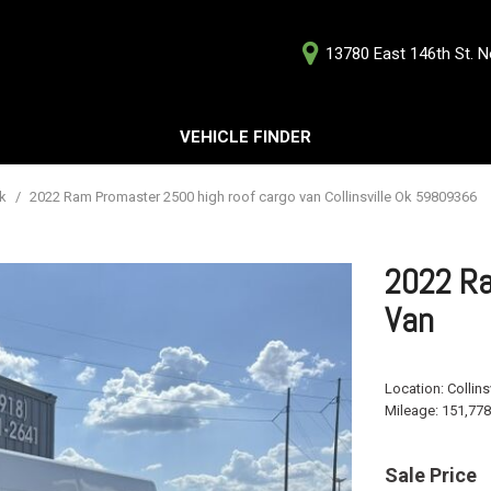
13780 East 146th St. No
D
VEHICLE FINDER
Our Deale
Testimoni
s
Ok
/
2022 Ram Promaster 2500 high roof cargo van Collinsville Ok 59809366
Careers
G
2022 Ra
Van
ts
Location:
Collins
ts
Mileage:
151,778
Sale Price