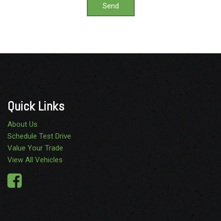
Send
Quick Links
About Us
Schedule Test Drive
Value Your Trade
View All Vehicles