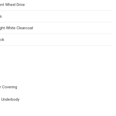
ont Wheel Drive
s
ight White Clearcoat
ack
r Covering
d Underbody
s
orbers