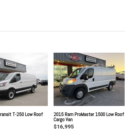
Odometer Engine Coolant Temp Tachometer Trip Odometer and
le (TBM)
Gray Fender Flares
ed Dashboard Storage Driver And Passenger Door Bins
io
w/Bluetooth
g Column
ransit T-250 Low Roof
2015 Ram ProMaster 1500 Low Roof
Cargo Van
$16,995
river And Passenger 1-Touch Down