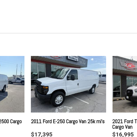
t
Gauges -inc: Speedometer 
ement
Trip Computer
cs Brake Assist Hill Hold
Global Telematics Box Modu
Glove Box
Google Android Auto
GPS Antenna Input
Gray Bodyside Moldings and 
GVWR: 8900 lbs
Heavy Duty Suspension
otection
Immobilizer
Instrument Panel Bin Cover
Integrated Center Stack Rad
Integrated Roof Antenna
Integrated Voice Command 
Light Tinted Glass
 Turn Signal Indicator
Manual Air Conditioning
Manual Telescoping Steerin
2500 Cargo
2011 Ford E-250 Cargo Van 25k mi's
2021 Ford T
Cargo Van
Outside Temp Gauge
$17,395
$16,995
Power 1st Row Windows w/D