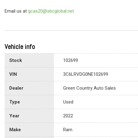
Email us at
gcas20@sbcglobal.net
Vehicle info
Stock
102699
VIN
3C6LRVDG0NE102699
Dealer
Green Country Auto Sales
Type
Used
Year
2022
Make
Ram