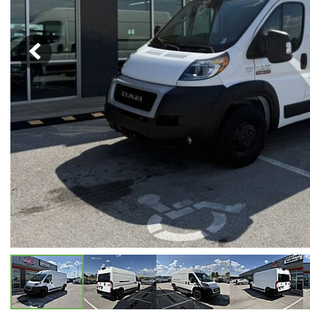
Hybrid & Electric
[5]