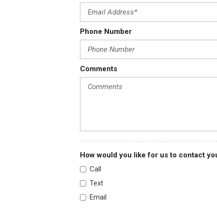
FOB Controls -inc: Cargo Access
For Details Visit DriveUconnect.com
Phone Number
For More Info Call 800-643-2112
Forward Collision Warning-Plus
Front Anti-Roll Bar
Comments
Front Cloth Headliner
Front Cupholder
Front Map Lights
How would you like for us to contact yo
Call
Text
Email