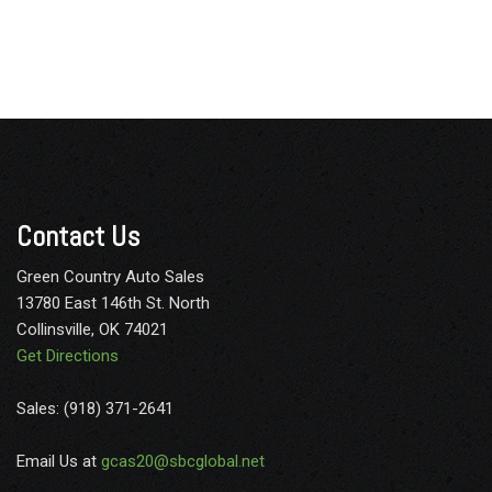
Contact Us
Green Country Auto Sales
13780 East 146th St. North
Collinsville, OK 74021
Get Directions
Sales: (918) 371-2641
Email Us at
gcas20@sbcglobal.net