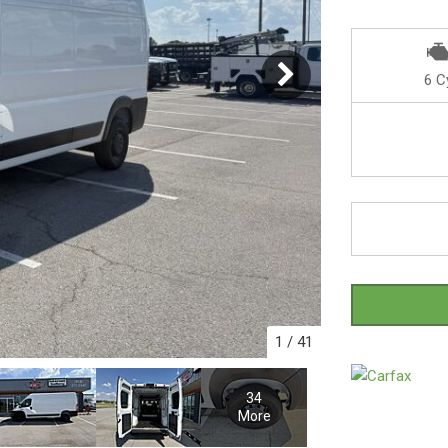
6 C
1
/
41
34
More