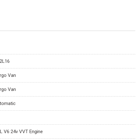
2L16
rgo Van
rgo Van
tomatic
6L V6 24v VVT Engine