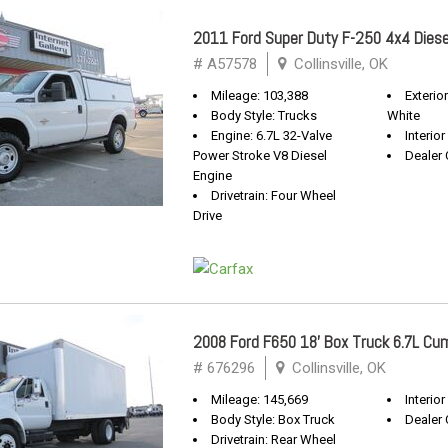
2011 Ford Super Duty F-250 4x4 Diese
# A57578
Collinsville, OK
Mileage: 103,388
Exterio
Body Style: Trucks
White
Engine: 6.7L 32-Valve
Interior
Power Stroke V8 Diesel
Dealer 
Engine
Drivetrain: Four Wheel
Drive
2008 Ford F650 18' Box Truck 6.7L Cu
# 676296
Collinsville, OK
Mileage: 145,669
Interior
Body Style: Box Truck
Dealer 
Drivetrain: Rear Wheel