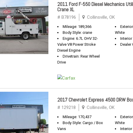
2011 Ford F-550 Diesel Mechanics Util
Crane XL
# B78196
Collinsville, OK
Mileage: 189,366
Exterio
Body Style: crane
White
Engine: 6.7L OHV 32-
Interior
Valve V8 Power Stroke
Dealer 
Diesel Engine
Drivetrain: Rear Wheel
Drive
2017 Chevrolet Express 4500 DRW B
# 129218
Collinsville, OK
Mileage: 170,437
Exterio
Body Style: Cargo / Box
White
Vans
Interior