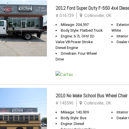
2012 Ford Super Duty F-550 4x4 Diesel
# D16729
Collinsville, OK
Mileage: 204,597
Exterio
Body Style: Flatbed Truck
White
Engine: 6.7L OHV 32-
Interior
Valve V8 Power Stroke
Dealer 
Diesel Engine
Drivetrain: Four Wheel
Drive
2010 No Make School Bus Wheel Chair 
# 145590
Collinsville, OK
Mileage: 143,939
Interior
Body Style: Bus
Dealer 
Engine: DIesel