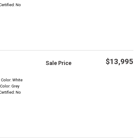
Certified: No
$13,995
Sale Price
Save
r Color: White
 Color: Grey
Certified: No
Confirm Availability