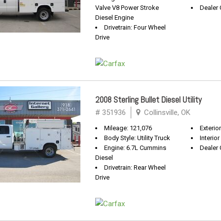
Valve V8 Power Stroke
Dealer 
Diesel Engine
Drivetrain: Four Wheel
Drive
2008 Sterling Bullet Diesel Utility
# 351936
Collinsville, OK
Mileage: 121,076
Exterio
Body Style: Utility Truck
Interior
Engine: 6.7L Cummins
Dealer 
Diesel
Drivetrain: Rear Wheel
Drive