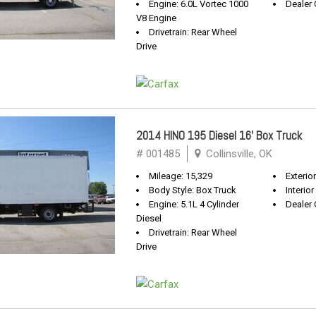
Engine: 6.0L Vortec 1000
Dealer 
V8 Engine
Drivetrain: Rear Wheel
Drive
2014 HINO 195 Diesel 16' Box Truck
# 001485
Collinsville, OK
Mileage: 15,329
Exterio
Body Style: Box Truck
Interior
Engine: 5.1L 4 Cylinder
Dealer 
Diesel
Drivetrain: Rear Wheel
Drive