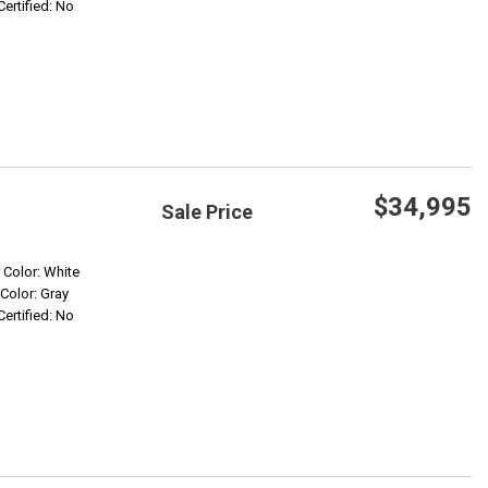
Certified: No
$34,995
Sale Price
Save
r Color: White
 Color: Gray
Certified: No
Confirm Availability