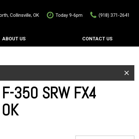
rth, Collinsville, OK
Today 9-6pm
(918) 371-2641
ABOUT US
CONTACT US
rship
Contact Us
als
Value Your Trade
Schedule Test Drive
w F-350 SRW FX4
e OK