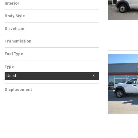
Interior
Body Style
Drivetrain
Transmission
Fuel Type
Type
Used
Displacement