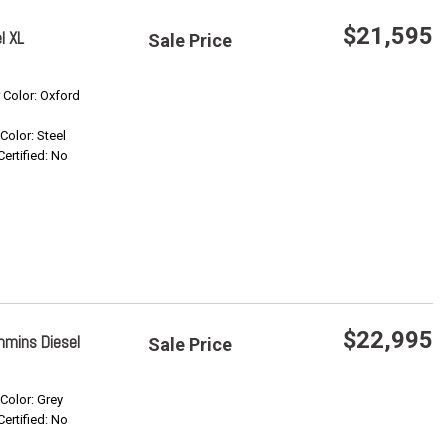
$21,595
l XL
Sale Price
Save
r Color: Oxford
 Color: Steel
Confirm Availability
Certified: No
$22,995
mmins Diesel
Sale Price
Save
 Color: Grey
Certified: No
Confirm Availability