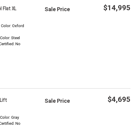
$14,995
 Flat XL
Sale Price
Save
r Color: Oxford
 Color: Steel
Confirm Availability
Certified: No
$4,695
Lift
Sale Price
Save
 Color: Gray
Certified: No
Confirm Availability