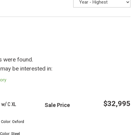
s were found.
may be interested in:
tory
$32,995
 w/ C XL
Sale Price
Save
r Color: Oxford
 Color: Steel
Confirm Availability