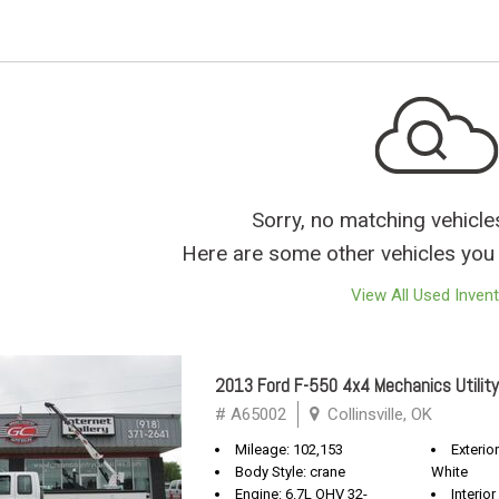
Sorry, no matching vehicle
Here are some other vehicles you 
View All Used Inven
2013 Ford F-550 4x4 Mechanics Utility
# A65002
Collinsville, OK
Mileage: 102,153
Exterio
Body Style: crane
White
Engine: 6.7L OHV 32-
Interior