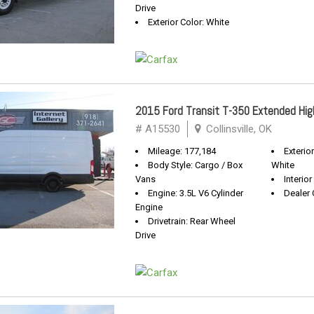
Drive
Exterior Color: White
2015 Ford Transit T-350 Extended Hig
# A15530
Collinsville, OK
Mileage: 177,184
Exterio
Body Style: Cargo / Box
White
Vans
Interio
Engine: 3.5L V6 Cylinder
Dealer 
Engine
Drivetrain: Rear Wheel
Drive