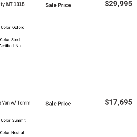
$29,995
ity IMT 1015
Sale Price
Save
r Color: Oxford
Confirm Availability
 Color: Steel
Certified: No
$17,695
ox Van w/ Tomm
Sale Price
Save
r Color: Summit
 Color: Neutral
Confirm Availability