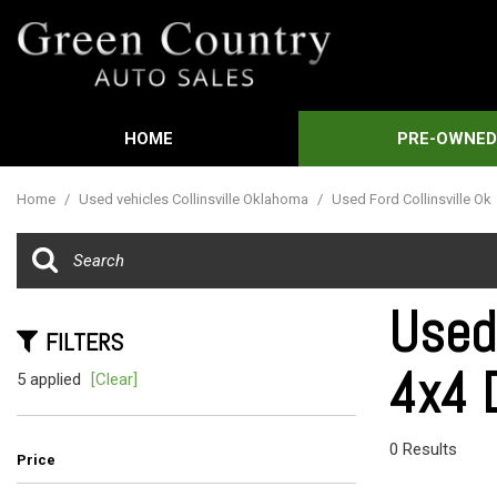
HOME
PRE-OWNE
Features
View all
[592]
New Arrival
Home
/
Used vehicles Collinsville Oklahoma
/
Used Ford Collinsville Ok
Cars
Nearly new
[3]
Over 30 MP
Trucks
Convertible
Used
[451]
FILTERS
Moonroof
4x4 D
SUVs & Crossovers
5 applied
[Clear]
Leather sea
[21]
Heated sea
Vans
0 Results
Price
[61]