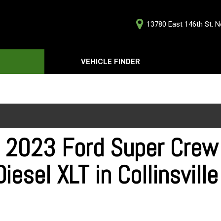
13780 East 146th St. No
D
VEHICLE FINDER
Our Deale
Testimoni
s
Careers
G
 2023 Ford Super Cre
iesel XLT in Collinsvill
ts
ts