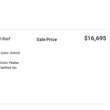
$16,695
h Roof
Sale Price
Save
r Color: Oxford
r Color: Pewter
Confirm Availability
Certified: No