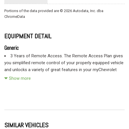
Portions of the data provided are © 2026 Autodata, Inc. dba
ChromeData
EQUIPMENT DETAIL
Generic
3 Years of Remote Access. The Remote Access Plan gives
you simplified remote control of your properly equipped vehicle
and unlocks a variety of great features in your myChevrolet
mobile app. See dealer for details. (Remote Access Plan does
Show more
not include emergency or security services. See onstar.com for
details and limitations. Available on select Apple and Android
devices. Service availability features and functionality vary by
vehicle device and the plan you are enrolled in. Terms apply.
Device data connection required.)
Air conditioning single-zone
SIMILAR VEHICLES
Air filter heavy-duty