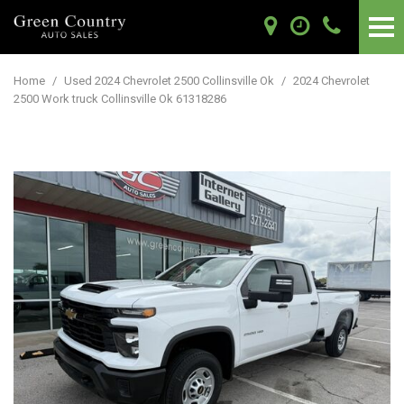
Home
/
Used 2024 Chevrolet 2500 Collinsville Ok
/
2024 Chevrolet
2500 Work truck Collinsville Ok 61318286