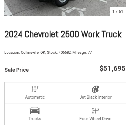
1
/
51
2024 Chevrolet 2500 Work Truck
Location:
Collinsville, OK,
Stock:
406682,
Mileage:
77
$51,695
Sale Price
Automatic
Jet Black Interior
Trucks
Four Wheel Drive