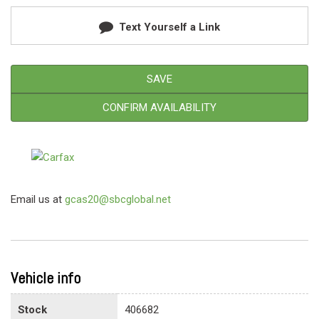
Text Yourself a Link
SAVE
CONFIRM AVAILABILITY
Email us at
gcas20@sbcglobal.net
Vehicle info
Stock
406682