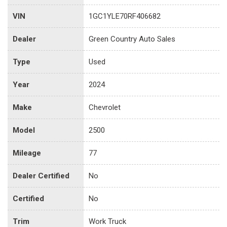
VIN
1GC1YLE70RF406682
Dealer
Green Country Auto Sales
Type
Used
Year
2024
Make
Chevrolet
Model
2500
Mileage
77
Dealer Certified
No
Certified
No
Trim
Work Truck