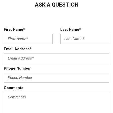
ASK A QUESTION
compatibility
Audio system feature 6-speaker system (Requires Crew
Cab or Double Cab model.)
Auto-locking rear differential
Automatic Emergency Braking
First Name*
Last Name*
Battery heavy-duty 720 cold-cranking amps/80 Amp-hr
maintenance-free with rundown protection and retained
accessory power (Included and only available with (L8T) 6.6L
Email Address*
V8 gas engine.)
BedStep Black integrated on forward portion of bed on
driver and passenger side (Deleted when (ZW9) pickup bed
Phone Number
delete is ordered.)
Bluetooth for phone connectivity to vehicle infotainment
system
Comments
Brake lining wear indicator
Brakes 4-wheel antilock 4-wheel disc with DURALIFE rotors
Buckle to Drive prevents vehicle from being shifted out of
Park until driver seat belt is fastened; times out after 20