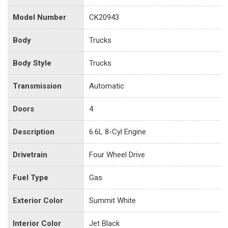
Model Number
CK20943
Body
Trucks
Body Style
Trucks
Transmission
Automatic
Doors
4
Description
6.6L 8-Cyl Engine
Drivetrain
Four Wheel Drive
Fuel Type
Gas
Exterior Color
Summit White
Interior Color
Jet Black