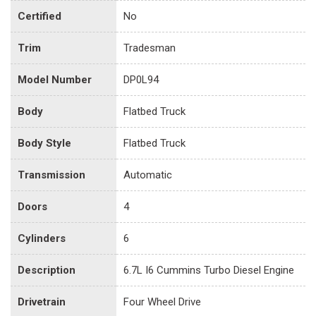
Certified
No
Trim
Tradesman
Model Number
DP0L94
Body
Flatbed Truck
Body Style
Flatbed Truck
Transmission
Automatic
Doors
4
Cylinders
6
Description
6.7L I6 Cummins Turbo Diesel Engine
Drivetrain
Four Wheel Drive