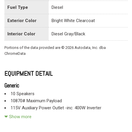
Fuel Type
Diesel
Exterior Color
Bright White Clearcoat
Interior Color
Diesel Gray/Black
Portions of the data provided are © 2026 Autodata, Inc. dba
ChromeData
EQUIPMENT DETAIL
Generic
10 Speakers
10870# Maximum Payload
115V Auxiliary Power Outlet -inc: 400W Inverter
2 12V DC Power Outlets
Show more
2 LCD Monitors In The Front
220 Amp Alternator