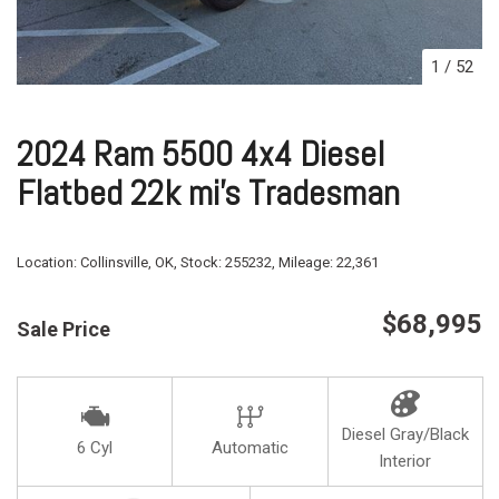
1
/
52
2024 Ram 5500 4x4 Diesel
Flatbed 22k mi's Tradesman
Location:
Collinsville, OK,
Stock:
255232,
Mileage:
22,361
$68,995
Sale Price
Diesel Gray/Black
6 Cyl
Automatic
Interior