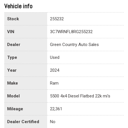
Vehicle info
Stock
255232
VIN
3C7WRNFL8RG255232
Dealer
Green Country Auto Sales
Type
Used
Year
2024
Make
Ram
Model
5500 4x4 Diesel Flatbed 22k mi's
Mileage
22,361
Dealer Certified
No