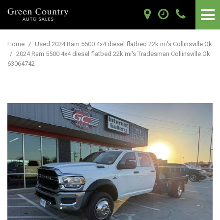
Home
/
Used 2024 Ram 5500 4x4 diesel flatbed 22k mi's Collinsville Ok
/
2024 Ram 5500 4x4 diesel flatbed 22k mi's Tradesman Collinsville Ok
63064742