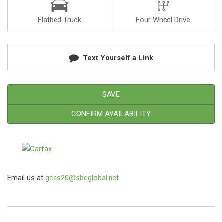
Flatbed Truck
Four Wheel Drive
Text Yourself a Link
SAVE
CONFIRM AVAILABILITY
Email us at
gcas20@sbcglobal.net