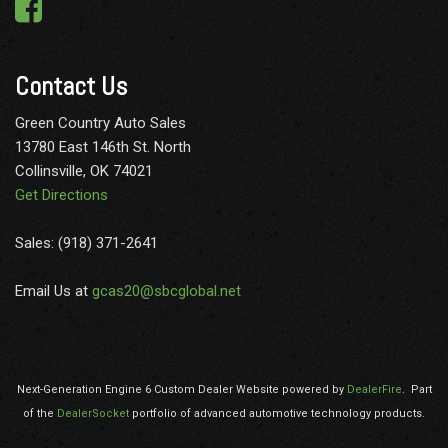
Perimeter/Approach Lights
Power 1st Row Windows w/Driver And Passenger 1-Touch
Up/Down
Contact Us
Power 2-Way Driver Lumbar Adjust
Power Rear Windows
Green Country Auto Sales
Power Side Mirrors w/Clearance Lights
13780 East 146th St. North
Radio w/Seek-Scan Clock Aux Audio Input Jack Voice
Collinsville, OK 74021
Activation Radio Data System and External Memory Control
Get Directions
Radio: Uconnect 5 Nav w/8.4" Display
Rear Center Armrest
Sales: (918) 371-2641
Rear Child Safety Locks
Rear Cupholder
Email Us at
gcas20@sbcglobal.net
Redundant Digital Speedometer
Remote Keyless Entry
Remote Start System
Security Alarm
Next-Generation Engine 6 Custom Dealer Website powered by
DealerFire
.
Part
Sentry Key Immobilizer
of the
DealerSocket
portfolio of advanced automotive technology products.
Side Impact Beams