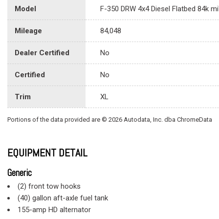
Model
F-350 DRW 4x4 Diesel Flatbed 84k mi
Mileage
84,048
Dealer Certified
No
Certified
No
Trim
XL
Portions of the data provided are © 2026 Autodata, Inc. dba ChromeData
EQUIPMENT DETAIL
Generic
(2) front tow hooks
(40) gallon aft-axle fuel tank
155-amp HD alternator