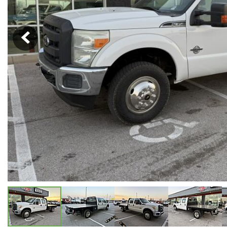
Hybrid & Electric
[5]