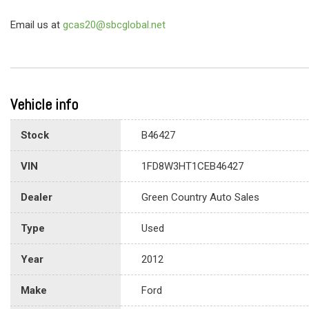
Email us at
gcas20@sbcglobal.net
Vehicle info
Stock
B46427
VIN
1FD8W3HT1CEB46427
Dealer
Green Country Auto Sales
Type
Used
Year
2012
Make
Ford