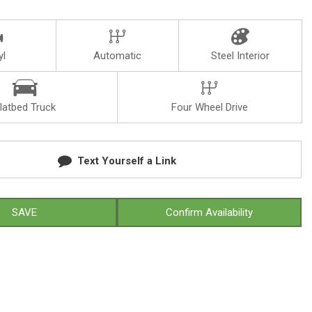
yl
Automatic
Steel Interior
latbed Truck
Four Wheel Drive
Text Yourself a Link
SAVE
Confirm Availability