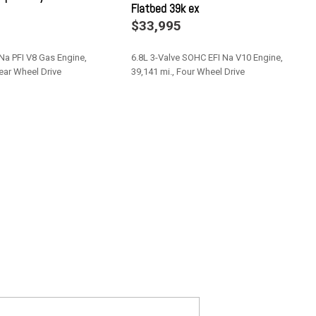
Flatbed 39k ex
MP3 player -inc: digital clock (8) speakers & subwoofer
$33,995
faces 40/console/40 split bench seat -inc: monotone leather
 Na PFI V8 Gas Engine,
6.8L 3-Valve SOHC EFI Na V10 Engine,
hydro boost
Rear Wheel Drive
39,141 mi., Four Wheel Drive
pedals
itches
Save
ivacy glass -inc: defroster illuminated driver & passenger sun
mper
de one-touch down backlit switches
 split bench seat -inc: under seat partitioned lockable storage
 head restraints 60% driver side under storage w/12V pwr point &
nted glass
key fobs & perimeter anti-theft alarm
on system