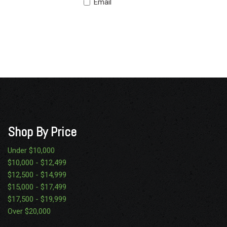
Email
Shop By Price
Under $10,000
$10,000 - $12,499
$12,500 - $14,999
$15,000 - $17,499
$17,500 - $19,999
Over $20,000