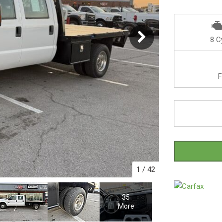
8 C
F
1
/
42
35
More