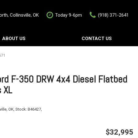
rth, Collinsville, OK
Today 9-6pm
(918) 371-2641
ABOUT US
CONTACT US
rship
Contact Us
als
Value Your Trade
671
Schedule Test Drive
rd F-350 DRW 4x4 Diesel Flatbed
s XL
ville, OK,
Stock:
B46427,
$32,995