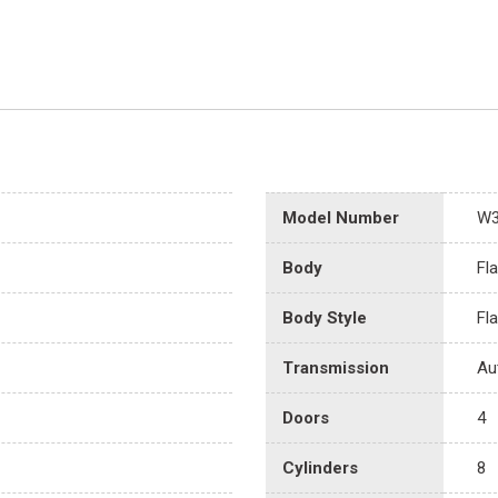
Model Number
W
Body
Fl
Body Style
Fl
Transmission
Au
Doors
4
Cylinders
8