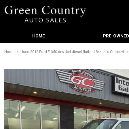
HOME
PRE-OWNE
Features
View all
[588]
New Arrival
Home
/
Used 2012 Ford F-350 drw 4x4 diesel flatbed 84k mi's Collinsville
Cars
Nearly new
[3]
Over 30 MP
Trucks
Convertible
[449]
Moonroof
SUVs & Crossovers
Leather sea
[21]
Heated sea
Vans
[61]