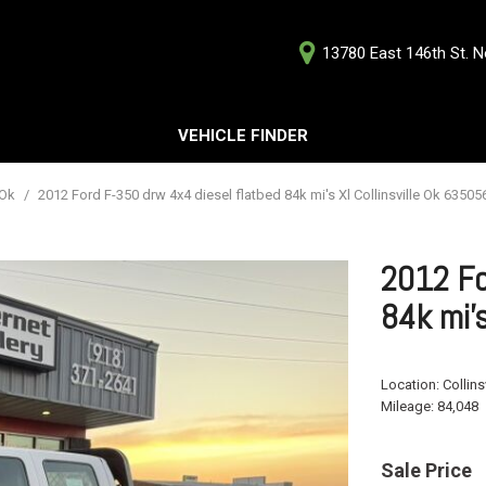
13780 East 146th St. No
D
VEHICLE FINDER
Our Deale
Testimoni
s
 Ok
/
2012 Ford F-350 drw 4x4 diesel flatbed 84k mi's Xl Collinsville Ok 63505
Careers
G
2012 Fo
84k mi'
ts
Location:
Collins
ts
Mileage:
84,048
Sale Price