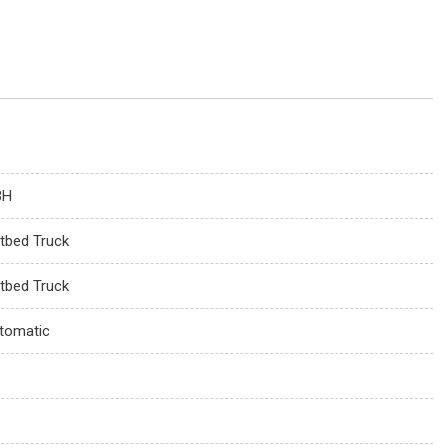
3H
atbed Truck
atbed Truck
tomatic