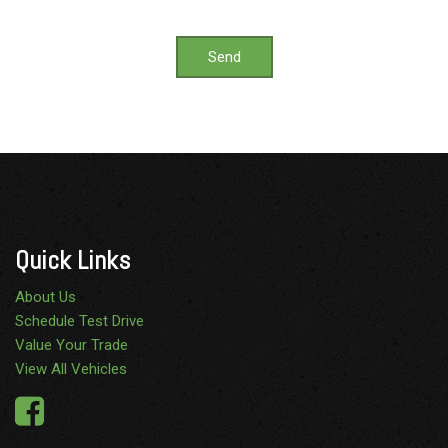
Send
Quick Links
About Us
Schedule Test Drive
Value Your Trade
View All Vehicles