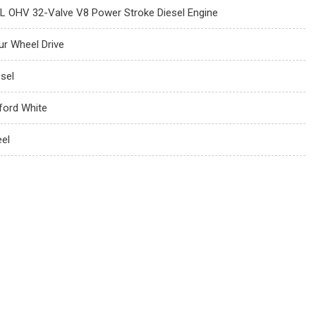
7L OHV 32-Valve V8 Power Stroke Diesel Engine
ur Wheel Drive
esel
ford White
eel