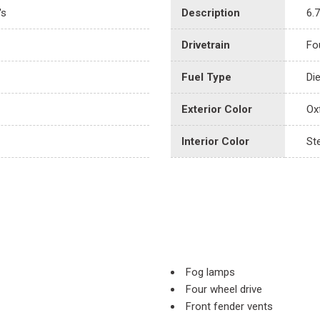
's
Description
6.
Drivetrain
Fo
Fuel Type
Di
Exterior Color
Ox
Interior Color
St
Fog lamps
Four wheel drive
Front fender vents