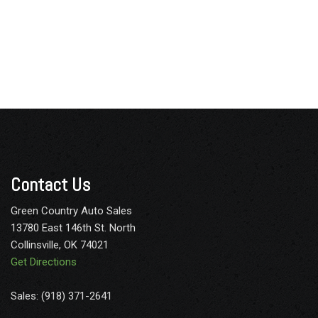
Contact Us
Green Country Auto Sales
13780 East 146th St. North
Collinsville, OK 74021
Get Directions
Sales: (918) 371-2641