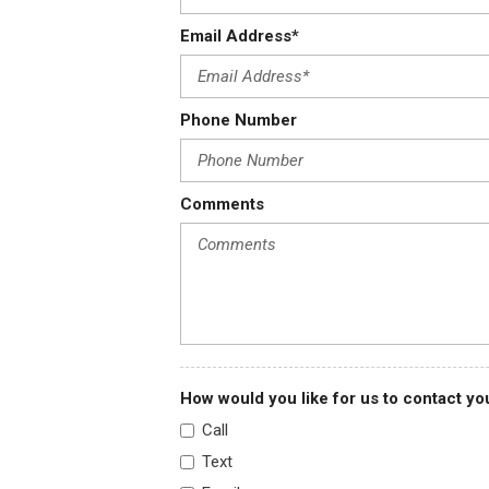
Dual zone electronic automatic temp control -inc: silver metal
Email Address*
Dual-note electric horn
Electric shift-on-the-fly transfer case -inc: auto locking front
control on I/P
Phone Number
Electrochromic rearview mirror w/compass
Engine only traction control
Comments
How would you like for us to contact yo
Call
Text