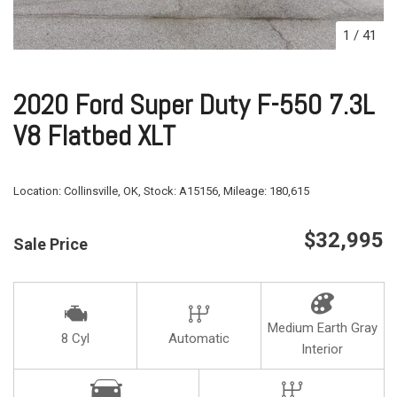
1
/
41
2020 Ford Super Duty F-550 7.3L
V8 Flatbed XLT
Location:
Collinsville, OK,
Stock:
A15156,
Mileage:
180,615
$32,995
Sale Price
Medium Earth Gray
8 Cyl
Automatic
Interior