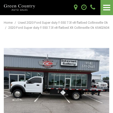
Home
/
Used 2020 Ford Super duty f-550 7.3l v8 flatbed Collinsville Ok
/
2020 Ford Super duty f-550 7.3l v8 flatbed Xlt Collinsville Ok 65402604