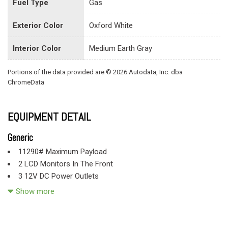
Fuel Type
Gas
Exterior Color
Oxford White
Interior Color
Medium Earth Gray
Portions of the data provided are © 2026 Autodata, Inc. dba
ChromeData
EQUIPMENT DETAIL
Generic
11290# Maximum Payload
2 LCD Monitors In The Front
3 12V DC Power Outlets
3 12V DC Power Outlets and 2 Interior 120V AC Power
Show more
Outlets
4-Way Driver Seat -inc: Manual Recline and Fore/Aft
Movement