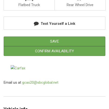
Flatbed Truck
Rear Wheel Drive
Text Yourself a Link
SAVE
CONFIRM AVAILABILITY
Email us at
gcas20@sbcglobal.net