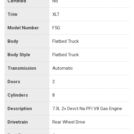
Certified
No
Trim
XLT
Model Number
F5G
Body
Flatbed Truck
Body Style
Flatbed Truck
Transmission
Automatic
Doors
2
Cylinders
8
Description
7.3L 2v Devct Na PFI V8 Gas Engine
Drivetrain
Rear Wheel Drive