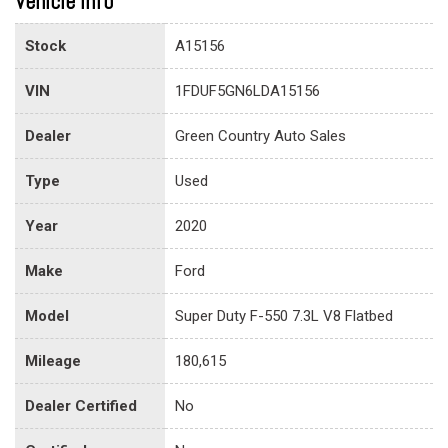
Vehicle info
Stock
A15156
VIN
1FDUF5GN6LDA15156
Dealer
Green Country Auto Sales
Type
Used
Year
2020
Make
Ford
Model
Super Duty F-550 7.3L V8 Flatbed
Mileage
180,615
Dealer Certified
No