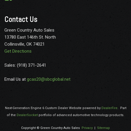
Beltminder w/Audio Mute
Outboard Front Lap And Shoulder Safety Belts -inc: Height
Contact Us
Adjusters
Outside Temp Gauge
Green Country Auto Sales
Perimeter Alarm
13780 East 146th St. North
Perimeter/Approach Lights
Collinsville, OK 74021
Power 1st Row Windows w/Driver And Passenger 1-Touch
Get Directions
Up/Down
Power Door Locks
Sales: (918) 371-2641
Privacy Glass
Radio w/Seek-Scan Clock Speed Compensated Volume
Email Us at
gcas20@sbcglobal.net
Control Aux Audio Input Jack and Radio Data System
Radio: AM/FM Stereo w/MP3 Player -inc: 5 speakers and
auxiliary audio input jack
Rear-Wheel Drive
Next-Generation Engine 6 Custom Dealer Website powered by
DealerFire
.
Part
Remote Keyless Entry w/Integrated Key Transmitter
of the
DealerSocket
portfolio of advanced automotive technology products.
Illuminated Entry and Panic Button
Safety Canopy System Curtain 1st Row Airbags
Copyright © Green Country Auto Sales
Privacy
|
Sitemap