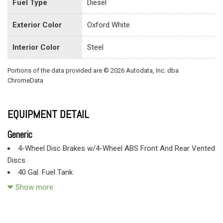
Fuel Type
Diesel
Exterior Color
Oxford White
Interior Color
Steel
Portions of the data provided are © 2026 Autodata, Inc. dba
ChromeData
EQUIPMENT DETAIL
Generic
4-Wheel Disc Brakes w/4-Wheel ABS Front And Rear Vented
Discs
40 Gal. Fuel Tank
60-40 Folding Split-Bench Front Facing Fold-Up Cushion
Show more
Rear Seat
78-Amp/Hr 750CCA Maintenance-Free Battery w/Run Down
Protection