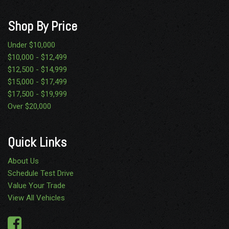
Shop By Price
Under $10,000
$10,000 - $12,499
$12,500 - $14,999
$15,000 - $17,499
$17,500 - $19,999
Over $20,000
Quick Links
About Us
Schedule Test Drive
Value Your Trade
View All Vehicles