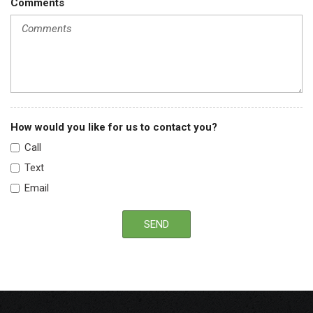
Comments
Solid Axle Rear Suspension w/Leaf Springs
Tires: 225/70Rx19.5G BSW AS (6)
Trailer Wiring Harness
Upfitter Switches
Urethane Gear Shifter Material
Variable Intermittent Wipers
How would you like for us to contact you?
Call
Text
Email
SEND