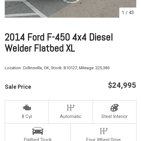
1
/
43
2014 Ford F-450 4x4 Diesel
Welder Flatbed XL
Location:
Collinsville, OK,
Stock:
B10127,
Mileage:
225,385
$24,995
Sale Price
8 Cyl
Automatic
Steel Interior
Flatbed Truck
Four Wheel Drive