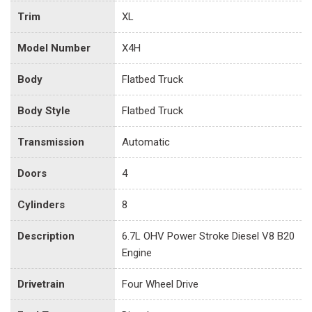
Trim
XL
Model Number
X4H
Body
Flatbed Truck
Body Style
Flatbed Truck
Transmission
Automatic
Doors
4
Cylinders
8
Description
6.7L OHV Power Stroke Diesel V8 B20
Engine
Drivetrain
Four Wheel Drive