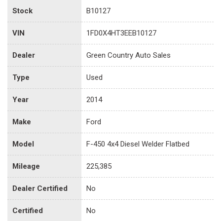
Stock
B10127
VIN
1FD0X4HT3EEB10127
Dealer
Green Country Auto Sales
Type
Used
Year
2014
Make
Ford
Model
F-450 4x4 Diesel Welder Flatbed
Mileage
225,385
Dealer Certified
No
Certified
No