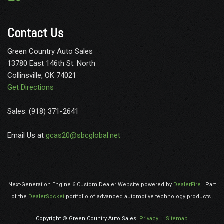
Contact Us
Green Country Auto Sales
13780 East 146th St. North
Collinsville, OK 74021
Get Directions
Sales: (918) 371-2641
Email Us at
gcas20@sbcglobal.net
Next-Generation Engine 6 Custom Dealer Website powered by
DealerFire
.
Part
of the
DealerSocket
portfolio of advanced automotive technology products.
Copyright © Green Country Auto Sales
Privacy
|
Sitemap