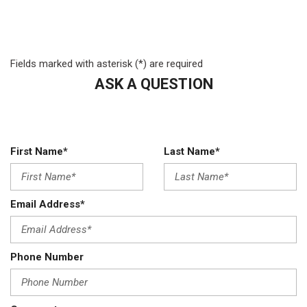
Front Map Lights
Front Suspension w/Coil Springs
Full Cloth Headliner
Fields marked with asterisk (*) are required
Fully Galvanized Steel Panels
Glove Box
ASK A QUESTION
GVWR: 16500 lb Payload Package
HD Gas-Pressurized Shock Absorbers
HVAC -inc: Underseat Ducts
Hydraulic Power-Assist Steering
First Name*
Last Name*
Manual Tilt/Telescoping Steering Column
Manual Vented Rear Windows
Outboard Front Lap And Shoulder Safety Belts -inc: Height
Email Address*
Adjusters
Outside Temp Gauge
Part-Time Four-Wheel Drive
Phone Number
Reverse Opening Rear Doors
Side Impact Beams
Single Stainless Steel Exhaust