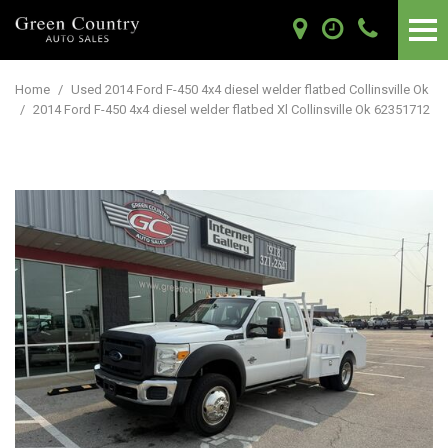
Home
/
Used 2014 Ford F-450 4x4 diesel welder flatbed Collinsville Ok
/
2014 Ford F-450 4x4 diesel welder flatbed Xl Collinsville Ok 62351712