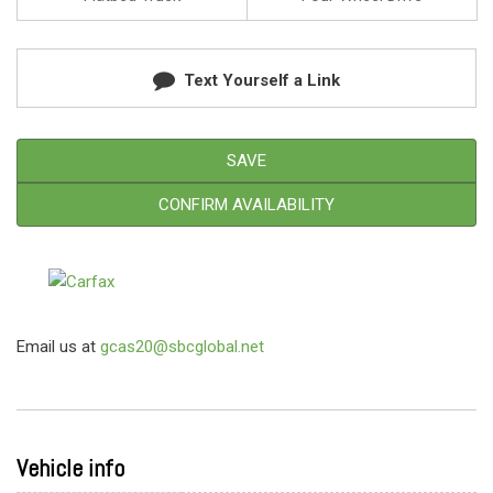
Text Yourself a Link
SAVE
CONFIRM AVAILABILITY
Email us at
gcas20@sbcglobal.net
Vehicle info