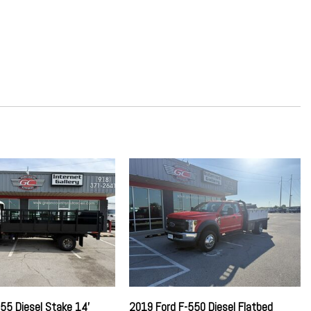
Absorbers
ch Seat
ring
und Insulation
on w/Coil Springs
yle Mirrors
rential
ter
st
w/Leaf Springs
tion
er Sway Control
55 Diesel Stake 14'
2019 Ford F-550 Diesel Flatbed