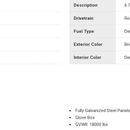
Description
6.
Drivetrain
Re
Fuel Type
Di
Exterior Color
Br
Interior Color
Di
Fully Galvanized Steel Panel
Glove Box
GVWR: 18000 lbs