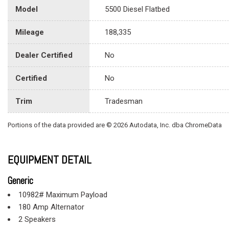
Model
5500 Diesel Flatbed
Mileage
188,335
Dealer Certified
No
Certified
No
Trim
Tradesman
Portions of the data provided are © 2026 Autodata, Inc. dba ChromeData
EQUIPMENT DETAIL
Generic
10982# Maximum Payload
180 Amp Alternator
2 Speakers