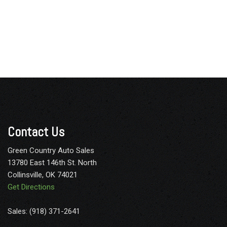
Contact Us
Green Country Auto Sales
13780 East 146th St. North
Collinsville, OK 74021
Get Directions
Sales: (918) 371-2641