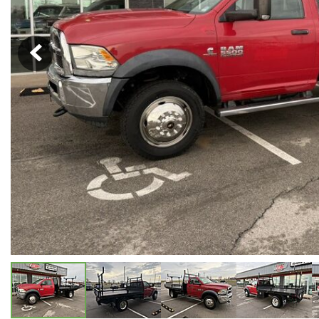
Hybrid & Electric
[5]