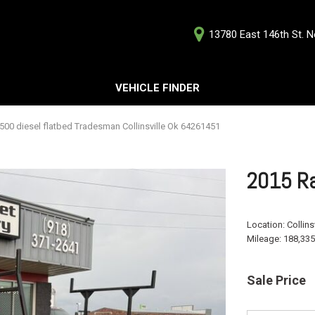
13780 East 146th St. No
D
VEHICLE FINDER
Our Deale
Testimoni
s
00 diesel flatbed Tradesman Collinsville Ok 64261451
Careers
G
2015 Ra
Location:
Collins
Mileage:
188,335
ts
ts
Sale Price