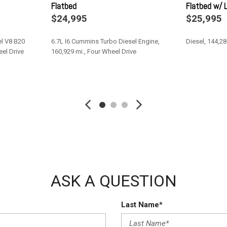
Flatbed
Flatbed w/ L
Transmission w/Driver Selec
$24,995
$25,995
Transmission: 6-Speed Auto
Upfitter Switches
l V8 B20
6.7L I6 Cummins Turbo Diesel Engine,
Diesel, 144,28
Urethane Gear Shifter Materi
eel Drive
160,929 mi., Four Wheel Drive
Variable Intermittent Wipers
Wheels: 19.5" x 6.0" Steel
Save
Save
ASK A QUESTION
Last Name*