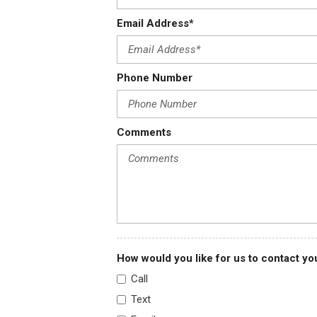
Email Address*
Phone Number
Comments
How would you like for us to contact yo
Call
Text