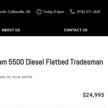
rth, Collinsville, OK
Today 9-6pm
(918) 371-2641
ABOUT US
CONTACT US
rship
Contact Us
als
Value Your Trade
Schedule Test Drive
m 5500 Diesel Flatbed Tradesman
ville, OK,
Stock:
635750,
$24,995