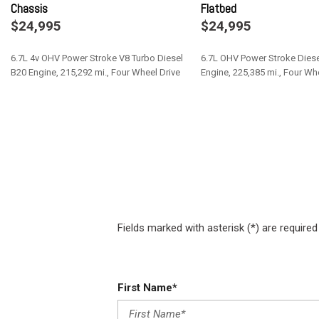
Chassis
Flatbed
Fade-To-Off Interior Lighting
$24,995
$24,995
Fixed Antenna
Front Anti-Roll Bar and Rear HD Anti-Roll Bar
6.7L 4v OHV Power Stroke V8 Turbo Diesel
6.7L OHV Power Stroke Diese
Front Cupholder
B20 Engine, 215,292 mi., Four Wheel Drive
Engine, 225,385 mi., Four Wh
Front License Plate Bracket
Full Cloth Headliner
Save
Save
Full Vinyl/Rubber Floor Covering
Fields marked with asterisk (*) are required
First Name*