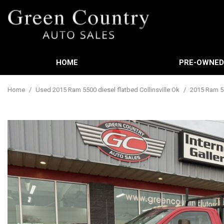
HOME
PRE-OWNE
Features
View all
[588]
New Arrival
Home
/
Used 2015 Ram 5500 diesel flatbed Collinsville Ok
/
2015 Ram 55
Cars
Nearly new
[3]
Over 30 MP
Trucks
Convertible
[449]
Moonroof
SUVs & Crossovers
Leather sea
[21]
Heated sea
Vans
[60]