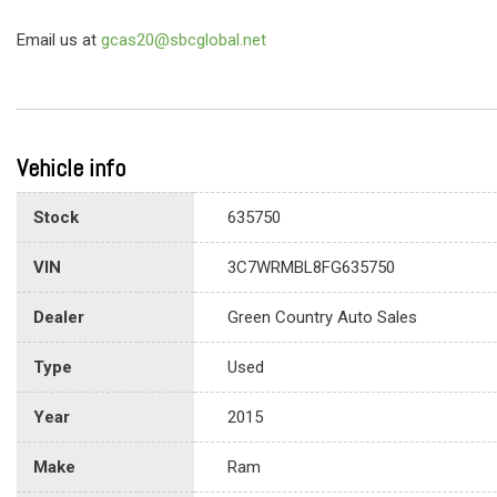
Email us at
gcas20@sbcglobal.net
Vehicle info
Stock
635750
VIN
3C7WRMBL8FG635750
Dealer
Green Country Auto Sales
Type
Used
Year
2015
Make
Ram