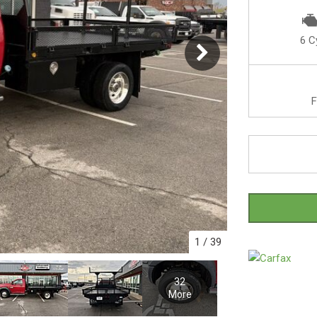
6 C
F
1
/
39
32
More