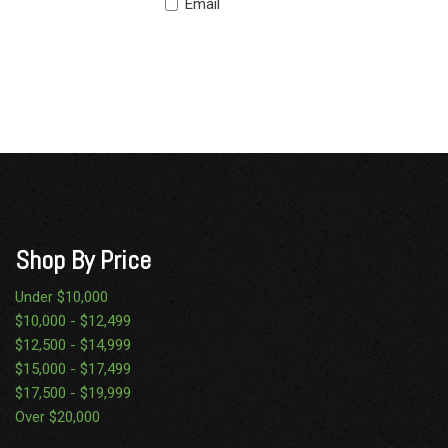
Email
Shop By Price
Under $10,000
$10,000 - $12,499
$12,500 - $14,999
$15,000 - $17,499
$17,500 - $19,999
Over $20,000