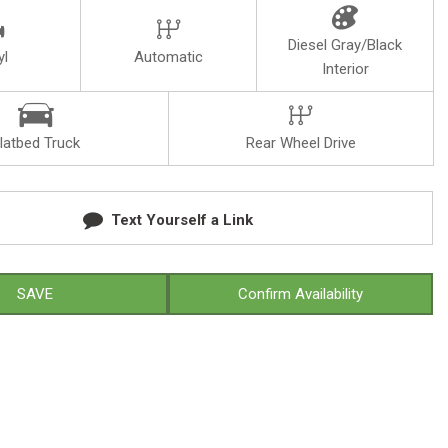
Diesel Gray/Black
yl
Automatic
Interior
latbed Truck
Rear Wheel Drive
Text Yourself a Link
SAVE
Confirm Availability