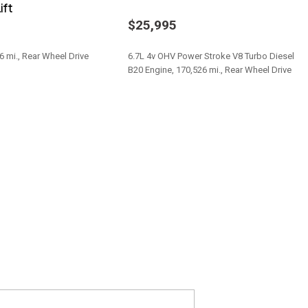
ift
table Mode and Oil Cooler
$25,995
 Aisin AS66RC
6 mi., Rear Wheel Drive
6.7L 4v OHV Power Stroke V8 Turbo Diesel
al
B20 Engine, 170,526 mi., Rear Wheel Drive
Save