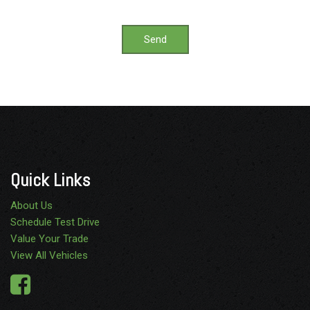
Send
Quick Links
About Us
Schedule Test Drive
Value Your Trade
View All Vehicles