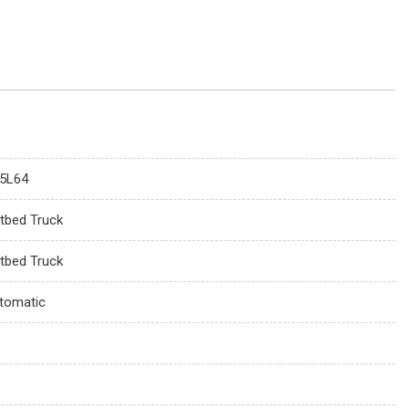
5L64
atbed Truck
atbed Truck
tomatic