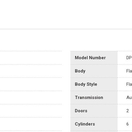
Model Number
DP
Body
Fl
Body Style
Fl
Transmission
Au
Doors
2
Cylinders
6