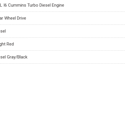
7L I6 Cummins Turbo Diesel Engine
ar Wheel Drive
esel
ight Red
esel Gray/Black
s