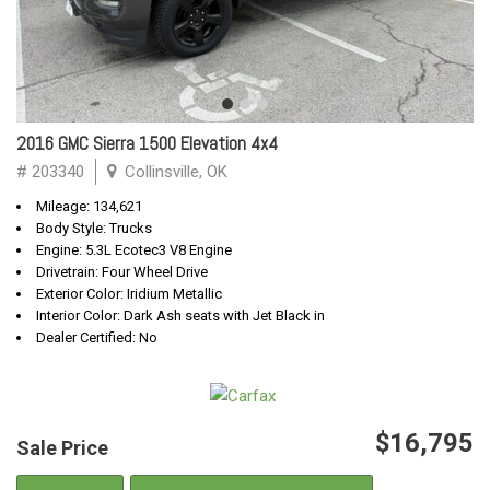
2016 GMC Sierra 1500 Elevation 4x4
# 203340
Collinsville, OK
Mileage: 134,621
Body Style: Trucks
Engine: 5.3L Ecotec3 V8 Engine
Drivetrain: Four Wheel Drive
Exterior Color: Iridium Metallic
Interior Color: Dark Ash seats with Jet Black in
Dealer Certified: No
$16,795
Sale Price