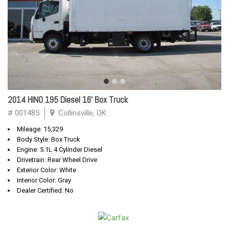
2014 HINO 195 Diesel 16' Box Truck
# 001485
Collinsville, OK
Mileage: 15,329
Body Style: Box Truck
Engine: 5.1L 4 Cylinder Diesel
Drivetrain: Rear Wheel Drive
Exterior Color: White
Interior Color: Gray
Dealer Certified: No