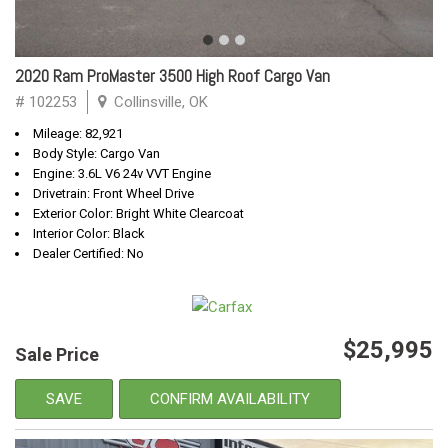
2020 Ram ProMaster 3500 High Roof Cargo Van
# 102253
Collinsville, OK
Mileage: 82,921
Body Style: Cargo Van
Engine: 3.6L V6 24v VVT Engine
Drivetrain: Front Wheel Drive
Exterior Color: Bright White Clearcoat
Interior Color: Black
Dealer Certified: No
$25,995
Sale Price
SAVE
CONFIRM AVAILABILITY