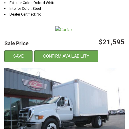
Exterior Color: Oxford White
Interior Color: Steel
Dealer Certified: No
$21,595
Sale Price
SAVE
CONFIRM AVAILABILITY