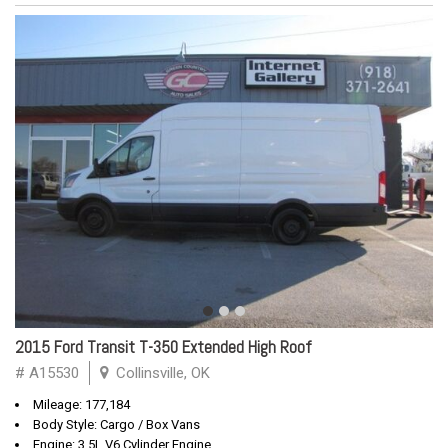
2015 Ford Transit T-350 Extended High Roof
# A15530
Collinsville, OK
Mileage: 177,184
Body Style: Cargo / Box Vans
Engine: 3.5L V6 Cylinder Engine