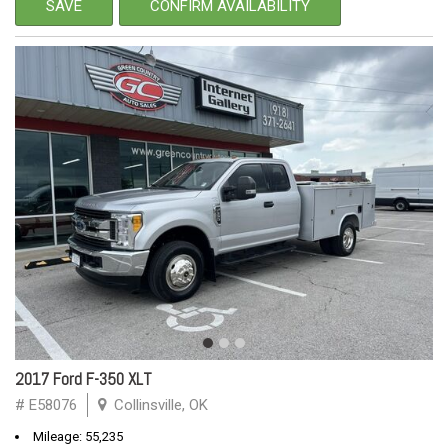
SAVE
CONFIRM AVAILABILITY
2017 Ford F-350 XLT
# E58076
Collinsville, OK
Mileage: 55,235