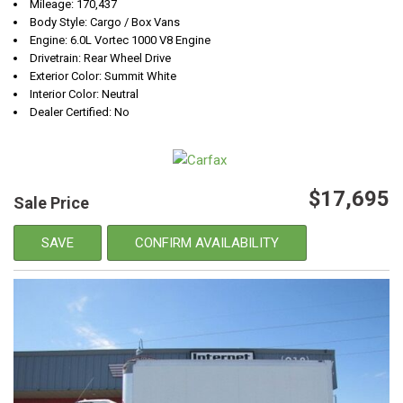
Mileage: 170,437
Body Style: Cargo / Box Vans
Engine: 6.0L Vortec 1000 V8 Engine
Drivetrain: Rear Wheel Drive
Exterior Color: Summit White
Interior Color: Neutral
Dealer Certified: No
$17,695
Sale Price
SAVE
CONFIRM AVAILABILITY