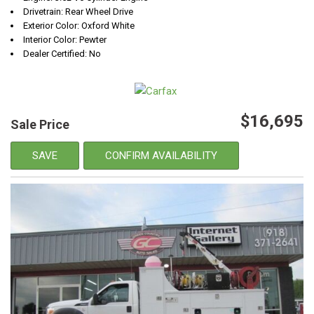
Drivetrain: Rear Wheel Drive
Exterior Color: Oxford White
Interior Color: Pewter
Dealer Certified: No
$16,695
Sale Price
SAVE
CONFIRM AVAILABILITY