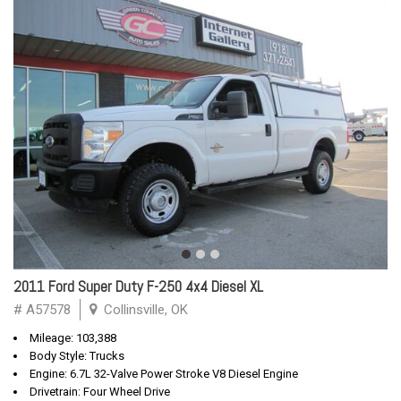
2011 Ford Super Duty F-250 4x4 Diesel XL
# A57578
Collinsville, OK
Mileage: 103,388
Body Style: Trucks
Engine: 6.7L 32-Valve Power Stroke V8 Diesel Engine
Drivetrain: Four Wheel Drive