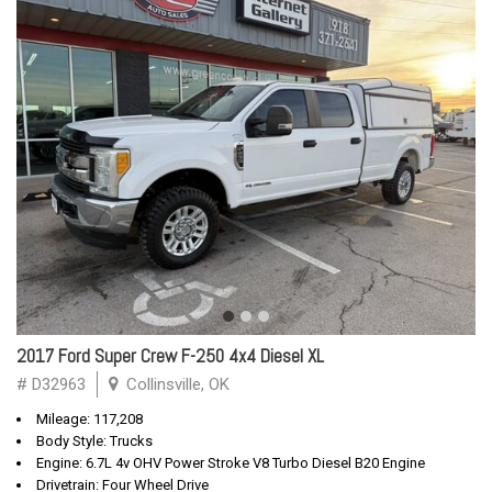
2017 Ford Super Crew F-250 4x4 Diesel XL
# D32963
Collinsville, OK
Mileage: 117,208
Body Style: Trucks
Engine: 6.7L 4v OHV Power Stroke V8 Turbo Diesel B20 Engine
Drivetrain: Four Wheel Drive