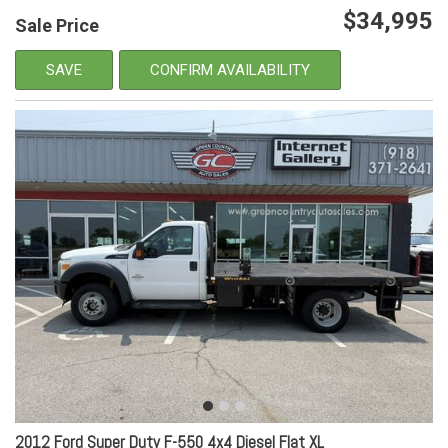
$34,995
Sale Price
SAVE
CONFIRM AVAILABILITY
2012 Ford Super Duty F-550 4x4 Diesel Flat XL