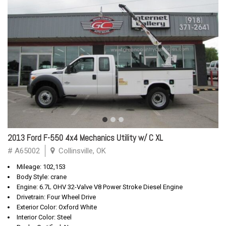
2013 Ford F-550 4x4 Mechanics Utility w/ C XL
# A65002
Collinsville, OK
Mileage: 102,153
Body Style: crane
Engine: 6.7L OHV 32-Valve V8 Power Stroke Diesel Engine
Drivetrain: Four Wheel Drive
Exterior Color: Oxford White
Interior Color: Steel