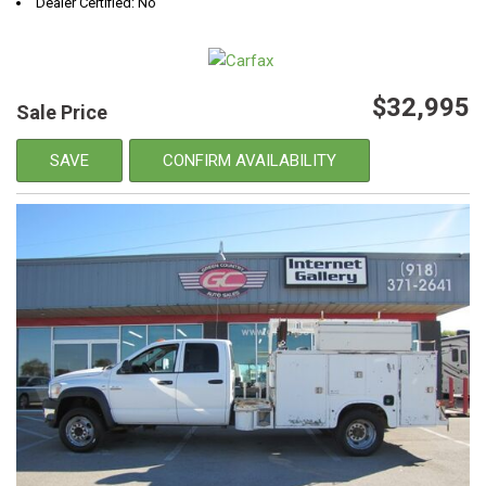
Dealer Certified: No
$32,995
Sale Price
SAVE
CONFIRM AVAILABILITY