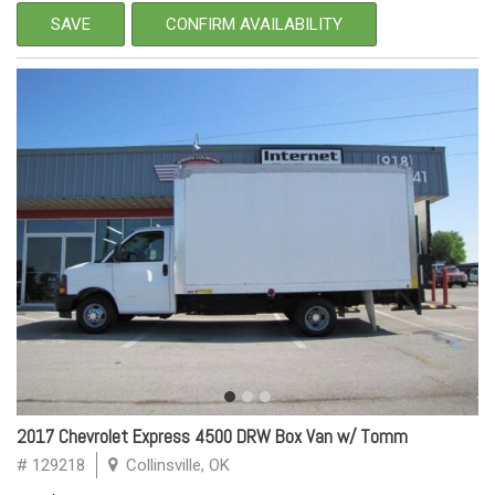
SAVE
CONFIRM AVAILABILITY
2017 Chevrolet Express 4500 DRW Box Van w/ Tomm
# 129218
Collinsville, OK