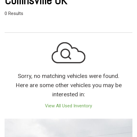
Collinsville OK
0 Results
Sorry, no matching vehicles were found.
Here are some other vehicles you may be
interested in:
View All Used Inventory