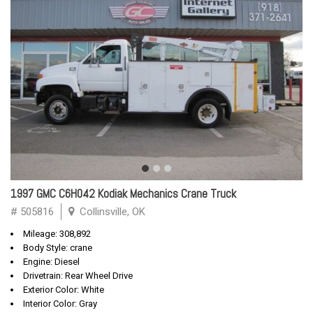
1997 GMC C6H042 Kodiak Mechanics Crane Truck
# 505816
Collinsville, OK
Mileage: 308,892
Body Style: crane
Engine: Diesel
Drivetrain: Rear Wheel Drive
Exterior Color: White
Interior Color: Gray