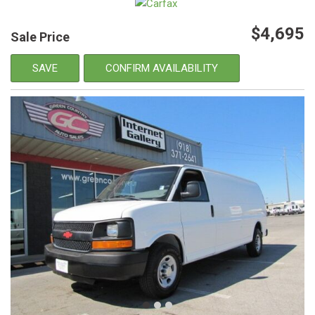
$4,695
Sale Price
SAVE
CONFIRM AVAILABILITY