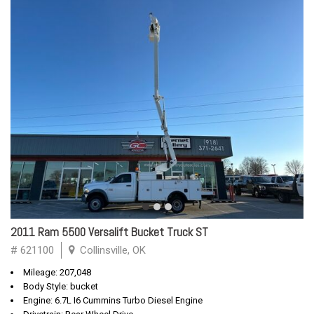
2011 Ram 5500 Versalift Bucket Truck ST
# 621100
Collinsville, OK
Mileage: 207,048
Body Style: bucket
Engine: 6.7L I6 Cummins Turbo Diesel Engine