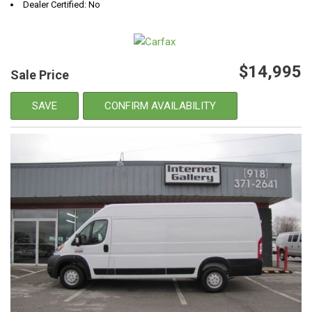
Dealer Certified: No
$14,995
Sale Price
SAVE
CONFIRM AVAILABILITY