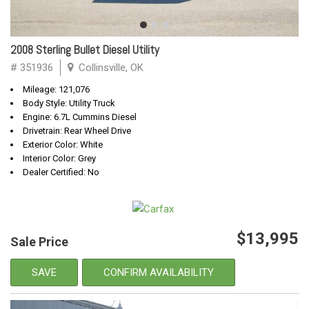
2008 Sterling Bullet Diesel Utility
# 351936
Collinsville, OK
Mileage: 121,076
Body Style: Utility Truck
Engine: 6.7L Cummins Diesel
Drivetrain: Rear Wheel Drive
Exterior Color: White
Interior Color: Grey
Dealer Certified: No
$13,995
Sale Price
SAVE
CONFIRM AVAILABILITY