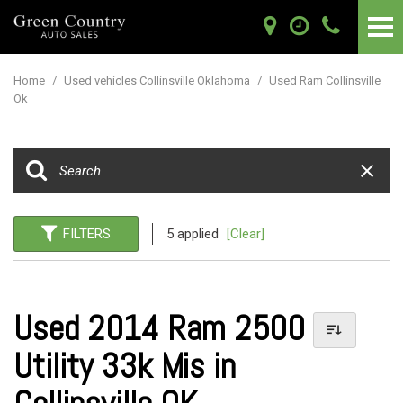
Home
/
Used vehicles Collinsville Oklahoma
/
Used Ram Collinsville
Ok
FILTERS
5 applied
[Clear]
Used 2014 Ram 2500
Utility 33k Mis in