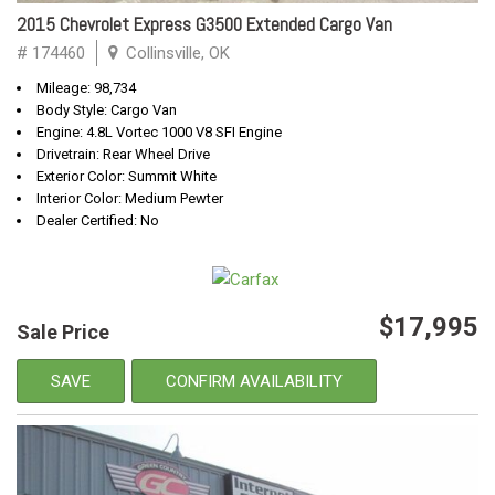
2015 Chevrolet Express G3500 Extended Cargo Van
# 174460
Collinsville, OK
Mileage: 98,734
Body Style: Cargo Van
Engine: 4.8L Vortec 1000 V8 SFI Engine
Drivetrain: Rear Wheel Drive
Exterior Color: Summit White
Interior Color: Medium Pewter
Dealer Certified: No
$17,995
Sale Price
SAVE
CONFIRM AVAILABILITY