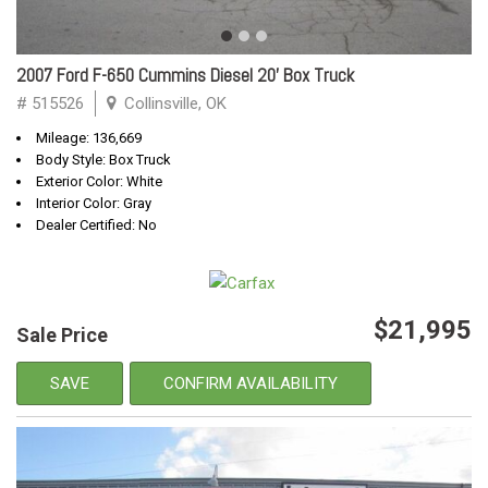
2007 Ford F-650 Cummins Diesel 20' Box Truck
# 515526
Collinsville, OK
Mileage: 136,669
Body Style: Box Truck
Exterior Color: White
Interior Color: Gray
Dealer Certified: No
$21,995
Sale Price
SAVE
CONFIRM AVAILABILITY