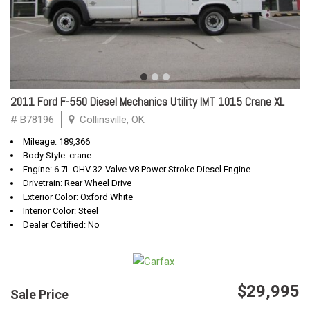
2011 Ford F-550 Diesel Mechanics Utility IMT 1015 Crane XL
# B78196
Collinsville, OK
Mileage: 189,366
Body Style: crane
Engine: 6.7L OHV 32-Valve V8 Power Stroke Diesel Engine
Drivetrain: Rear Wheel Drive
Exterior Color: Oxford White
Interior Color: Steel
Dealer Certified: No
$29,995
Sale Price