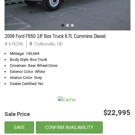
2008 Ford F650 18' Box Truck 6.7L Cummins Diesel
# 676296
Collinsville, OK
Mileage: 145,669
Body Style: Box Truck
Drivetrain: Rear Wheel Drive
Exterior Color: White
Interior Color: Grey
Dealer Certified: No
$22,995
Sale Price
SAVE
CONFIRM AVAILABILITY