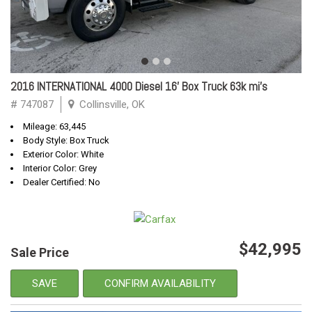
2016 INTERNATIONAL 4000 Diesel 16' Box Truck 63k mi's
# 747087
Collinsville, OK
Mileage: 63,445
Body Style: Box Truck
Exterior Color: White
Interior Color: Grey
Dealer Certified: No
$42,995
Sale Price
SAVE
CONFIRM AVAILABILITY