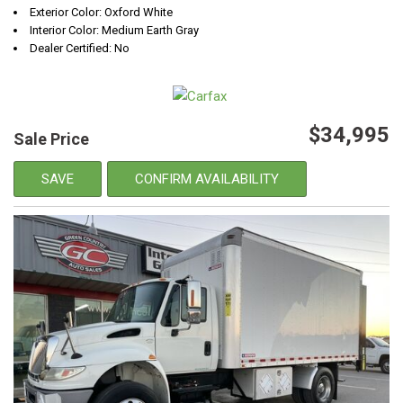
Exterior Color: Oxford White
Interior Color: Medium Earth Gray
Dealer Certified: No
$34,995
Sale Price
SAVE
CONFIRM AVAILABILITY