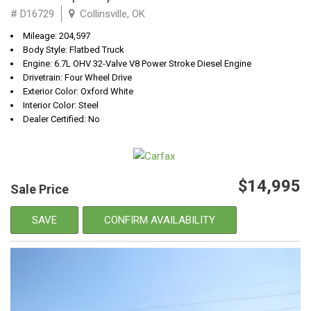
# D16729
Collinsville, OK
Mileage: 204,597
Body Style: Flatbed Truck
Engine: 6.7L OHV 32-Valve V8 Power Stroke Diesel Engine
Drivetrain: Four Wheel Drive
Exterior Color: Oxford White
Interior Color: Steel
Dealer Certified: No
$14,995
Sale Price
SAVE
CONFIRM AVAILABILITY