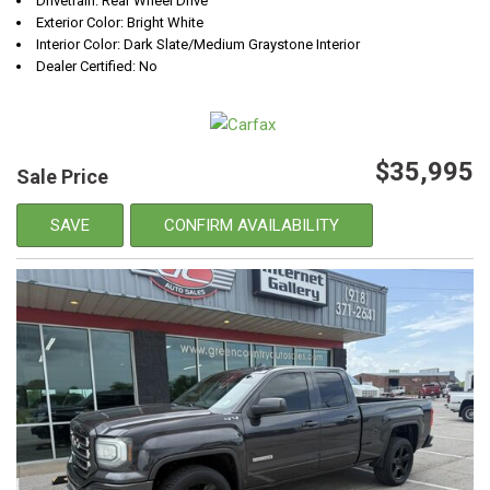
Drivetrain: Rear Wheel Drive
Exterior Color: Bright White
Interior Color: Dark Slate/Medium Graystone Interior
Dealer Certified: No
$35,995
Sale Price
SAVE
CONFIRM AVAILABILITY