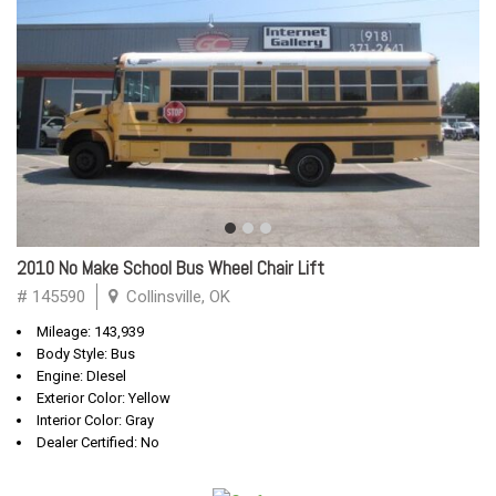
2010 No Make School Bus Wheel Chair Lift
# 145590
Collinsville, OK
Mileage: 143,939
Body Style: Bus
Engine: DIesel
Exterior Color: Yellow
Interior Color: Gray
Dealer Certified: No