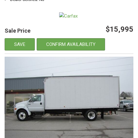
$15,995
Sale Price
SAVE
CONFIRM AVAILABILITY