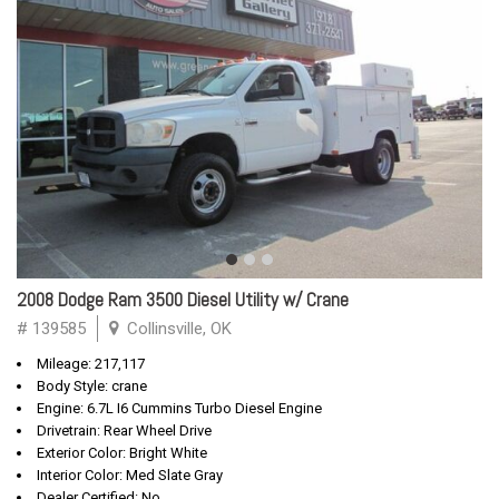
2008 Dodge Ram 3500 Diesel Utility w/ Crane
# 139585
Collinsville, OK
Mileage: 217,117
Body Style: crane
Engine: 6.7L I6 Cummins Turbo Diesel Engine
Drivetrain: Rear Wheel Drive
Exterior Color: Bright White
Interior Color: Med Slate Gray
Dealer Certified: No