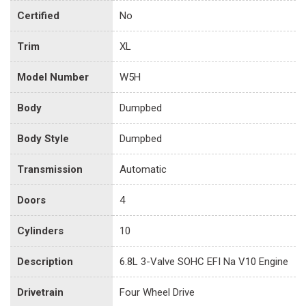
Certified
No
Trim
XL
Model Number
W5H
Body
Dumpbed
Body Style
Dumpbed
Transmission
Automatic
Doors
4
Cylinders
10
Description
6.8L 3-Valve SOHC EFI Na V10 Engine
Drivetrain
Four Wheel Drive