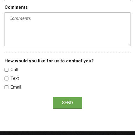
Comments
How would you like for us to contact you?
Call
Text
Email
SEND