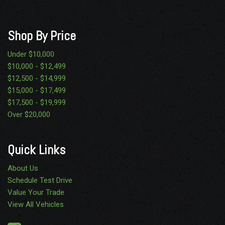
Shop By Price
Under $10,000
$10,000 - $12,499
$12,500 - $14,999
$15,000 - $17,499
$17,500 - $19,999
Over $20,000
Quick Links
About Us
Schedule Test Drive
Value Your Trade
View All Vehicles