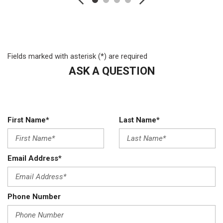
Transmission: TorqShift 5-Speed Automatic
Fields marked with asterisk (*) are required
ASK A QUESTION
First Name*
Last Name*
Email Address*
Phone Number