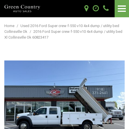
Home
/
Used 2016 Ford Super crew f-550 v10 4x4 dump / utility bed
Collinsville Ok
/
2016 Ford Super crew f-550 v10 4x4 dump / utility bed
Xl Collinsville Ok 60823417