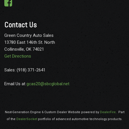
Contact Us
Green Country Auto Sales
13780 East 146th St. North
Collinsville, OK 74021
Get Directions
Sales: (918) 371-2641
Email Us at
gcas20@sbcglobal.net
Next-Generation Engine 6 Custom Dealer Website powered by
DealerFire
.
Part
of the
DealerSocket
portfolio of advanced automotive technology products.