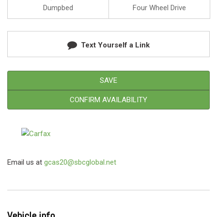
Dumpbed
Four Wheel Drive
Text Yourself a Link
SAVE
CONFIRM AVAILABILITY
Email us at
gcas20@sbcglobal.net
Vehicle info