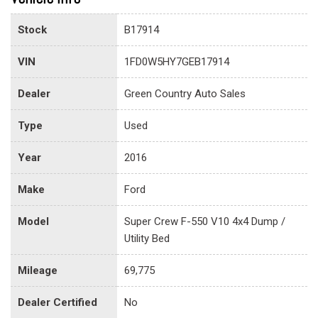
Stock
B17914
VIN
1FD0W5HY7GEB17914
Dealer
Green Country Auto Sales
Type
Used
Year
2016
Make
Ford
Model
Super Crew F-550 V10 4x4 Dump /
Utility Bed
Mileage
69,775
Dealer Certified
No