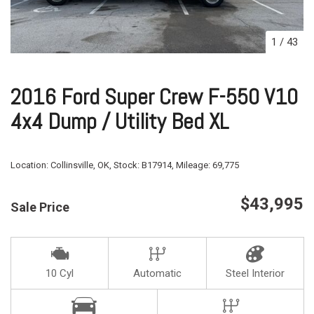
1
/
43
2016 Ford Super Crew F-550 V10
4x4 Dump / Utility Bed XL
Location:
Collinsville, OK,
Stock:
B17914,
Mileage:
69,775
$43,995
Sale Price
10 Cyl
Automatic
Steel Interior