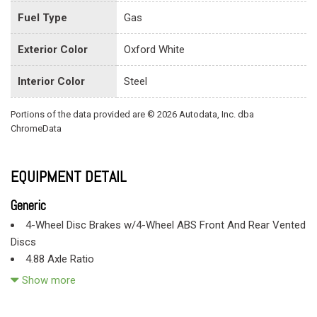
Fuel Type
Gas
Exterior Color
Oxford White
Interior Color
Steel
Portions of the data provided are © 2026 Autodata, Inc. dba
ChromeData
EQUIPMENT DETAIL
Generic
4-Wheel Disc Brakes w/4-Wheel ABS Front And Rear Vented
Discs
4.88 Axle Ratio
40 Gal. Fuel Tank
Show more
50-State Emissions System
78-Amp/Hr 750CCA Maintenance-Free Battery w/Run Down