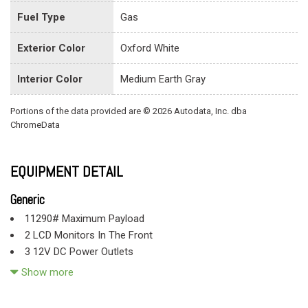
Fuel Type
Gas
Exterior Color
Oxford White
Interior Color
Medium Earth Gray
Portions of the data provided are © 2026 Autodata, Inc. dba
ChromeData
EQUIPMENT DETAIL
Generic
11290# Maximum Payload
2 LCD Monitors In The Front
3 12V DC Power Outlets
3 12V DC Power Outlets and 2 Interior 120V AC Power
Show more
Outlets
4-Way Driver Seat -inc: Manual Recline and Fore/Aft