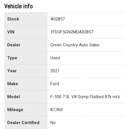
Vehicle info
Stock
A02857
VIN
1FDUF5GN2MDA02857
Dealer
Green Country Auto Sales
Type
Used
Year
2021
Make
Ford
Model
F-550 7.3L V8 Dump Flatbed 87k mi's
Mileage
87,960
Dealer Certified
No