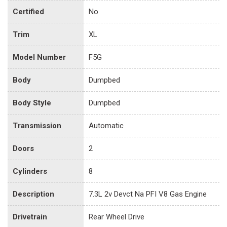
Certified
No
Trim
XL
Model Number
F5G
Body
Dumpbed
Body Style
Dumpbed
Transmission
Automatic
Doors
2
Cylinders
8
Description
7.3L 2v Devct Na PFI V8 Gas Engine
Drivetrain
Rear Wheel Drive