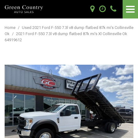
Home
/
Used 2021 Ford F-550 7.3l v8 dump flatbed 87k mi's Collinsville
Ok
/
2021 Ford F-550 7.3l v8 dump flatbed 87k mi's Xl Collinsville Ok
64919612