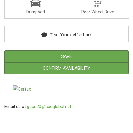
Dumpbed
Rear Wheel Drive
Text Yourself a Link
SAVE
CONFIRM AVAILABILITY
Email us at
gcas20@sbcglobal.net