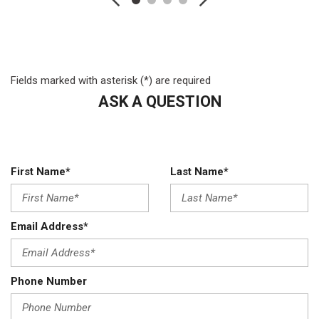
Folding and Turn Signal Indicator
Black Side Windows Trim and Black Front Windshield Trim
Bluetooth Wireless Phone Connectivity
Cab Clearance Lights
Fields marked with asterisk (*) are required
Chrome Front Bumper w/Body-Colored Rub Strip/Fascia
ASK A QUESTION
Accent and 2 Tow Hooks
Cloth 40/20/40 Split Bench Seat -inc: 20% center under-seat
storage center armrest cupholder storage 2-way adjustable
driver/passenger headrests and driver's side manual lumbar
Compass
First Name*
Last Name*
Cruise Control w/Steering Wheel Controls
Day-Night Rearview Mirror
Delayed Accessory Power
Email Address*
Digital/Analog Appearance
Driveline Traction Control
Driver And Passenger Visor Vanity Mirrors
Phone Number
Driver Information Center
Dual 157 Amp Alternator