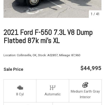
1
/
41
2021 Ford F-550 7.3L V8 Dump
Flatbed 87k mi's XL
Location:
Collinsville, OK,
Stock:
A02857,
Mileage:
87,960
$44,995
Sale Price
Medium Earth Gray
8 Cyl
Automatic
Interior