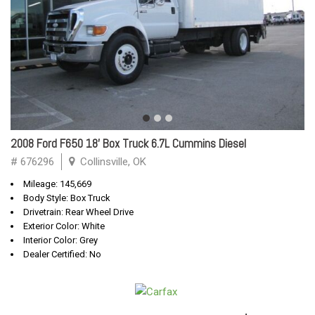
2008 Ford F650 18' Box Truck 6.7L Cummins Diesel
# 676296
Collinsville, OK
Mileage: 145,669
Body Style: Box Truck
Drivetrain: Rear Wheel Drive
Exterior Color: White
Interior Color: Grey
Dealer Certified: No