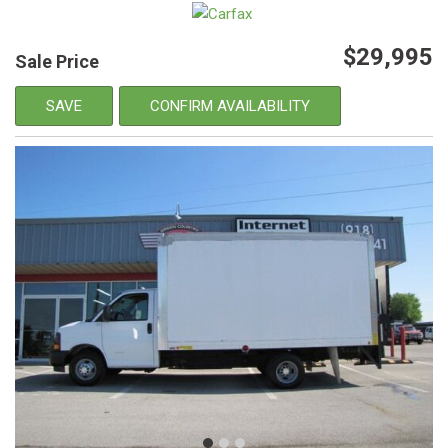
$29,995
Sale Price
SAVE
CONFIRM AVAILABILITY