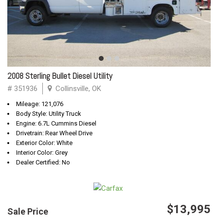
2008 Sterling Bullet Diesel Utility
# 351936
Collinsville, OK
Mileage: 121,076
Body Style: Utility Truck
Engine: 6.7L Cummins Diesel
Drivetrain: Rear Wheel Drive
Exterior Color: White
Interior Color: Grey
Dealer Certified: No
$13,995
Sale Price