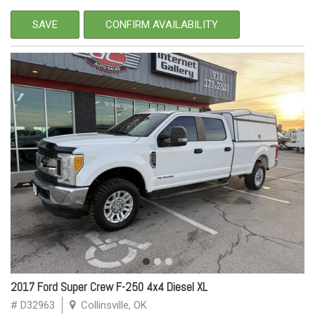
SAVE
CONFIRM AVAILABILITY
2017 Ford Super Crew F-250 4x4 Diesel XL
# D32963
Collinsville, OK