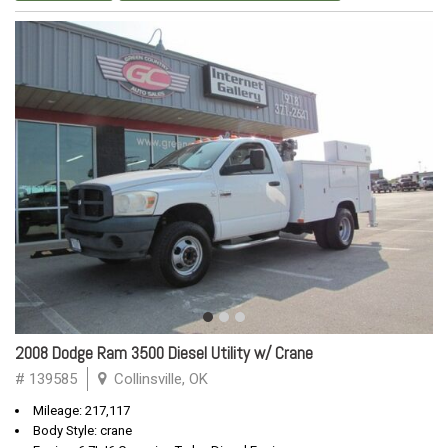
2008 Dodge Ram 3500 Diesel Utility w/ Crane
# 139585
Collinsville, OK
Mileage: 217,117
Body Style: crane