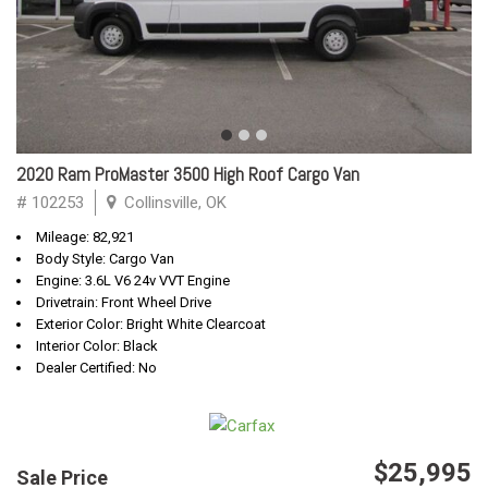
2020 Ram ProMaster 3500 High Roof Cargo Van
# 102253
Collinsville, OK
Mileage: 82,921
Body Style: Cargo Van
Engine: 3.6L V6 24v VVT Engine
Drivetrain: Front Wheel Drive
Exterior Color: Bright White Clearcoat
Interior Color: Black
Dealer Certified: No
$25,995
Sale Price