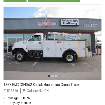
1997 GMC C6H042 Kodiak Mechanics Crane Truck
# 505816
Collinsville, OK
Mileage: 308,892
Body Style: crane