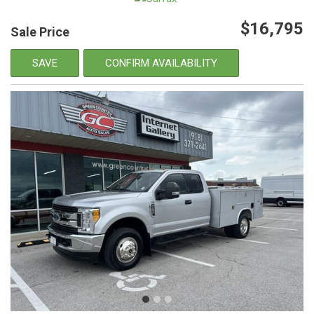
$16,795
Sale Price
SAVE
CONFIRM AVAILABILITY