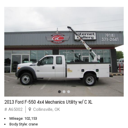
2013 Ford F-550 4x4 Mechanics Utility w/ C XL
# A65002
Collinsville, OK
Mileage: 102,153
Body Style: crane