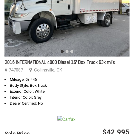
2016 INTERNATIONAL 4000 Diesel 16' Box Truck 63k mi's
# 747087
Collinsville, OK
Mileage: 63,445
Body Style: Box Truck
Exterior Color: White
Interior Color: Grey
Dealer Certified: No
$42,995
Sale Price