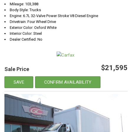
Mileage: 103,388
Body Style: Trucks
Engine: 6.7L 32-Valve Power Stroke V8 Diesel Engine
Drivetrain: Four Wheel Drive
Exterior Color: Oxford White
Interior Color: Steel
Dealer Certified: No
$21,595
Sale Price
SAVE
CONFIRM AVAILABILITY