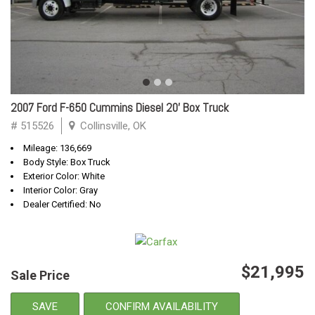
2007 Ford F-650 Cummins Diesel 20' Box Truck
# 515526
Collinsville, OK
Mileage: 136,669
Body Style: Box Truck
Exterior Color: White
Interior Color: Gray
Dealer Certified: No
$21,995
Sale Price
SAVE
CONFIRM AVAILABILITY