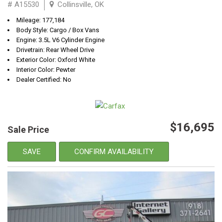
# A15530
Collinsville, OK
Mileage: 177,184
Body Style: Cargo / Box Vans
Engine: 3.5L V6 Cylinder Engine
Drivetrain: Rear Wheel Drive
Exterior Color: Oxford White
Interior Color: Pewter
Dealer Certified: No
$16,695
Sale Price
SAVE
CONFIRM AVAILABILITY