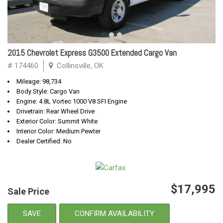
2015 Chevrolet Express G3500 Extended Cargo Van
# 174460
Collinsville, OK
Mileage: 98,734
Body Style: Cargo Van
Engine: 4.8L Vortec 1000 V8 SFI Engine
Drivetrain: Rear Wheel Drive
Exterior Color: Summit White
Interior Color: Medium Pewter
Dealer Certified: No
$17,995
Sale Price
SAVE
CONFIRM AVAILABILITY