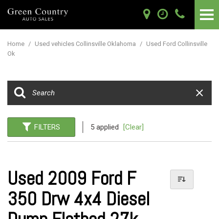
Home
/
Used vehicles Collinsville Oklahoma
/
Used Ford Collinsville
Ok
FILTERS
5 applied
[Clear]
Used 2009 Ford F
350 Drw 4x4 Diesel