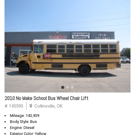
2010 No Make School Bus Wheel Chair Lift
# 145590
Collinsville, OK
Mileage: 143,939
Body Style: Bus
Engine: DIesel
Exterior Color: Yellow