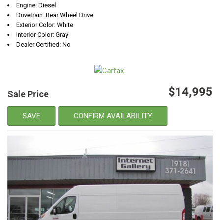
Engine: Diesel
Drivetrain: Rear Wheel Drive
Exterior Color: White
Interior Color: Gray
Dealer Certified: No
$14,995
Sale Price
SAVE
CONFIRM AVAILABILITY