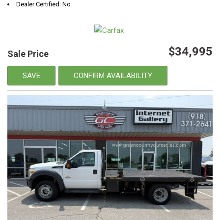
Dealer Certified: No
$34,995
Sale Price
SAVE
CONFIRM AVAILABILITY