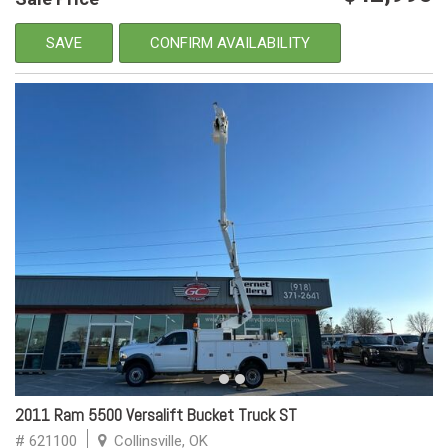
SAVE
CONFIRM AVAILABILITY
2011 Ram 5500 Versalift Bucket Truck ST
# 621100
Collinsville, OK