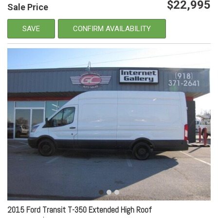
$22,995
Sale Price
SAVE
CONFIRM AVAILABILITY
2015 Ford Transit T-350 Extended High Roof