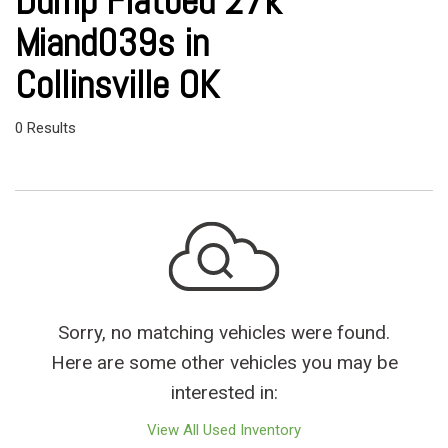
Dump Flatbed 27k
Miand039s in
Collinsville OK
0 Results
Sorry, no matching vehicles were found.
Here are some other vehicles you may be
interested in:
View All Used Inventory