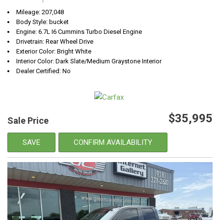
Mileage: 207,048
Body Style: bucket
Engine: 6.7L I6 Cummins Turbo Diesel Engine
Drivetrain: Rear Wheel Drive
Exterior Color: Bright White
Interior Color: Dark Slate/Medium Graystone Interior
Dealer Certified: No
$35,995
Sale Price
SAVE
CONFIRM AVAILABILITY