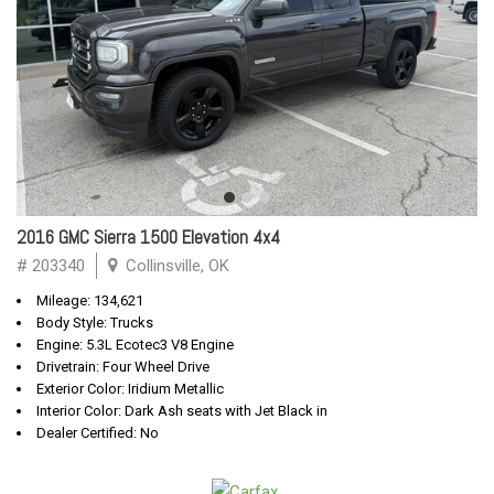
2016 GMC Sierra 1500 Elevation 4x4
# 203340
Collinsville, OK
Mileage: 134,621
Body Style: Trucks
Engine: 5.3L Ecotec3 V8 Engine
Drivetrain: Four Wheel Drive
Exterior Color: Iridium Metallic
Interior Color: Dark Ash seats with Jet Black in
Dealer Certified: No