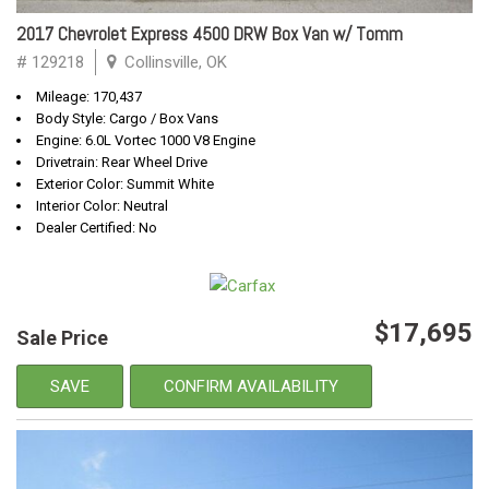
2017 Chevrolet Express 4500 DRW Box Van w/ Tomm
# 129218
Collinsville, OK
Mileage: 170,437
Body Style: Cargo / Box Vans
Engine: 6.0L Vortec 1000 V8 Engine
Drivetrain: Rear Wheel Drive
Exterior Color: Summit White
Interior Color: Neutral
Dealer Certified: No
$17,695
Sale Price
SAVE
CONFIRM AVAILABILITY