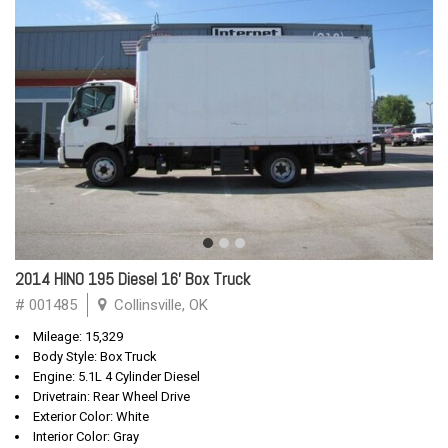
2014 HINO 195 Diesel 16' Box Truck
# 001485
Collinsville, OK
Mileage: 15,329
Body Style: Box Truck
Engine: 5.1L 4 Cylinder Diesel
Drivetrain: Rear Wheel Drive
Exterior Color: White
Interior Color: Gray