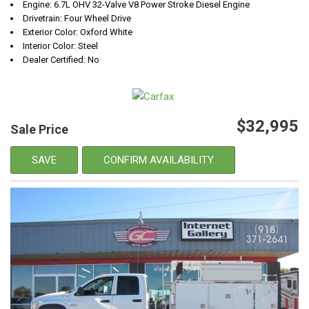
Engine: 6.7L OHV 32-Valve V8 Power Stroke Diesel Engine
Drivetrain: Four Wheel Drive
Exterior Color: Oxford White
Interior Color: Steel
Dealer Certified: No
$32,995
Sale Price
SAVE
CONFIRM AVAILABILITY