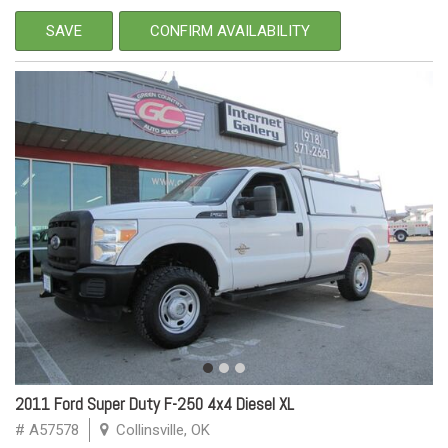
SAVE
CONFIRM AVAILABILITY
2011 Ford Super Duty F-250 4x4 Diesel XL
# A57578
Collinsville, OK