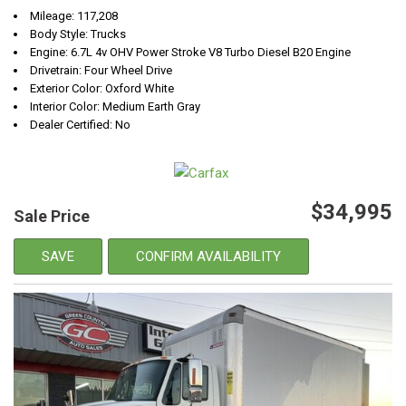
Mileage: 117,208
Body Style: Trucks
Engine: 6.7L 4v OHV Power Stroke V8 Turbo Diesel B20 Engine
Drivetrain: Four Wheel Drive
Exterior Color: Oxford White
Interior Color: Medium Earth Gray
Dealer Certified: No
$34,995
Sale Price
SAVE
CONFIRM AVAILABILITY