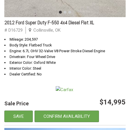
2012 Ford Super Duty F-550 4x4 Diesel Flat XL
# D16729
Collinsville, OK
Mileage: 204,597
Body Style: Flatbed Truck
Engine: 6.7L OHV 32-Valve V8 Power Stroke Diesel Engine
Drivetrain: Four Wheel Drive
Exterior Color: Oxford White
Interior Color: Steel
Dealer Certified: No
$14,995
Sale Price
SAVE
CONFIRM AVAILABILITY