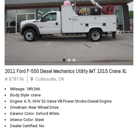
2011 Ford F-550 Diesel Mechanics Utility IMT 1015 Crane XL
# B78196
Collinsville, OK
Mileage: 189,366
Body Style: crane
Engine: 6.7L OHV 32-Valve V8 Power Stroke Diesel Engine
Drivetrain: Rear Wheel Drive
Exterior Color: Oxford White
Interior Color: Steel
Dealer Certified: No