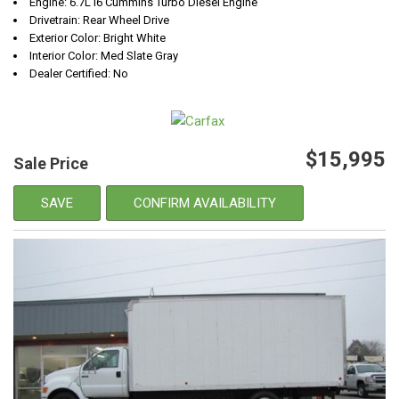
Engine: 6.7L I6 Cummins Turbo Diesel Engine
Drivetrain: Rear Wheel Drive
Exterior Color: Bright White
Interior Color: Med Slate Gray
Dealer Certified: No
$15,995
Sale Price
SAVE
CONFIRM AVAILABILITY