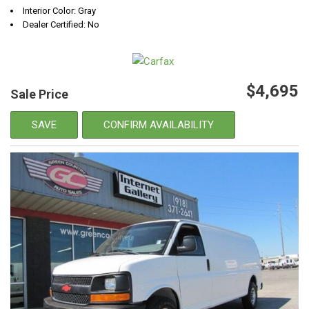
Interior Color: Gray
Dealer Certified: No
$4,695
Sale Price
SAVE
CONFIRM AVAILABILITY